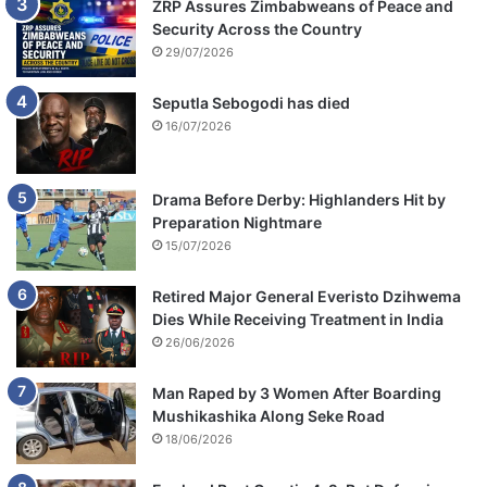
ZRP Assures Zimbabweans of Peace and
Security Across the Country
29/07/2026
Seputla Sebogodi has died
16/07/2026
Drama Before Derby: Highlanders Hit by
Preparation Nightmare
15/07/2026
Retired Major General Everisto Dzihwema
Dies While Receiving Treatment in India
26/06/2026
Man Raped by 3 Women After Boarding
Mushikashika Along Seke Road
18/06/2026