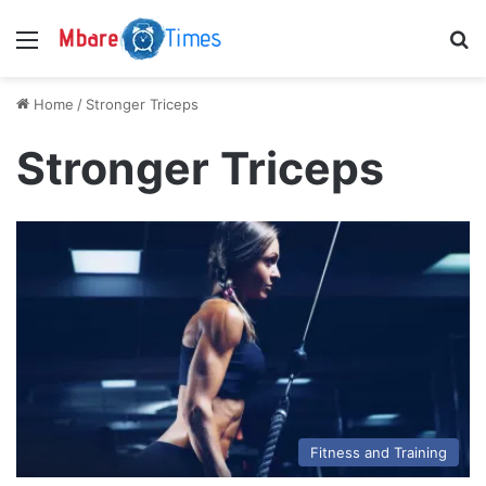
Menu
S
Home
/
Stronger Triceps
Stronger Triceps
Fitness and Training