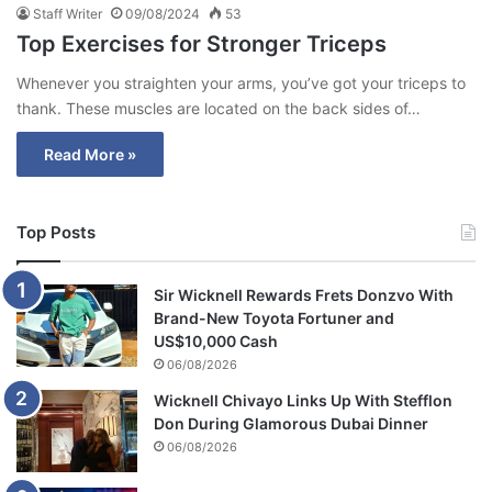
Staff Writer
09/08/2024
53
Top Exercises for Stronger Triceps
Whenever you straighten your arms, you’ve got your triceps to
thank. These muscles are located on the back sides of…
Read More »
Top Posts
Sir Wicknell Rewards Frets Donzvo With
Brand-New Toyota Fortuner and
US$10,000 Cash
06/08/2026
Wicknell Chivayo Links Up With Stefflon
Don During Glamorous Dubai Dinner
06/08/2026