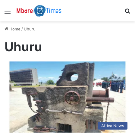
Menu
S
Home
/
Uhuru
Uhuru
Africa News