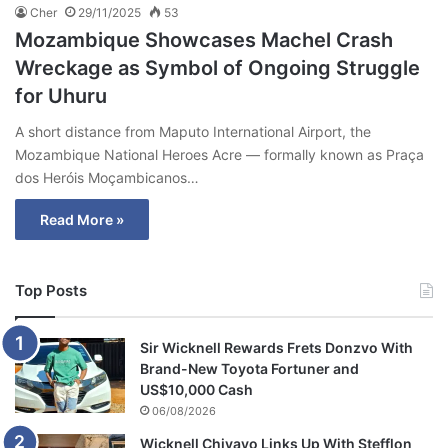
Cher
29/11/2025
53
Mozambique Showcases Machel Crash
Wreckage as Symbol of Ongoing Struggle
for Uhuru
A short distance from Maputo International Airport, the
Mozambique National Heroes Acre — formally known as Praça
dos Heróis Moçambicanos…
Read More »
Top Posts
Sir Wicknell Rewards Frets Donzvo With
Brand-New Toyota Fortuner and
US$10,000 Cash
06/08/2026
Wicknell Chivayo Links Up With Stefflon