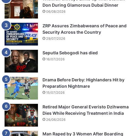
Don During Glamorous Dubai Dinner
06/08/2026
ZRP Assures Zimbabweans of Peace and
Security Across the Country
29/07/2026
Seputla Sebogodi has died
16/07/2026
Drama Before Derby: Highlanders Hit by
Preparation Nightmare
15/07/2026
Retired Major General Everisto Dzihwema
Dies While Receiving Treatment in India
26/06/2026
Man Raped by 3 Women After Boarding