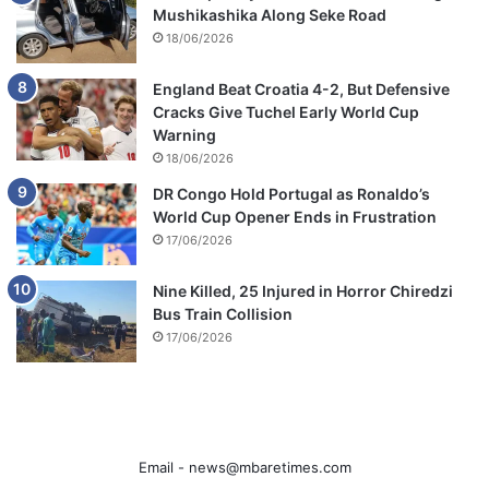
Mushikashika Along Seke Road
18/06/2026
England Beat Croatia 4-2, But Defensive
Cracks Give Tuchel Early World Cup
Warning
18/06/2026
DR Congo Hold Portugal as Ronaldo’s
World Cup Opener Ends in Frustration
17/06/2026
Nine Killed, 25 Injured in Horror Chiredzi
Bus Train Collision
17/06/2026
Email -
news@mbaretimes.com