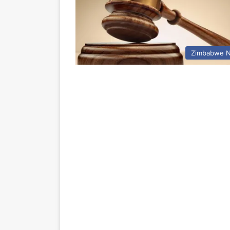
Zimbabwe 