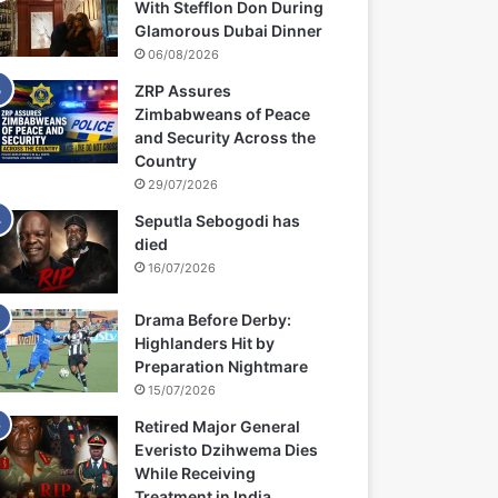
With Stefflon Don During
Glamorous Dubai Dinner
06/08/2026
ZRP Assures
Zimbabweans of Peace
and Security Across the
Country
29/07/2026
Seputla Sebogodi has
died
16/07/2026
Drama Before Derby:
Highlanders Hit by
Preparation Nightmare
15/07/2026
Retired Major General
Everisto Dzihwema Dies
While Receiving
Treatment in India