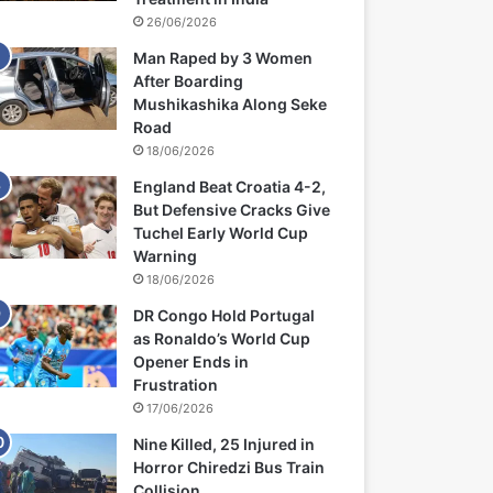
26/06/2026
Man Raped by 3 Women
After Boarding
Mushikashika Along Seke
Road
18/06/2026
England Beat Croatia 4-2,
But Defensive Cracks Give
Tuchel Early World Cup
Warning
18/06/2026
DR Congo Hold Portugal
as Ronaldo’s World Cup
Opener Ends in
Frustration
17/06/2026
Nine Killed, 25 Injured in
Horror Chiredzi Bus Train
Collision