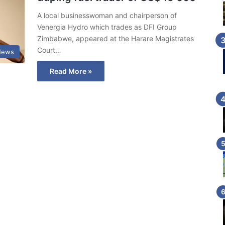
A local businesswoman and chairperson of
Venergia Hydro which trades as DFI Group
Zimbabwe, appeared at the Harare Magistrates
Court…
News
Read More »