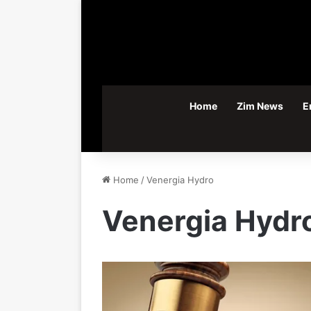
Home
Zim News
E
Home
/
Venergia Hydro
Venergia Hydr