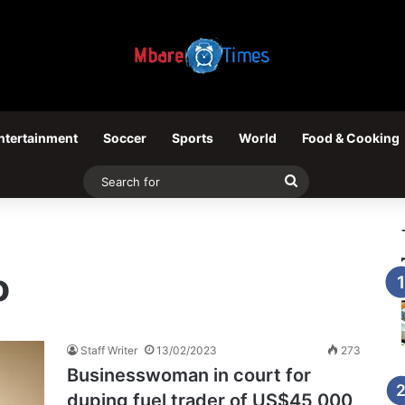
ntertainment
Soccer
Sports
World
Food & Cooking
Search
for
o
Staff Writer
13/02/2023
273
Businesswoman in court for
duping fuel trader of US$45 000