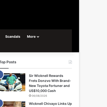
Scandals
More
Top Posts
Sir Wicknell Rewards
Frets Donzvo With Brand-
New Toyota Fortuner and
US$10,000 Cash
06/08/2026
Wicknell Chivayo Links Up