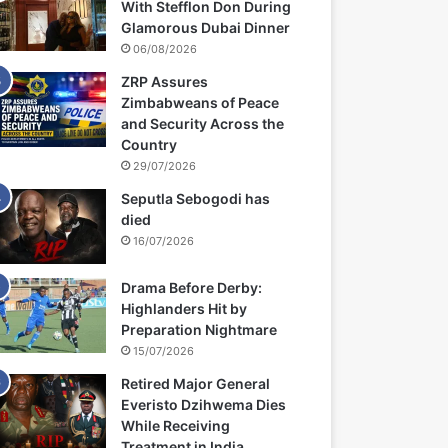
With Stefflon Don During
Glamorous Dubai Dinner
06/08/2026
ZRP Assures
Zimbabweans of Peace
and Security Across the
Country
29/07/2026
Seputla Sebogodi has
died
16/07/2026
Drama Before Derby:
Highlanders Hit by
Preparation Nightmare
15/07/2026
Retired Major General
Everisto Dzihwema Dies
While Receiving
Treatment in India