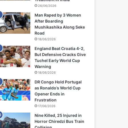
26/06/2026
Man Raped by 3 Women
After Boarding
Mushikashika Along Seke
Road
18/06/2026
England Beat Croatia 4-2,
But Defensive Cracks Give
Tuchel Early World Cup
Warning
18/06/2026
DR Congo Hold Portugal
as Ronaldo’s World Cup
Opener Ends in
Frustration
17/06/2026
Nine Killed, 25 Injured in
Horror Chiredzi Bus Train
Collision