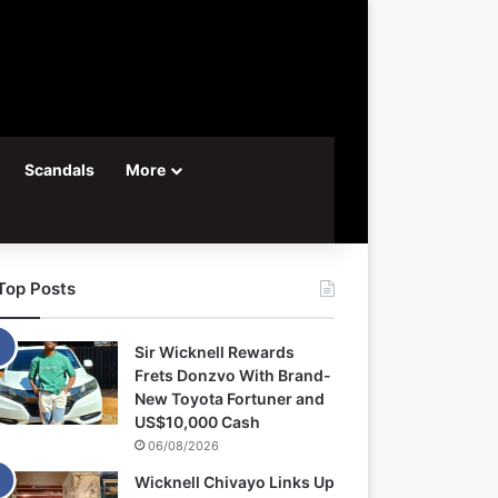
Scandals
More
Top Posts
Sir Wicknell Rewards
Frets Donzvo With Brand-
New Toyota Fortuner and
US$10,000 Cash
06/08/2026
Wicknell Chivayo Links Up