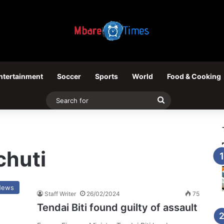
ntertainment
Soccer
Sports
World
Food & Cooking
Search
for
huti
News
Staff Writer
26/02/2024
75
Tendai Biti found guilty of assault