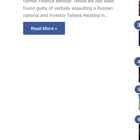
Former Finance Minister Tendai Biti has been
found guilty of verbally assaulting a Russian
national and investor Tatiana Aleshina in…
Read More »