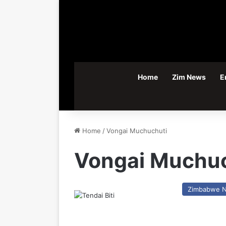
Home
Zim News
E
Home
/
Vongai Muchuchuti
Vongai Muchuc
Zimbabwe 