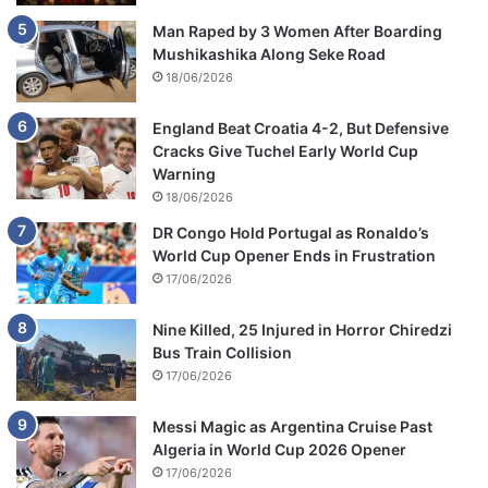
Man Raped by 3 Women After Boarding
Mushikashika Along Seke Road
18/06/2026
England Beat Croatia 4-2, But Defensive
Cracks Give Tuchel Early World Cup
Warning
18/06/2026
DR Congo Hold Portugal as Ronaldo’s
World Cup Opener Ends in Frustration
17/06/2026
Nine Killed, 25 Injured in Horror Chiredzi
Bus Train Collision
17/06/2026
Messi Magic as Argentina Cruise Past
Algeria in World Cup 2026 Opener
17/06/2026