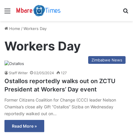
Menu
S
Home
/
Workers Day
Workers Day
Zimbabwe News
Staff Writer
02/05/2024
127
Ostallos reportedly walks out on ZCTU
President at Workers’ Day event
Former Citizens Coalition for Change (CCC) leader Nelson
Chamisa’s close ally Gift “Ostallos” Siziba on Wednesday
reportedly walked out on…
Read More »