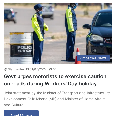
Zimbabwe News
Staff Writer
01/05/2024
54
Govt urges motorists to exercise caution
on roads during Workers’ Day holiday
Joint statement by the Minister of Transport and Infrastructure
Development Felix Mhona (MP) and Minister of Home Affairs
and Cultural…
Read More »