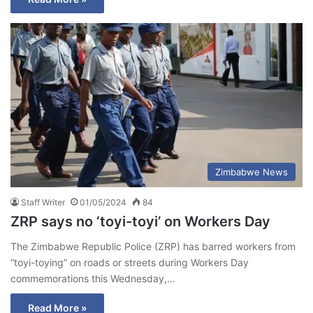
Zimbabwe News
Staff Writer
01/05/2024
84
ZRP says no ‘toyi-toyi’ on Workers Day
The Zimbabwe Republic Police (ZRP) has barred workers from
“toyi-toying” on roads or streets during Workers Day
commemorations this Wednesday,…
Read More »