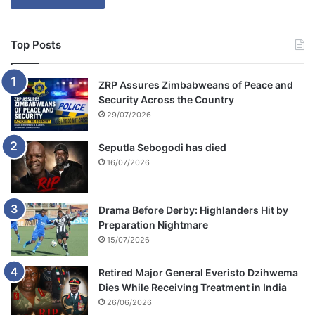
Top Posts
ZRP Assures Zimbabweans of Peace and
Security Across the Country
29/07/2026
Seputla Sebogodi has died
16/07/2026
Drama Before Derby: Highlanders Hit by
Preparation Nightmare
15/07/2026
Retired Major General Everisto Dzihwema
Dies While Receiving Treatment in India
26/06/2026