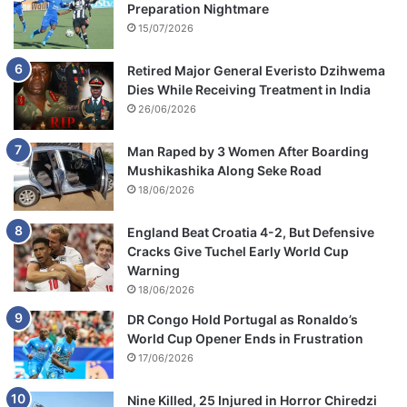
Preparation Nightmare
15/07/2026
Retired Major General Everisto Dzihwema
Dies While Receiving Treatment in India
26/06/2026
Man Raped by 3 Women After Boarding
Mushikashika Along Seke Road
18/06/2026
England Beat Croatia 4-2, But Defensive
Cracks Give Tuchel Early World Cup
Warning
18/06/2026
DR Congo Hold Portugal as Ronaldo’s
World Cup Opener Ends in Frustration
17/06/2026
Nine Killed, 25 Injured in Horror Chiredzi