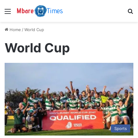
Menu
S
Home
/
World Cup
World Cup
Sports