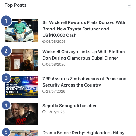
Top Posts
Sir Wicknell Rewards Frets Donzvo With
Brand-New Toyota Fortuner and
US$10,000 Cash
06/08/2026
Wicknell Chivayo Links Up With Stefflon
Don During Glamorous Dubai Dinner
06/08/2026
ZRP Assures Zimbabweans of Peace and
Security Across the Country
29/07/2026
Seputla Sebogodi has died
16/07/2026
Drama Before Derby: Highlanders Hit by