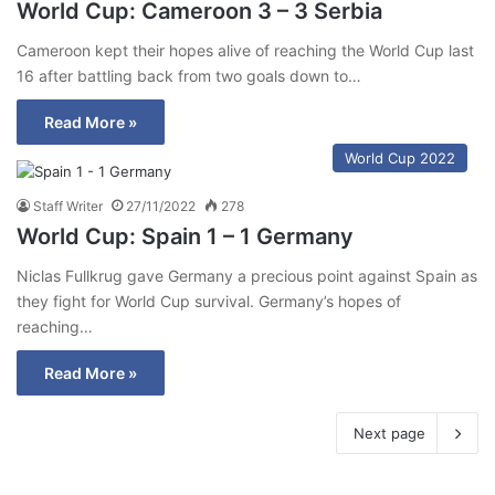
World Cup: Cameroon 3 – 3 Serbia
Cameroon kept their hopes alive of reaching the World Cup last
16 after battling back from two goals down to…
Read More »
World Cup 2022
Staff Writer
27/11/2022
278
World Cup: Spain 1 – 1 Germany
Niclas Fullkrug gave Germany a precious point against Spain as
they fight for World Cup survival. Germany’s hopes of
reaching…
Read More »
Next page