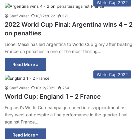
World Cup 2022
Staff Writer
18/12/2022
321
2022 World Cup Final: Argentina wins 4 – 2
on penalties
Lionel Messi has led Argentina to World Cup glory after beating
France on penalties in one of the most thrilling…
Read More »
World Cup 2022
Staff Writer
10/12/2022
254
World Cup: England 1 – 2 France
England’s World Cup campaign ended in disappointment as
they went out despite a fine performance in the quarter-final
against France…
Read More »