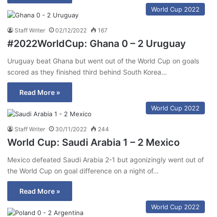
World Cup 2022
Staff Writer
02/12/2022
167
#2022WorldCup: Ghana 0 – 2 Uruguay
Uruguay beat Ghana but went out of the World Cup on goals
scored as they finished third behind South Korea…
Read More »
World Cup 2022
Staff Writer
30/11/2022
244
World Cup: Saudi Arabia 1 – 2 Mexico
Mexico defeated Saudi Arabia 2-1 but agonizingly went out of
the World Cup on goal difference on a night of…
Read More »
World Cup 2022