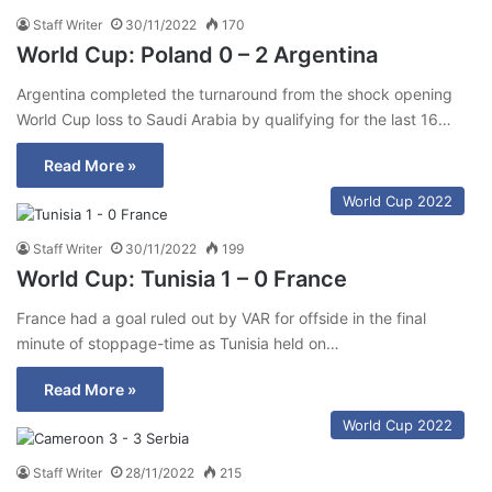
Staff Writer
30/11/2022
170
World Cup: Poland 0 – 2 Argentina
Argentina completed the turnaround from the shock opening
World Cup loss to Saudi Arabia by qualifying for the last 16…
Read More »
World Cup 2022
Staff Writer
30/11/2022
199
World Cup: Tunisia 1 – 0 France
France had a goal ruled out by VAR for offside in the final
minute of stoppage-time as Tunisia held on…
Read More »
World Cup 2022
Staff Writer
28/11/2022
215