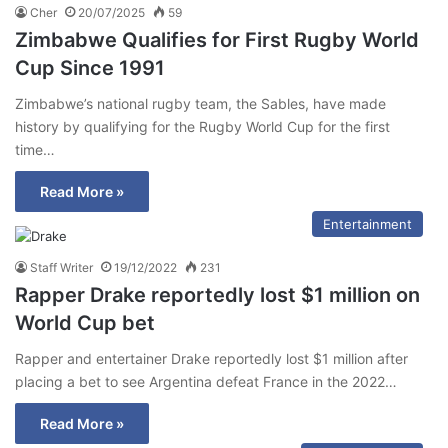
Cher
20/07/2025
59
Zimbabwe Qualifies for First Rugby World
Cup Since 1991
Zimbabwe’s national rugby team, the Sables, have made
history by qualifying for the Rugby World Cup for the first
time…
Read More »
Entertainment
Staff Writer
19/12/2022
231
Rapper Drake reportedly lost $1 million on
World Cup bet
Rapper and entertainer Drake reportedly lost $1 million after
placing a bet to see Argentina defeat France in the 2022…
Read More »