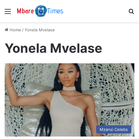
Menu
S
Home
/
Yonela Mvelase
Yonela Mvelase
Mzansi Celebs