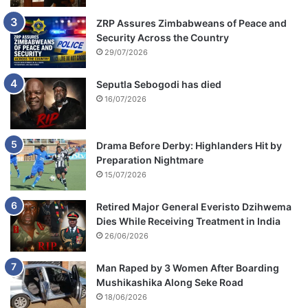
ZRP Assures Zimbabweans of Peace and
Security Across the Country
29/07/2026
Seputla Sebogodi has died
16/07/2026
Drama Before Derby: Highlanders Hit by
Preparation Nightmare
15/07/2026
Retired Major General Everisto Dzihwema
Dies While Receiving Treatment in India
26/06/2026
Man Raped by 3 Women After Boarding
Mushikashika Along Seke Road
18/06/2026