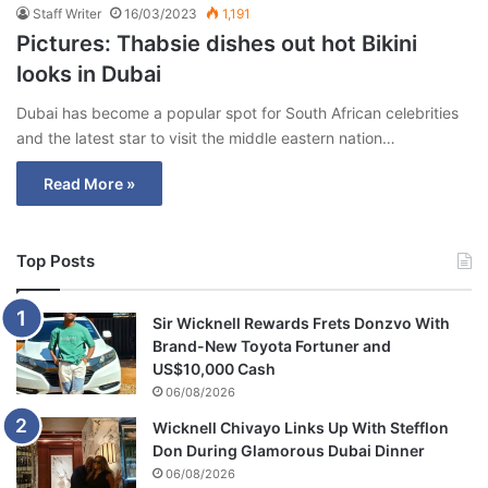
Staff Writer
16/03/2023
1,191
Pictures: Thabsie dishes out hot Bikini
looks in Dubai
Dubai has become a popular spot for South African celebrities
and the latest star to visit the middle eastern nation…
Read More »
Top Posts
Sir Wicknell Rewards Frets Donzvo With
Brand-New Toyota Fortuner and
US$10,000 Cash
06/08/2026
Wicknell Chivayo Links Up With Stefflon
Don During Glamorous Dubai Dinner
06/08/2026