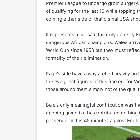
Premier League to undergo groin surgery. 
of qualifying for the last 16 while topping
coming either side of that dismal USA sho
It represents a job satisfactorily done by 
dangerous African champions. Wales arrived i
World Cup since 1958 but they must reflec
formality of their elimination.
Page’s side have always relied heavily on
the two great figures of this fine era for W
those around them simply not of the quality
Bale’s only meaningful contribution was th
opening game but he contributed nothing in
passenger in his 45 minutes against Engla