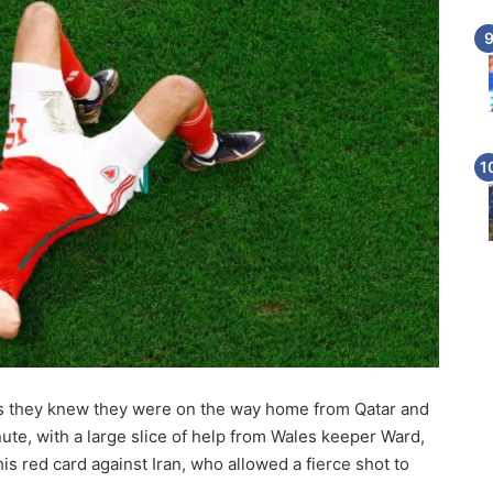
s they knew they were on the way home from Qatar and
te, with a large slice of help from Wales keeper Ward,
 red card against Iran, who allowed a fierce shot to