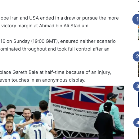
hope Iran and USA ended in a draw or pursue the more
 victory margin at Ahmad bin Ali Stadium.
 16 on Sunday (19:00 GMT), ensured neither scenario
ominated throughout and took full control after an
ace Gareth Bale at half-time because of an injury,
seven touches in an anonymous display.