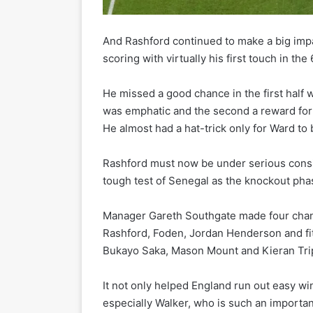
And Rashford continued to make a big impa
scoring with virtually his first touch in t
He missed a good chance in the first half
was emphatic and the second a reward for h
He almost had a hat-trick only for Ward to 
Rashford must now be under serious consid
tough test of Senegal as the knockout pha
Manager Gareth Southgate made four chang
Rashford, Foden, Jordan Henderson and fit
Bukayo Saka, Mason Mount and Kieran Trip
It not only helped England run out easy 
especially Walker, who is such an importan