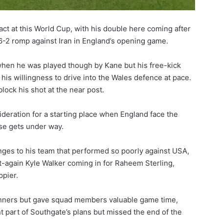
ct at this World Cup, with his double here coming after
he 6-2 romp against Iran in England’s opening game.
 when he was played though by Kane but his free-kick
is willingness to drive into the Wales defence at pace.
block his shot at the near post.
eration for a starting place when England face the
se gets under way.
es to his team that performed so poorly against USA,
-again Kyle Walker coming in for Raheem Sterling,
pier.
winners but gave squad members valuable game time,
t part of Southgate’s plans but missed the end of the