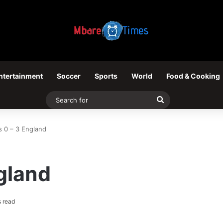
ntertainment
Soccer
Sports
World
Food & Cooking
Search
for
s 0 – 3 England
gland
 read