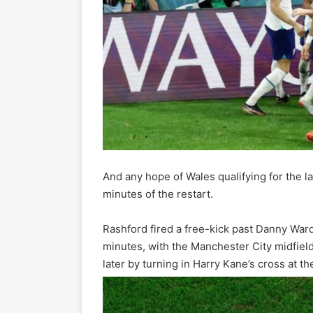
And any hope of Wales qualifying for the l
minutes of the restart.
Rashford fired a free-kick past Danny Ward
minutes, with the Manchester City midfiel
later by turning in Harry Kane’s cross at the