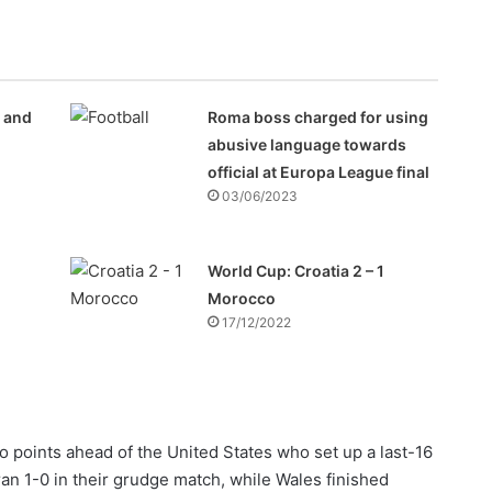
e and
Roma boss charged for using
abusive language towards
official at Europa League final
03/06/2023
World Cup: Croatia 2 – 1
Morocco
17/12/2022
 points ahead of the United States who set up a last-16
an 1-0 in their grudge match, while Wales finished