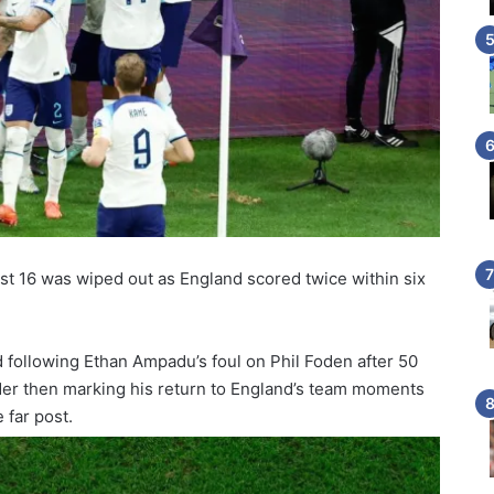
ast 16 was wiped out as England scored twice within six
 following Ethan Ampadu’s foul on Phil Foden after 50
der then marking his return to England’s team moments
 far post.