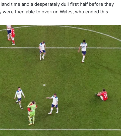
gland time and a desperately dull first half before they
ey were then able to overrun Wales, who ended this