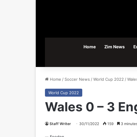
Home
Zim News
E
Home
/
Soccer News
/
World Cup 2022
/
Wale
World Cup 2022
Wales 0 – 3 En
Staff Writer
30/11/2022
159
3 minutes