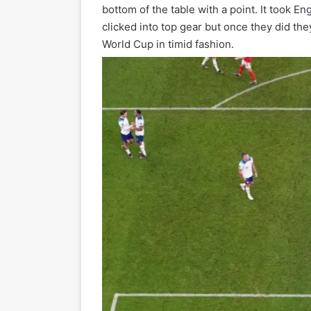
bottom of the table with a point. It took En
clicked into top gear but once they did th
World Cup in timid fashion.