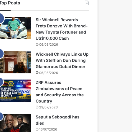
Top Posts
Sir Wicknell Rewards
Frets Donzvo With Brand-
New Toyota Fortuner and
US$10,000 Cash
06/08/2026
Wicknell Chivayo Links Up
With Stefflon Don During
Glamorous Dubai Dinner
06/08/2026
ZRP Assures
Zimbabweans of Peace
and Security Across the
Country
29/07/2026
Seputla Sebogodi has
died
16/07/2026