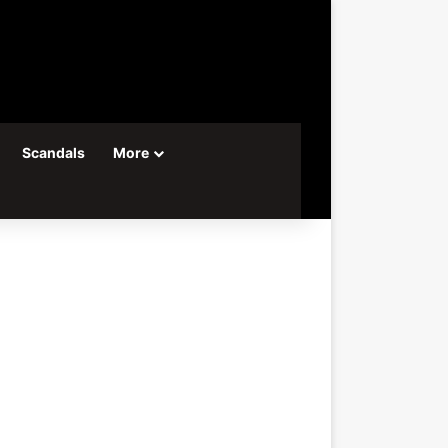
Scandals
More