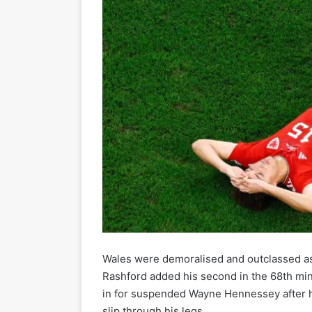
Wales were demoralised and outclassed a
Rashford added his second in the 68th minu
in for suspended Wayne Hennessey after his
slip through his legs.