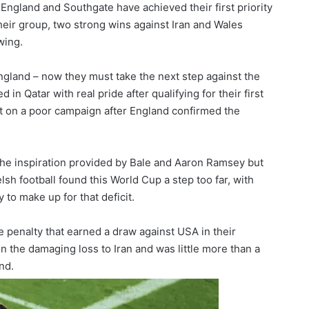
England and Southgate have achieved their first priority
 their group, two strong wins against Iran and Wales
wing.
England – now they must take the next step against the
n Qatar with real pride after qualifying for their first
t on a poor campaign after England confirmed the
 the inspiration provided by Bale and Aaron Ramsey but
elsh football found this World Cup a step too far, with
 to make up for that deficit.
e penalty that earned a draw against USA in their
 the damaging loss to Iran and was little more than a
nd.