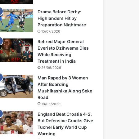
Drama Before Derby:
Highlanders Hit by
Preparation Nightmare
15/07/2026
Retired Major General
Everisto Dzihwema Dies
While Receiving
Treatment in India
26/06/2026
Man Raped by 3 Women
After Boarding
Mushikashika Along Seke
Road
18/06/2026
England Beat Croatia 4-2,
But Defensive Cracks Give
Tuchel Early World Cup
Warning