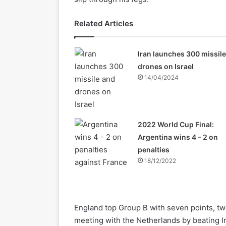
Related Articles
Iran launches 300 missil
drones on Israel
14/04/2024
2022 World Cup Final:
Argentina wins 4 – 2 on
penalties
18/12/2022
England top Group B with seven points, two
meeting with the Netherlands by beating Ir