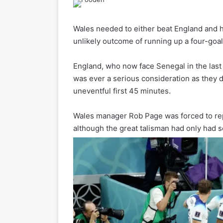
Wales needed to either beat England and 
unlikely outcome of running up a four-goal
England, who now face Senegal in the last
was ever a serious consideration as they d
uneventful first 45 minutes.
Wales manager Rob Page was forced to repl
although the great talisman had only had 