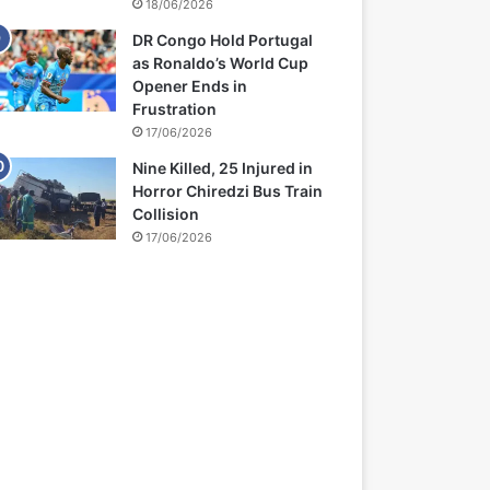
18/06/2026
DR Congo Hold Portugal
as Ronaldo’s World Cup
Opener Ends in
Frustration
17/06/2026
Nine Killed, 25 Injured in
Horror Chiredzi Bus Train
Collision
17/06/2026