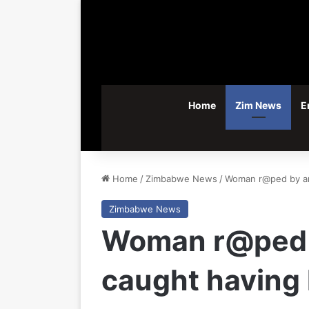
Home
Zim News
E
Home
/
Zimbabwe News
/
Woman r@ped by an a
Zimbabwe News
Woman r@ped b
caught having l