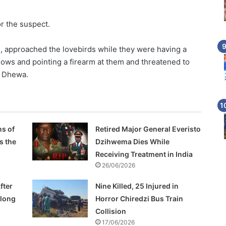
r the suspect.
, approached the lovebirds while they were having a
ows and pointing a firearm at them and threatened to
or Dhewa.
s of
Retired Major General Everisto
s the
Dzihwema Dies While
Receiving Treatment in India
26/06/2026
fter
Nine Killed, 25 Injured in
Along
Horror Chiredzi Bus Train
Collision
17/06/2026