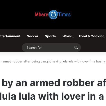
ntertainment
Soccer
Sports
World
Food & Cooking
Search
for
rmed robber after being caught having lula lula with lover in a bushy
y an armed robber af
ula lula with lover in 