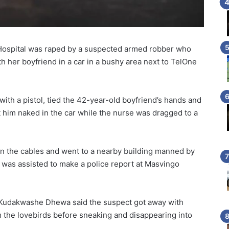
Hospital was raped by a suspected armed robber who
th her boyfriend in a car in a bushy area next to TelOne
th a pistol, tied the 42-year-old boyfriend’s hands and
t him naked in the car while the nurse was dragged to a
n the cables and went to a nearby building manned by
 was assisted to make a police report at Masvingo
 Kudakwashe Dhewa said the suspect got away with
 the lovebirds before sneaking and disappearing into