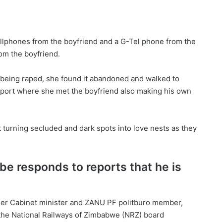
llphones from the boyfriend and a G-Tel phone from the
om the boyfriend.
 being raped, she found it abandoned and walked to
report where she met the boyfriend also making his own
turning secluded and dark spots into love nests as they
be responds to reports that he is
rmer Cabinet minister and ZANU PF politburo member,
the National Railways of Zimbabwe (NRZ) board