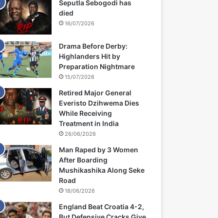
Seputla Sebogodi has
died
16/07/2026
Drama Before Derby:
Highlanders Hit by
Preparation Nightmare
15/07/2026
Retired Major General
Everisto Dzihwema Dies
While Receiving
Treatment in India
26/06/2026
Man Raped by 3 Women
After Boarding
Mushikashika Along Seke
Road
18/06/2026
England Beat Croatia 4-2,
But Defensive Cracks Give