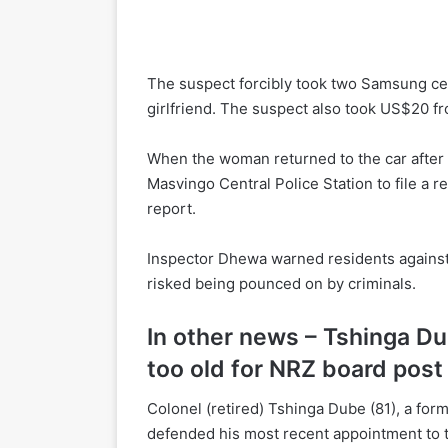
The suspect forcibly took two Samsung ce
girlfriend. The suspect also took US$20 fr
When the woman returned to the car after
Masvingo Central Police Station to file a 
report.
Inspector Dhewa warned residents against 
risked being pounced on by criminals.
In other news – Tshinga Du
too old for NRZ board post
Colonel (retired) Tshinga Dube (81), a fo
defended his most recent appointment to 