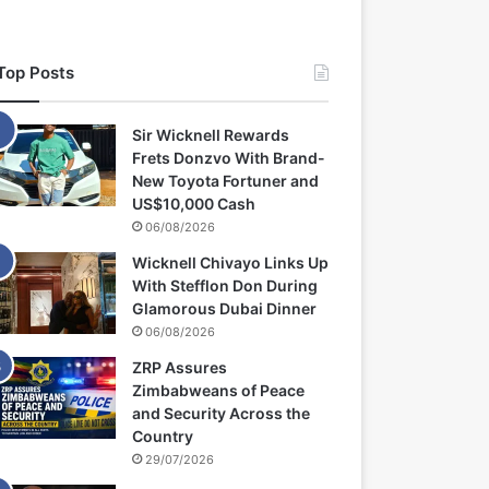
Top Posts
Sir Wicknell Rewards
Frets Donzvo With Brand-
New Toyota Fortuner and
US$10,000 Cash
06/08/2026
Wicknell Chivayo Links Up
With Stefflon Don During
Glamorous Dubai Dinner
06/08/2026
ZRP Assures
Zimbabweans of Peace
and Security Across the
Country
29/07/2026