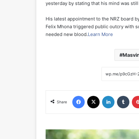
yesterday by stating that his mind was stil
His latest appointment to the NRZ board b
Felix Mhona triggered public outcry with 
needed new blood.
Learn More
Masvin
Facebook
X
LinkedIn
Tumblr
Share