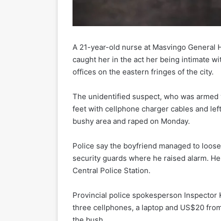
A 21-year-old nurse at Masvingo General 
caught her in the act her being intimate wi
offices on the eastern fringes of the city.
The unidentified suspect, who was armed wi
feet with cellphone charger cables and lef
bushy area and raped on Monday.
Police say the boyfriend managed to loose
security guards where he raised alarm. He
Central Police Station.
Provincial police spokesperson Inspector
three cellphones, a laptop and US$20 from
the bush.