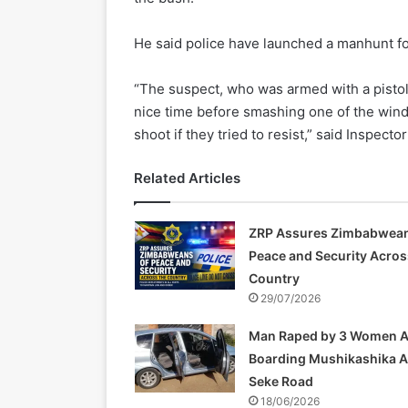
He said police have launched a manhunt fo
“The suspect, who was armed with a pistol
nice time before smashing one of the wind
shoot if they tried to resist,” said Inspect
Related Articles
ZRP Assures Zimbabwean
Peace and Security Acros
Country
29/07/2026
Man Raped by 3 Women A
Boarding Mushikashika 
Seke Road
18/06/2026