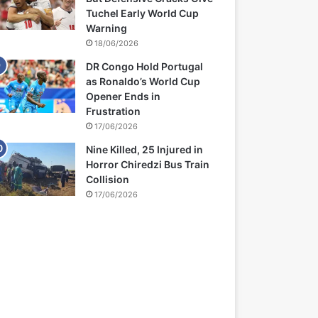
Tuchel Early World Cup
Warning
18/06/2026
DR Congo Hold Portugal
as Ronaldo’s World Cup
Opener Ends in
Frustration
17/06/2026
Nine Killed, 25 Injured in
Horror Chiredzi Bus Train
Collision
17/06/2026