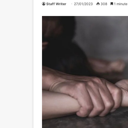
Staff Writer
27/01/2023
308
1 minute