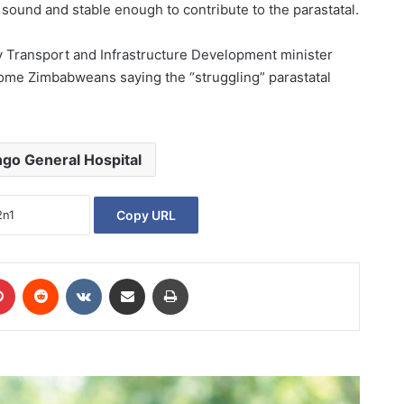
l sound and stable enough to contribute to the parastatal.
y Transport and Infrastructure Development minister
some Zimbabweans saying the “struggling” parastatal
go General Hospital
Copy URL
Pinterest
Reddit
VKontakte
Share via Email
Print