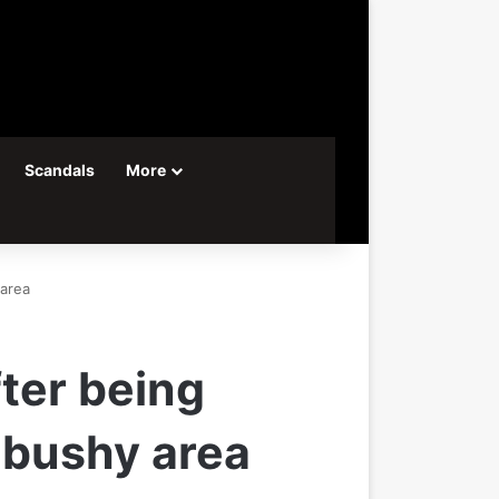
Scandals
More
 area
ter being
a bushy area