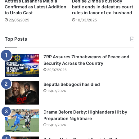
Actress Lasandra Majola
Denise Zimba’s custody
Confirmed as Latest Addition
battle ends in defeat as court
to Uzalo Cast
rules in favor of ex-husband
22/05/2025
10/03/2025
Top Posts
ZRP Assures Zimbabweans of Peace and
Security Across the Country
29/07/2026
Seputla Sebogodi has died
16/07/2026
Drama Before Derby: Highlanders Hit by
Preparation Nightmare
15/07/2026