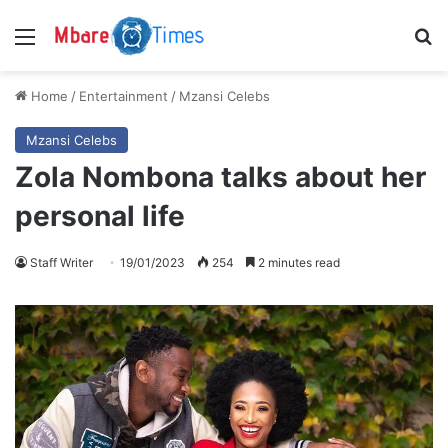
Menu
S
Home
/
Entertainment
/
Mzansi Celebs
Mzansi Celebs
Zola Nombona talks about her
personal life
Staff Writer
19/01/2023
254
2 minutes read