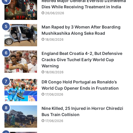
Retired Major General Everisto Dzihwema
Dies While Receiving Treatment in India
26/06/2026
Man Raped by 3 Women After Boarding
Mushikashika Along Seke Road
18/06/2026
England Beat Croatia 4-2, But Defensive
Cracks Give Tuchel Early World Cup
Warning
18/06/2026
DR Congo Hold Portugal as Ronaldo’s
World Cup Opener Ends in Frustration
17/06/2026
Nine Killed, 25 Injured in Horror Chiredzi
Bus Train Collision
17/06/2026