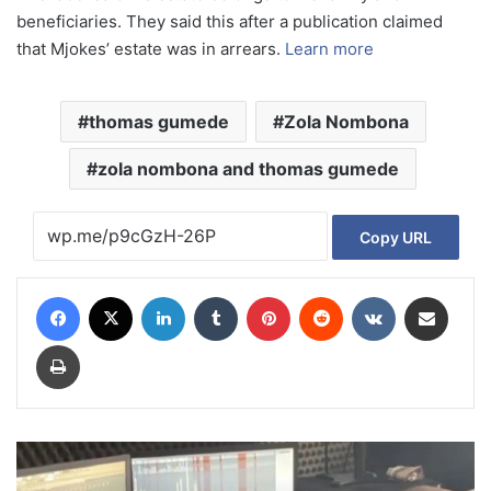
beneficiaries. They said this after a publication claimed
that Mjokes’ estate was in arrears.
Learn more
thomas gumede
Zola Nombona
zola nombona and thomas gumede
Copy URL
Facebook
X
LinkedIn
Tumblr
Pinterest
Reddit
VKontakte
Share via Email
Print