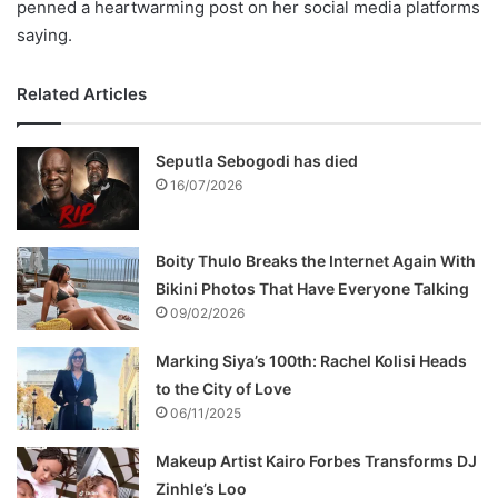
penned a heartwarming post on her social media platforms
saying.
Related Articles
Seputla Sebogodi has died
16/07/2026
Boity Thulo Breaks the Internet Again With
Bikini Photos That Have Everyone Talking
09/02/2026
Marking Siya’s 100th: Rachel Kolisi Heads
to the City of Love
06/11/2025
Makeup Artist Kairo Forbes Transforms DJ
Zinhle’s Loo