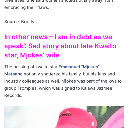
their lives. She said women should not shy away from
embracing their flaws.
Source: Briefly
In other news – I am in debt as we
speak’: Sad story about late Kwaito
star, Mjokes’ wife
The passing of kwaito star
Emmanuel “Mjokes”
Matsane
not only shattered his family, but his fans and
industry colleagues as well. Mjokes was part of the kwaito
group Trompies, which was signed to Kalawa Jazmee
Records.