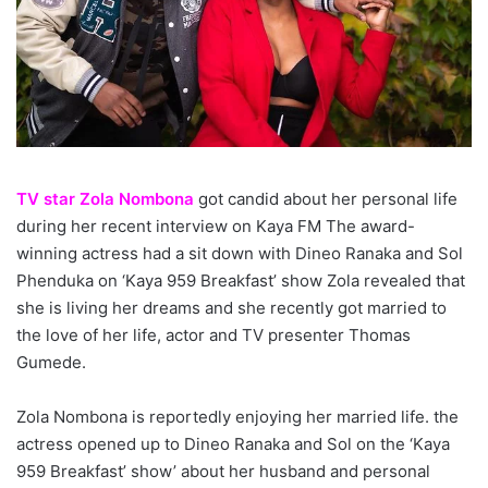
TV star Zola Nombona
got candid about her personal life
during her recent interview on Kaya FM The award-
winning actress had a sit down with Dineo Ranaka and Sol
Phenduka on ‘Kaya 959 Breakfast’ show Zola revealed that
she is living her dreams and she recently got married to
the love of her life, actor and TV presenter Thomas
Gumede.
Zola Nombona is reportedly enjoying her married life. the
actress opened up to Dineo Ranaka and Sol on the ‘Kaya
959 Breakfast’ show’ about her husband and personal