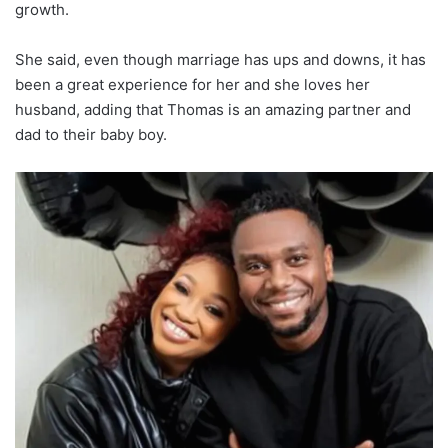
growth.
She said, even though marriage has ups and downs, it has
been a great experience for her and she loves her
husband, adding that Thomas is an amazing partner and
dad to their baby boy.