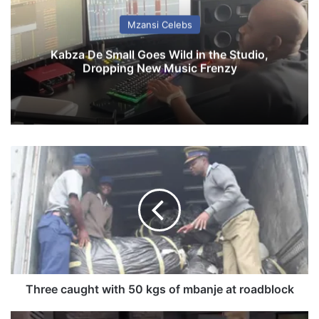
Mzansi Celebs
Kabza De Small Goes Wild in the Studio,
Dropping New Music Frenzy
T
h
r
e
e
c
a
u
g
h
Three caught with 50 kgs of mbanje at roadblock
t
w
D