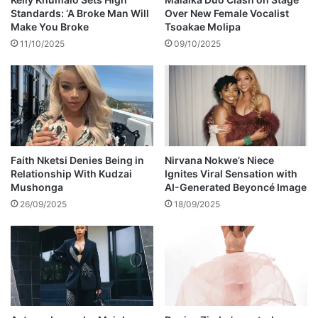
d
f
Standards: ‘A Broke Man Will
Over New Female Vocalist
b
o
Make You Broke
Tsoakae Molipa
l
r
11/10/2025
09/10/2025
o
a
c
w
k
e
d
d
i
n
g
Faith Nketsi Denies Being in
Nirvana Nokwe’s Niece
Relationship With Kudzai
Ignites Viral Sensation with
o
Mushonga
AI-Generated Beyoncé Image
n
S
26/09/2025
18/09/2025
c
a
n
d
a
l
!