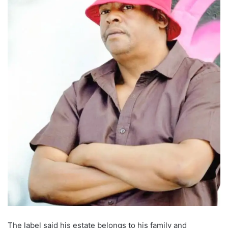
The label said his estate belongs to his family and