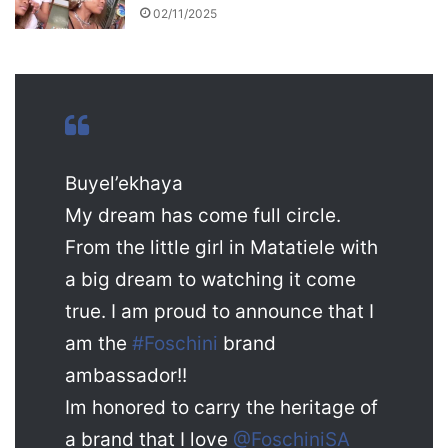
02/11/2025
Buyel’ekhaya
My dream has come full circle.
From the little girl in Matatiele with
a big dream to watching it come
true. I am proud to announce that I
am the
#Foschini
brand
ambassador!!
Im honored to carry the heritage of
a brand that I love
@FoschiniSA