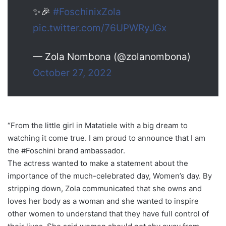
✨🎉
#FoschinixZola
pic.twitter.com/76UPWRyJGx
— Zola Nombona (@zolanombona)
October 27, 2022
“From the little girl in Matatiele with a big dream to
watching it come true. I am proud to announce that I am
the #Foschini brand ambassador.
The actress wanted to make a statement about the
importance of the much-celebrated day, Women’s day. By
stripping down, Zola communicated that she owns and
loves her body as a woman and she wanted to inspire
other women to understand that they have full control of