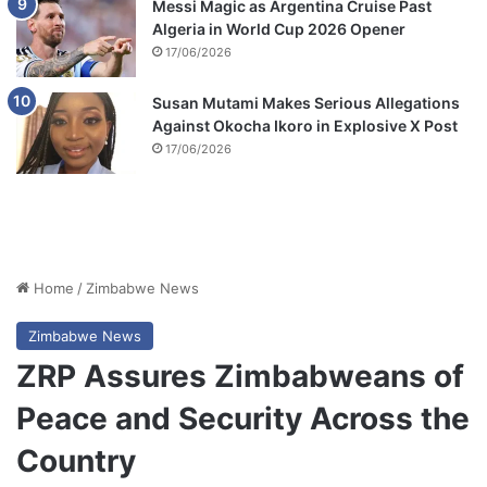
Messi Magic as Argentina Cruise Past
Algeria in World Cup 2026 Opener
17/06/2026
Susan Mutami Makes Serious Allegations
Against Okocha Ikoro in Explosive X Post
17/06/2026