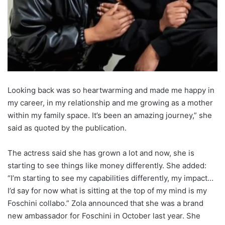
Looking back was so heartwarming and made me happy in
my career, in my relationship and me growing as a mother
within my family space. It’s been an amazing journey,” she
said as quoted by the publication.
The actress said she has grown a lot and now, she is
starting to see things like money differently. She added:
“I’m starting to see my capabilities differently, my impact…
I’d say for now what is sitting at the top of my mind is my
Foschini collabo.” Zola announced that she was a brand
new ambassador for Foschini in October last year. She