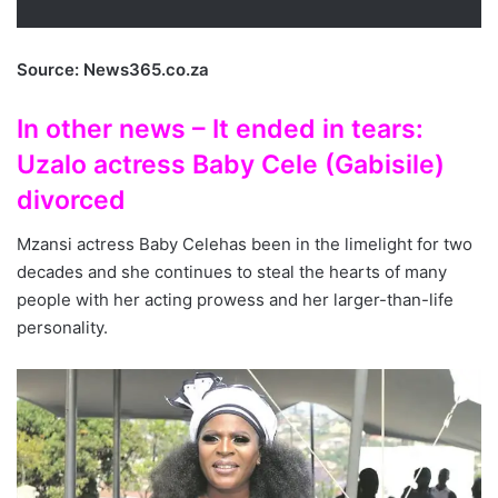
Source: News365.co.za
In other news – It ended in tears:
Uzalo actress Baby Cele (Gabisile)
divorced
Mzansi actress Baby Celehas been in the limelight for two
decades and she continues to steal the hearts of many
people with her acting prowess and her larger-than-life
personality.