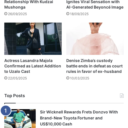
Relationship With Kudzai
Ignites Viral Sensation with
o
Mushonga
AI-Generated Beyoncé Image
k
o
26/09/2025
18/09/2025
'
s
s
o
n
m
o
Actress Lasandra Majola
Denise Zimba’s custody
c
Confirmed as Latest Addition
battle ends in defeat as court
k
to Uzalo Cast
rules in favor of ex-husband
s
22/05/2025
10/03/2025
S
o
u
Top Posts
t
h
A
Sir Wicknell Rewards Frets Donzvo With
f
Brand-New Toyota Fortuner and
r
US$10,000 Cash
i