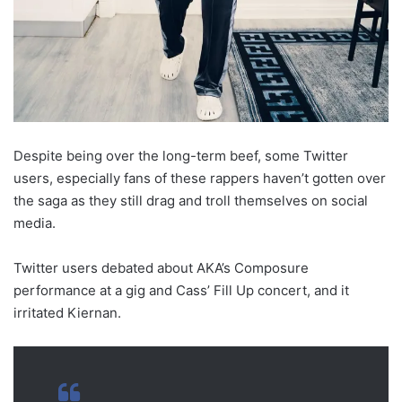
Despite being over the long-term beef, some Twitter
users, especially fans of these rappers haven’t gotten over
the saga as they still drag and troll themselves on social
media.
Twitter users debated about AKA’s Composure
performance at a gig and Cass’ Fill Up concert, and it
irritated Kiernan.