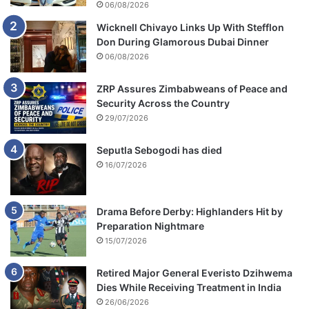
06/08/2026
c
Wicknell Chivayo Links Up With Stefflon
a
Don During Glamorous Dubai Dinner
n
s
06/08/2026
f
o
ZRP Assures Zimbabweans of Peace and
r
Security Across the Country
s
29/07/2026
t
a
Seputla Sebogodi has died
y
16/07/2026
i
n
g
Drama Before Derby: Highlanders Hit by
i
Preparation Nightmare
n
15/07/2026
s
h
Retired Major General Everisto Dzihwema
a
Dies While Receiving Treatment in India
c
k
26/06/2026