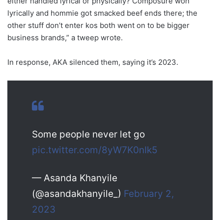
either handled lyrical or physically? Composure won
lyrically and hommie got smacked beef ends there; the
other stuff don’t enter kos both went on to be bigger
business brands,” a tweep wrote.
In response, AKA silenced them, saying it’s 2023.
Some people never let go
pic.twitter.com/8yW7K0nIk5
— Asanda Khanyile
(@asandakhanyile_)
February 2,
2023