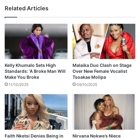
r
e
Related Articles
s
s
b
i
u
d
s
e
s
n
u
t
s
P
p
h
e
e
Kelly Khumalo Sets High
Malaika Duo Clash on Stage
n
l
Standards: ‘A Broke Man Will
Over New Female Vocalist
s
e
Make You Broke
Tsoakae Molipa
i
k
11/10/2025
09/10/2025
o
e
n
z
e
l
a
M
p
h
Faith Nketsi Denies Being in
Nirvana Nokwe’s Niece