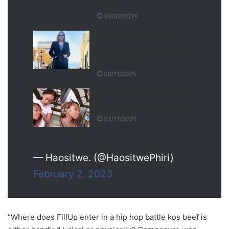
Talking
09/02/2026
Marking Siya’s 100th:
Rachel Kolisi Heads to the
City of Love
06/11/2025
Makeup Artist Kairo Forbes
Transforms DJ Zinhle’s Loo
02/11/2025
— Haositwe. (@HaositwePhiri)
February 2, 2023
“Where does FillUp enter in a hip hop battle kos beef is