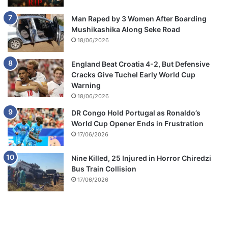
s
Man Raped by 3 Women After Boarding
Mushikashika Along Seke Road
18/06/2026
England Beat Croatia 4-2, But Defensive
Cracks Give Tuchel Early World Cup
Warning
18/06/2026
DR Congo Hold Portugal as Ronaldo’s
World Cup Opener Ends in Frustration
17/06/2026
Nine Killed, 25 Injured in Horror Chiredzi
Bus Train Collision
17/06/2026