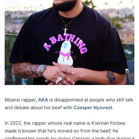
Mzansi rapper,
AKA
is disappointed at people who still talk
and debate about his beef with
Cassper Nyovest
.
In 2022, the rapper whose real name is Kiernan Forbes
made it known that he’s moved on from the beef; he
confirmed his words by giving Cassper a high-five during a