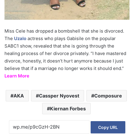
Miss Cele has dropped a bombshell that she is divorced.
The
Uzalo
actress who plays Gabisile on the popular
SABC1 show, revealed that she is going through the
healing process of her divorce privately. “I have mastered
divorce, honestly, it doesn’t hurt anymore because I just
believe that if a marriage no longer works it should end.”
Learn More
AKA
Cassper Nyovest
Composure
Kiernan Forbes
Copy URL