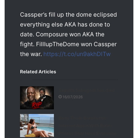
Cassper’s fill up the dome eclipsed
everything else AKA has done to
date. Composure won AKA the
fight. FillIupTheDome won Cassper
the war.
https://t.co/un9akhDlTw
Related Articles
Seputla Sebogodi has died
16/07/2026
Boity Thulo Breaks the
Internet Again With Bikini
Photos That Have Everyone