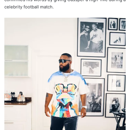
celebrity football match.