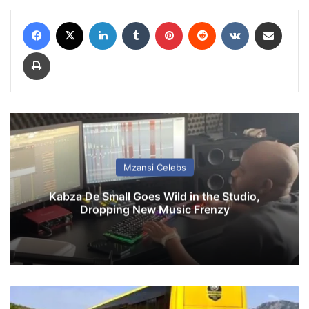
Facebook
X
LinkedIn
Tumblr
Pinterest
Reddit
VKontakte
Share via Email
Print
Mzansi Celebs
Kabza De Small Goes Wild in the Studio,
Dropping New Music Frenzy
G
o