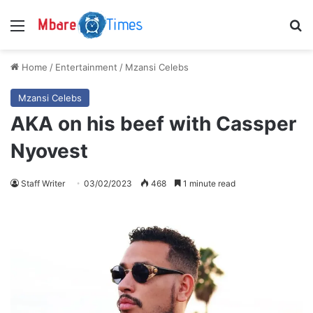
Menu
S
Home
/
Entertainment
/
Mzansi Celebs
Mzansi Celebs
AKA on his beef with Cassper
Nyovest
Staff Writer
03/02/2023
468
1 minute read