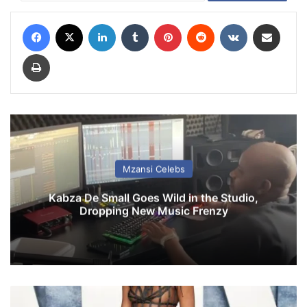
Facebook
X
LinkedIn
Tumblr
Pinterest
Reddit
VKontakte
Share via Email
Print
Mzansi Celebs
Kabza De Small Goes Wild in the Studio,
Dropping New Music Frenzy
T