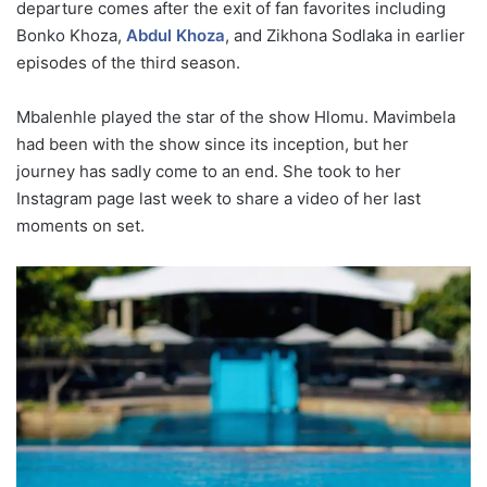
departure comes after the exit of fan favorites including
Bonko Khoza,
Abdul Khoza
, and Zikhona Sodlaka in earlier
episodes of the third season.
Mbalenhle played the star of the show Hlomu. Mavimbela
had been with the show since its inception, but her
journey has sadly come to an end. She took to her
Instagram page last week to share a video of her last
moments on set.