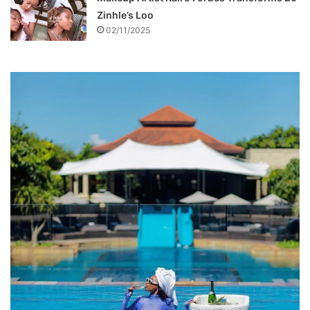
Zinhle’s Loo
02/11/2025