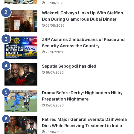
l
06/08/2026
r
Wicknell Chivayo Links Up With Stefflon
i
Don During Glamorous Dubai Dinner
s
e
06/08/2026
ZRP Assures Zimbabweans of Peace and
Security Across the Country
29/07/2026
Seputla Sebogodi has died
16/07/2026
Drama Before Derby: Highlanders Hit by
Preparation Nightmare
15/07/2026
Retired Major General Everisto Dzihwema
Dies While Receiving Treatment in India
26/06/2026