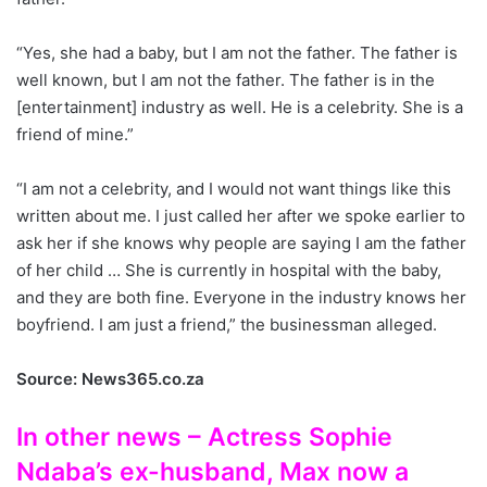
“Yes, she had a baby, but I am not the father. The father is
well known, but I am not the father. The father is in the
[entertainment] industry as well. He is a celebrity. She is a
friend of mine.”
“I am not a celebrity, and I would not want things like this
written about me. I just called her after we spoke earlier to
ask her if she knows why people are saying I am the father
of her child … She is currently in hospital with the baby,
and they are both fine. Everyone in the industry knows her
boyfriend. I am just a friend,” the businessman alleged.
Source: News365.co.za
In other news – Actress Sophie
Ndaba’s ex-husband, Max now a