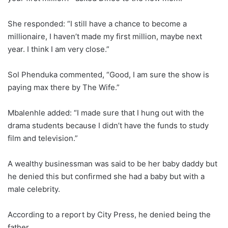
She responded: “I still have a chance to become a
millionaire, I haven’t made my first million, maybe next
year. I think I am very close.”
Sol Phenduka commented, “Good, I am sure the show is
paying max there by The Wife.”
Mbalenhle added: “I made sure that I hung out with the
drama students because I didn’t have the funds to study
film and television.”
A wealthy businessman was said to be her baby daddy but
he denied this but confirmed she had a baby but with a
male celebrity.
According to a report by City Press, he denied being the
father.