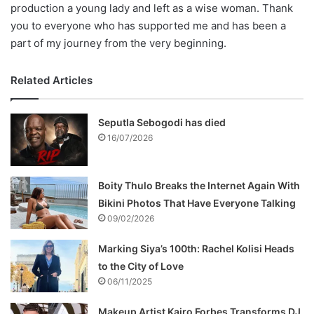
production a young lady and left as a wise woman. Thank
you to everyone who has supported me and has been a
part of my journey from the very beginning.
Related Articles
Seputla Sebogodi has died
16/07/2026
Boity Thulo Breaks the Internet Again With
Bikini Photos That Have Everyone Talking
09/02/2026
Marking Siya’s 100th: Rachel Kolisi Heads
to the City of Love
06/11/2025
Makeup Artist Kairo Forbes Transforms DJ