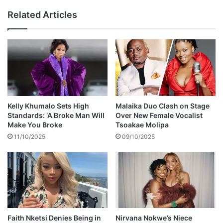
r
r
Related Articles
C
c
h
h
i
f
l
o
d
r
h
r
o
e
o
l
d
a
Kelly Khumalo Sets High
Malaika Duo Clash on Stage
t
Standards: ‘A Broke Man Will
Over New Female Vocalist
i
Make You Broke
Tsoakae Molipa
v
11/10/2025
09/10/2025
e
s
b
u
r
i
e
d
Faith Nketsi Denies Being in
Nirvana Nokwe’s Niece