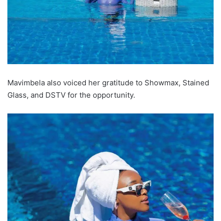
Mavimbela also voiced her gratitude to Showmax, Stained
Glass, and DSTV for the opportunity.