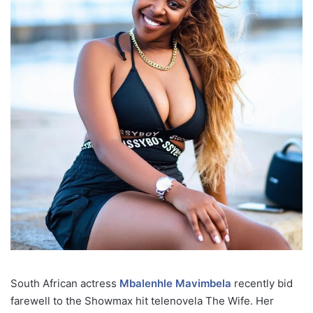
South African actress
Mbalenhle Mavimbela
recently bid
farewell to the Showmax hit telenovela The Wife. Her