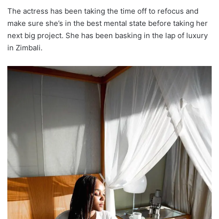
The actress has been taking the time off to refocus and
make sure she’s in the best mental state before taking her
next big project. She has been basking in the lap of luxury
in Zimbali.