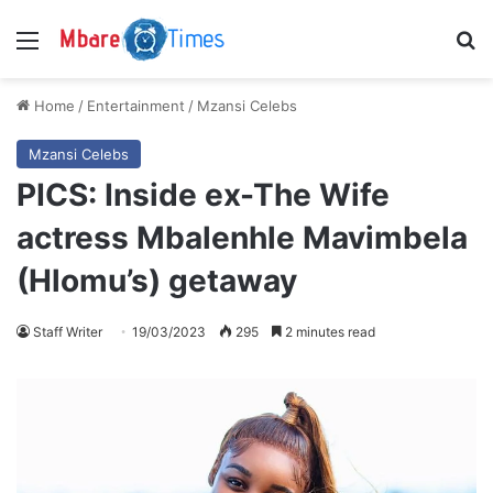
Menu
S
Home
/
Entertainment
/
Mzansi Celebs
Mzansi Celebs
PICS: Inside ex-The Wife
actress Mbalenhle Mavimbela
(Hlomu’s) getaway
Staff Writer
19/03/2023
295
2 minutes read