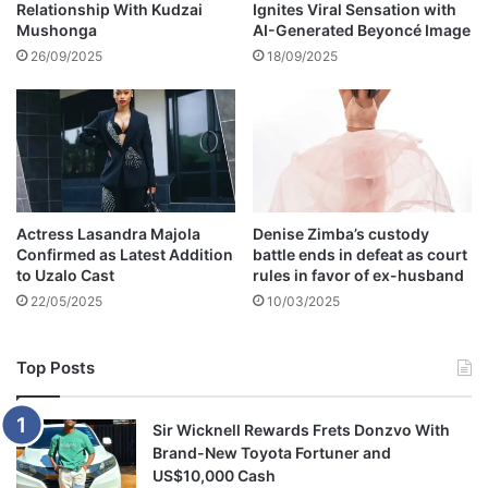
Relationship With Kudzai
Ignites Viral Sensation with
u
Mushonga
AI-Generated Beyoncé Image
n
d
26/09/2025
18/09/2025
e
r
t
h
e
m
u
Actress Lasandra Majola
Denise Zimba’s custody
d
Confirmed as Latest Addition
battle ends in defeat as court
a
to Uzalo Cast
rules in favor of ex-husband
s
22/05/2025
10/03/2025
d
e
a
Top Posts
t
h
t
Sir Wicknell Rewards Frets Donzvo With
o
Brand-New Toyota Fortuner and
l
US$10,000 Cash