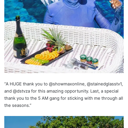
“A HUGE thank you to @showmaxonline, @stainedglasstv1,
and @dstvza for this amazing opportunity. Last, a special
thank you to the 5 AM gang for sticking with me through all
the seasons.”