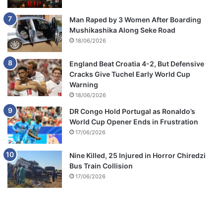
Man Raped by 3 Women After Boarding
Mushikashika Along Seke Road
18/06/2026
England Beat Croatia 4-2, But Defensive
Cracks Give Tuchel Early World Cup
Warning
18/06/2026
DR Congo Hold Portugal as Ronaldo’s
World Cup Opener Ends in Frustration
17/06/2026
Nine Killed, 25 Injured in Horror Chiredzi
Bus Train Collision
17/06/2026