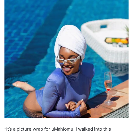
“It’s a picture wrap for uMahlomu. I walked into this