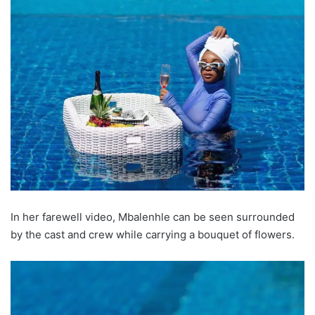
In her farewell video, Mbalenhle can be seen surrounded
by the cast and crew while carrying a bouquet of flowers.