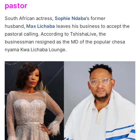
pastor
South African actress,
Sophie Ndaba
’s former
husband,
Max Lichaba
leaves his business to accept the
pastoral calling. According to TshishaLive, the
businessman resigned as the MD of the popular chesa
nyama Kwa Lichaba Lounge.