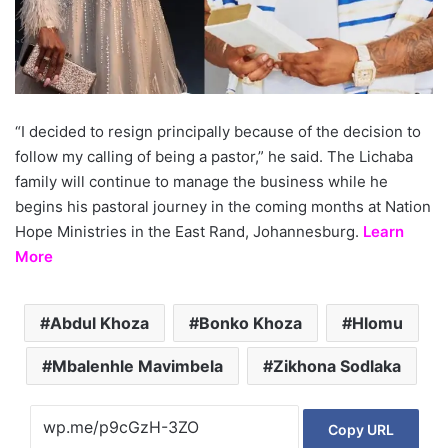
“I decided to resign principally because of the decision to
follow my calling of being a pastor,” he said. The Lichaba
family will continue to manage the business while he
begins his pastoral journey in the coming months at Nation
Hope Ministries in the East Rand, Johannesburg.
Learn
More
Abdul Khoza
Bonko Khoza
Hlomu
Mbalenhle Mavimbela
Zikhona Sodlaka
Copy URL