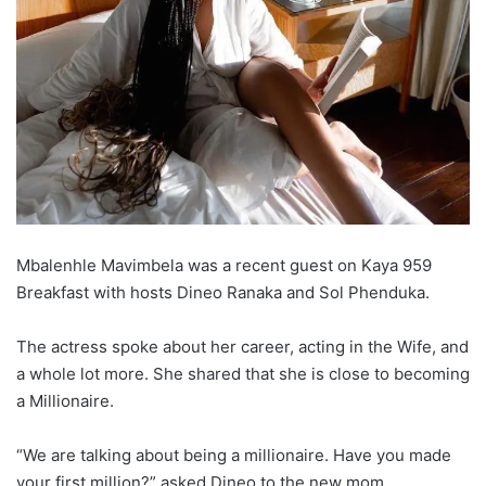
Mbalenhle Mavimbela was a recent guest on Kaya 959
Breakfast with hosts Dineo Ranaka and Sol Phenduka.
The actress spoke about her career, acting in the Wife, and
a whole lot more. She shared that she is close to becoming
a Millionaire.
“We are talking about being a millionaire. Have you made
your first million?” asked Dineo to the new mom.