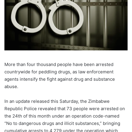
More than four thousand people have been arrested
countrywide for peddling drugs, as law enforcement
agents intensify the fight against drug and substance
abuse.
In an update released this Saturday, the Zimbabwe
Republic Police revealed that 73 people were arrested on
the 24th of this month under an operation code-named
“No to dangerous drugs and illicit substances,” bringing
cumulative arrests to 4 279 under the operation which