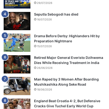
29/07/2026
Seputla Sebogodi has died
16/07/2026
Drama Before Derby: Highlanders Hit by
Preparation Nightmare
15/07/2026
Retired Major General Everisto Dzihwema
Dies While Receiving Treatment in India
26/06/2026
Man Raped by 3 Women After Boarding
Mushikashika Along Seke Road
18/06/2026
England Beat Croatia 4-2, But Defensive
Cracks Give Tuchel Early World Cup