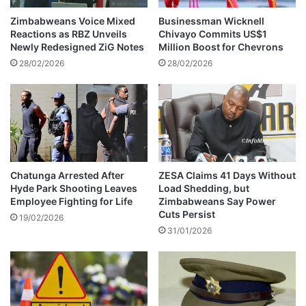
e
h
k
i
Zimbabweans Voice Mixed
Businessman Wicknell
u
g
Reactions as RBZ Unveils
Chivayo Commits US$1
n
e
Newly Redesigned ZiG Notes
Million Boost for Chevrons
y
t
28/02/2026
28/02/2026
e
s
i
E
n
u
Z
r
A
o
N
p
U
e
P
i
Chatunga Arrested After
ZESA Claims 41 Days Without
F
Hyde Park Shooting Leaves
Load Shedding, but
n
Employee Fighting for Life
Zimbabweans Say Power
p
v
Cuts Persist
r
i
19/02/2026
i
31/01/2026
t
m
e
a
r
y
e