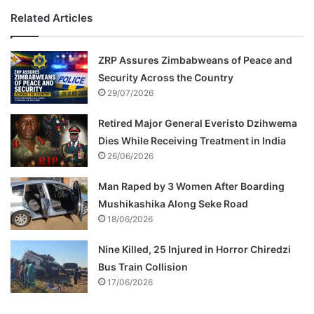
Related Articles
ZRP Assures Zimbabweans of Peace and
Security Across the Country
29/07/2026
Retired Major General Everisto Dzihwema
Dies While Receiving Treatment in India
26/06/2026
Man Raped by 3 Women After Boarding
Mushikashika Along Seke Road
18/06/2026
Nine Killed, 25 Injured in Horror Chiredzi
Bus Train Collision
17/06/2026