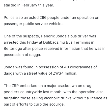
started in February this year.
Police also arrested 296 people under an operation on
passenger public service vehicles.
One of the suspects, Hendrix Jonga a bus driver was
arrested this Friday at Dulibadzimu Bus Terminus in
Beitbridge after police received information that he was in
possession of dagga.
Jonga was found in possession of 40 kilogrammes of
dagga with a street value of ZW$4 million.
The ZRP embarked on a major crackdown on drug
peddlers countrywide last month, with the operation also
targeting those selling alcoholic drinks without a licence as
part of efforts to curb the scourge.