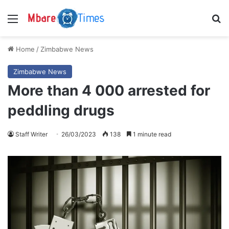
Menu
S
Home
/
Zimbabwe News
Zimbabwe News
More than 4 000 arrested for
peddling drugs
Staff Writer
26/03/2023
138
1 minute read