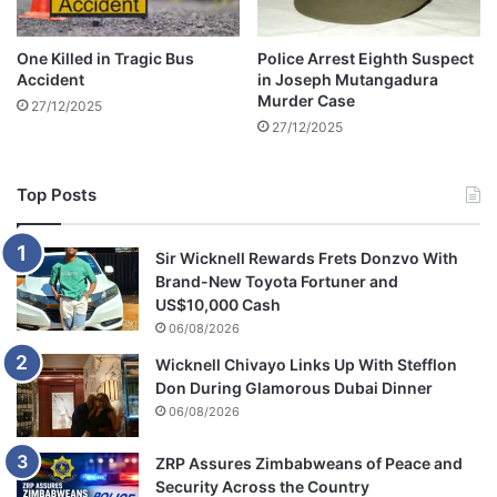
l
e
One Killed in Tragic Bus
Police Arrest Eighth Suspect
c
Accident
in Joseph Mutangadura
t
Murder Case
27/12/2025
i
27/12/2025
o
n
s
Top Posts
Sir Wicknell Rewards Frets Donzvo With
Brand-New Toyota Fortuner and
US$10,000 Cash
06/08/2026
Wicknell Chivayo Links Up With Stefflon
Don During Glamorous Dubai Dinner
06/08/2026
ZRP Assures Zimbabweans of Peace and
Security Across the Country