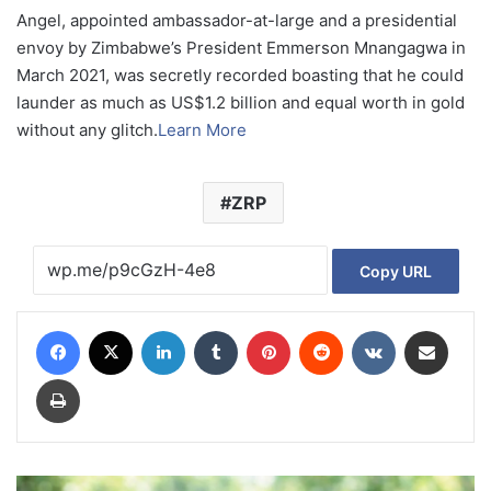
Angel, appointed ambassador-at-large and a presidential
envoy by Zimbabwe’s President Emmerson Mnangagwa in
March 2021, was secretly recorded boasting that he could
launder as much as US$1.2 billion and equal worth in gold
without any glitch.
Learn More
ZRP
Copy URL
Facebook
X
LinkedIn
Tumblr
Pinterest
Reddit
VKontakte
Share via Email
Print