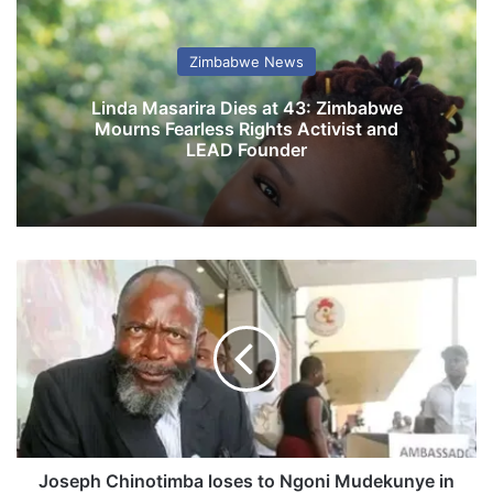
Zimbabwe News
Linda Masarira Dies at 43: Zimbabwe
Mourns Fearless Rights Activist and
LEAD Founder
J
o
s
e
p
h
C
h
i
n
Joseph Chinotimba loses to Ngoni Mudekunye in