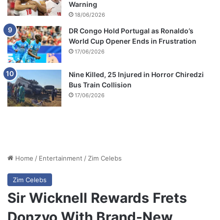
Warning
18/06/2026
DR Congo Hold Portugal as Ronaldo’s
World Cup Opener Ends in Frustration
17/06/2026
Nine Killed, 25 Injured in Horror Chiredzi
Bus Train Collision
17/06/2026