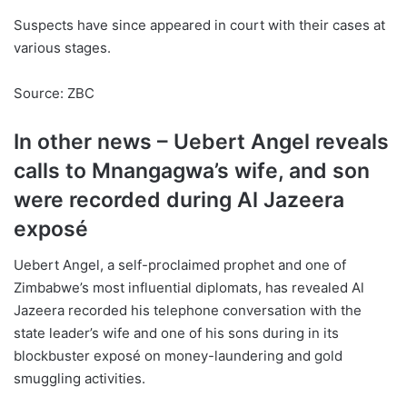
Suspects have since appeared in court with their cases at
various stages.
Source: ZBC
In other news – Uebert Angel reveals
calls to Mnangagwa’s wife, and son
were recorded during Al Jazeera
exposé
Uebert Angel, a self-proclaimed prophet and one of
Zimbabwe’s most influential diplomats, has revealed Al
Jazeera recorded his telephone conversation with the
state leader’s wife and one of his sons during in its
blockbuster exposé on money-laundering and gold
smuggling activities.