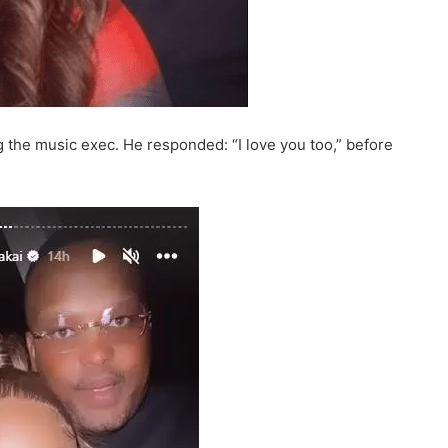
ng the music exec. He responded: “I love you too,” before