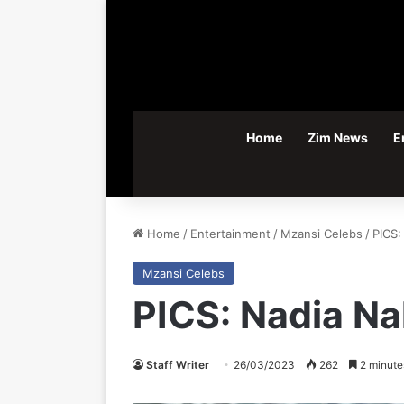
Home
Zim News
E
Home
/
Entertainment
/
Mzansi Celebs
/
PICS:
Mzansi Celebs
PICS: Nadia Na
Staff Writer
26/03/2023
262
2 minute