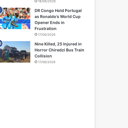
18/06/2026
DR Congo Hold Portugal
as Ronaldo’s World Cup
Opener Ends in
Frustration
17/06/2026
Nine Killed, 25 Injured in
Horror Chiredzi Bus Train
Collision
17/06/2026