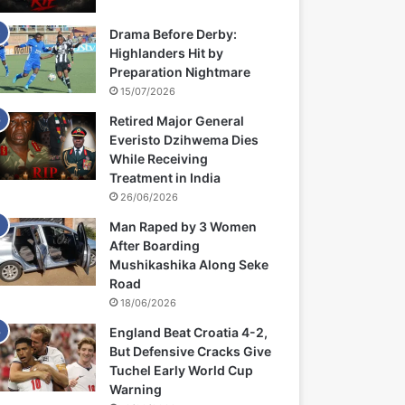
Drama Before Derby:
Highlanders Hit by
Preparation Nightmare
15/07/2026
Retired Major General
Everisto Dzihwema Dies
While Receiving
Treatment in India
26/06/2026
Man Raped by 3 Women
After Boarding
Mushikashika Along Seke
Road
18/06/2026
England Beat Croatia 4-2,
But Defensive Cracks Give
Tuchel Early World Cup
Warning