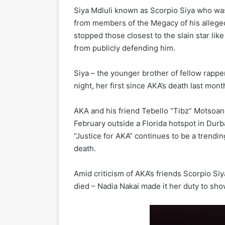
Siya Mdluli known as Scorpio Siya who w
from members of the Megacy of his alleged 
stopped those closest to the slain star lik
from publicly defending him.
Siya – the younger brother of fellow rapp
night, her first since AKA’s death last mont
AKA and his friend Tebello “Tibz” Motsoa
February outside a Florida hotspot in Durb
“Justice for AKA” continues to be a trendin
death.
Amid criticism of AKA’s friends Scorpio S
died – Nadia Nakai made it her duty to sho