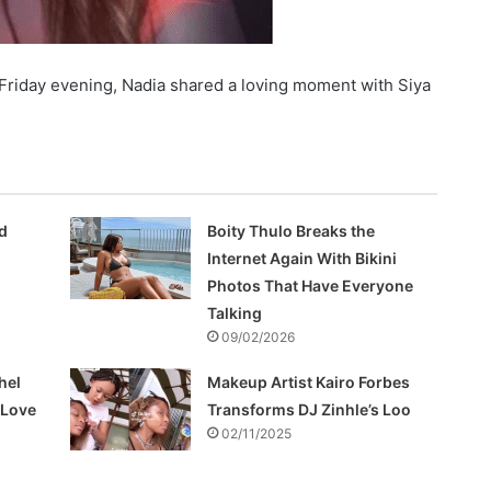
 Friday evening, Nadia shared a loving moment with Siya
d
Boity Thulo Breaks the
Internet Again With Bikini
Photos That Have Everyone
Talking
09/02/2026
hel
Makeup Artist Kairo Forbes
f Love
Transforms DJ Zinhle’s Loo
02/11/2025