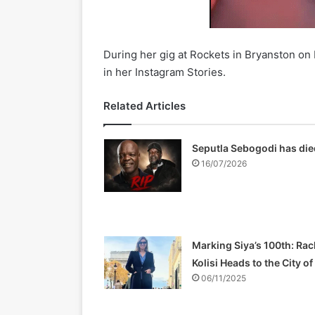
During her gig at Rockets in Bryanston on
in her Instagram Stories.
Related Articles
Seputla Sebogodi has die
16/07/2026
Marking Siya’s 100th: Rac
Kolisi Heads to the City o
06/11/2025