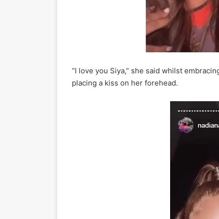
“I love you Siya,” she said whilst embraci
placing a kiss on her forehead.