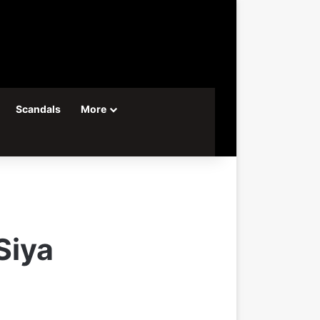
Scandals
More
Siya