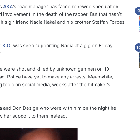
as
AKA
’s road manager has faced renewed speculation
involvement in the death of the rapper. But that hasn’t
e his girlfriend Nadia Nakai and his brother Steffan Forbes
er
K.O
. was seen supporting Nadia at a gig on Friday
h.
ne were shot and killed by unknown gunmen on 10
an. Police have yet to make any arrests. Meanwhile,
g topic on social media, weeks after the hitmaker’s
iya and Don Design who were with him on the night he
w her support to them instead.