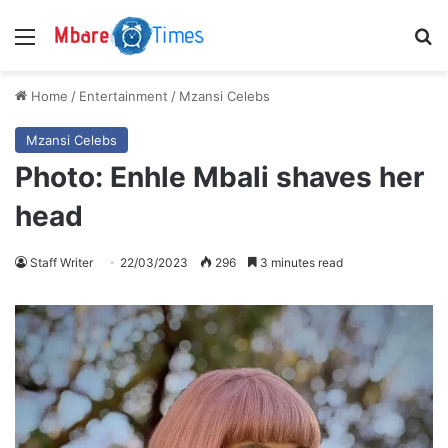
Menu
S
Home
/
Entertainment
/
Mzansi Celebs
Mzansi Celebs
Photo: Enhle Mbali shaves her
head
Staff Writer
22/03/2023
296
3 minutes read