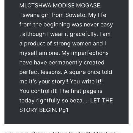
MLOTSHWA MODISE MOGASE.
Tswana girl from Soweto. My life
from the beginning was never easy
, although I wear it gracefully. I am
a product of strong women and I
myself am one. My imperfections
have have permanently created
perfect lessons. A squire once told
me it’s your story!! You write it!!
You control it!! The first page is
today rightfully so beza…. LET THE
STORY BEGIN. Pg1