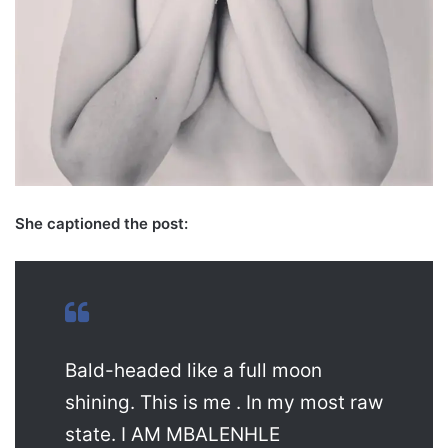
She captioned the post:
Bald-headed like a full moon
shining. This is me . In my most raw
state. I AM MBALENHLE