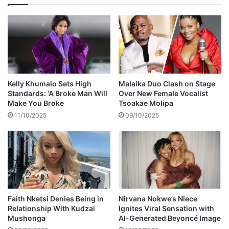
u
e
r
n
l
t
o
b
v
a
e
n
'
g
,
a
Kelly Khumalo Sets High
Malaika Duo Clash on Stage
s
y
Standards: ‘A Broke Man Will
Over New Female Vocalist
a
s
Make You Broke
Tsoakae Molipa
y
11/10/2025
09/10/2025
s
h
e
a
r
t
b
r
Faith Nketsi Denies Being in
Nirvana Nokwe’s Niece
o
Relationship With Kudzai
Ignites Viral Sensation with
Mushonga
AI-Generated Beyoncé Image
k