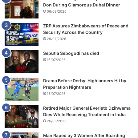
Don During Glamorous Dubai Dinner
06/08/2026
ZRP Assures Zimbabweans of Peace and
Security Across the Country
29/07/2026
Seputla Sebogodi has died
16/07/2026
Drama Before Derby: Highlanders Hit by
Preparation Nightmare
15/07/2026
Retired Major General Everisto Dzihwema
Dies While Receiving Treatment in India
26/06/2026
Man Raped by 3 Women After Boarding