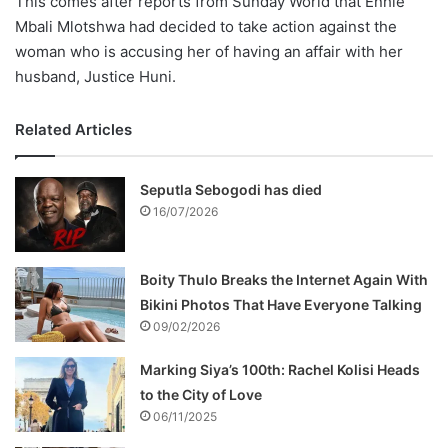
This comes after reports from Sunday World that Enhle
Mbali Mlotshwa had decided to take action against the
woman who is accusing her of having an affair with her
husband, Justice Huni.
Related Articles
Seputla Sebogodi has died
16/07/2026
Boity Thulo Breaks the Internet Again With
Bikini Photos That Have Everyone Talking
09/02/2026
Marking Siya’s 100th: Rachel Kolisi Heads
to the City of Love
06/11/2025