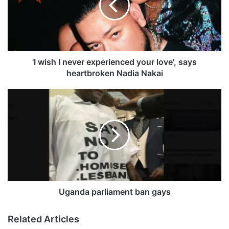
s
h
I
n
e
v
'I wish I never experienced your love', says
e
heartbroken Nadia Nakai
r
e
U
x
g
p
a
e
n
r
d
i
a
e
p
n
a
c
r
e
l
Uganda parliament ban gays
d
i
y
a
Related Articles
o
m