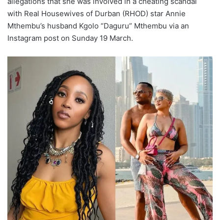
allegations that she was involved in a cheating scandal
with Real Housewives of Durban (RHOD) star Annie
Mthembu’s husband Kgolo “Daguru” Mthembu via an
Instagram post on Sunday 19 March.