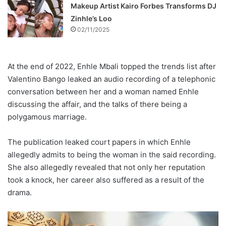
Makeup Artist Kairo Forbes Transforms DJ
Zinhle’s Loo
02/11/2025
At the end of 2022, Enhle Mbali topped the trends list after
Valentino Bango leaked an audio recording of a telephonic
conversation between her and a woman named Enhle
discussing the affair, and the talks of there being a
polygamous marriage.
The publication leaked court papers in which Enhle
allegedly admits to being the woman in the said recording.
She also allegedly revealed that not only her reputation
took a knock, her career also suffered as a result of the
drama.