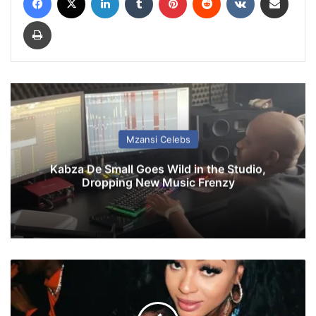
Print
Mzansi Celebs
Kabza De Small Goes Wild in the Studio,
Dropping New Music Frenzy
'
I
w
i