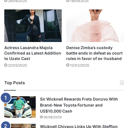
e
26/09/2025
18/09/2025
n
N
a
d
i
a
N
Actress Lasandra Majola
Denise Zimba’s custody
a
Confirmed as Latest Addition
battle ends in defeat as court
k
to Uzalo Cast
rules in favor of ex-husband
a
22/05/2025
10/03/2025
i
Top Posts
Sir Wicknell Rewards Frets Donzvo With
Brand-New Toyota Fortuner and
US$10,000 Cash
06/08/2026
Wicknell Chivayo Links Up With Stefflon