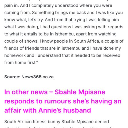
pain in. And I completely understood where you were
coming from. Something brings me back and I was like you
know what, let’s try. And from that trying I was telling him
what I was doing, I had questions I was asking with regards
to what it entails to be in isthembu, apart from watching
couple of shows. I know people in South Africa, a couple of
friends of friends that are in isthembu and I have done my
homework and I understand that it needed to be received
from home first.”
Source: News365.co.za
In other news – Sbahle Mpisane
responds to rumours she’s having an
affair with Annie’s husband
South African fitness bunny Sbahle Mpisane denied