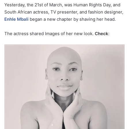
Yesterday, the 21st of March, was Human Rights Day, and
South African actress, TV presenter, and fashion designer,
Enhle Mbali
began a new chapter by shaving her head.
The actress shared Images of her new look.
Check
: