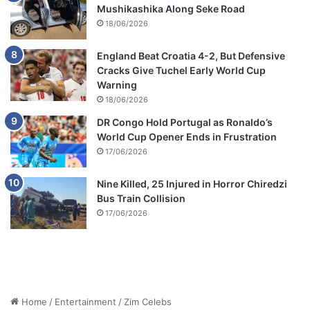
Mushikashika Along Seke Road
18/06/2026
England Beat Croatia 4-2, But Defensive
Cracks Give Tuchel Early World Cup
Warning
18/06/2026
DR Congo Hold Portugal as Ronaldo’s
World Cup Opener Ends in Frustration
17/06/2026
Nine Killed, 25 Injured in Horror Chiredzi
Bus Train Collision
17/06/2026