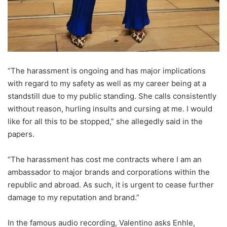
“The harassment is ongoing and has major implications
with regard to my safety as well as my career being at a
standstill due to my public standing. She calls consistently
without reason, hurling insults and cursing at me. I would
like for all this to be stopped,” she allegedly said in the
papers.
“The harassment has cost me contracts where I am an
ambassador to major brands and corporations within the
republic and abroad. As such, it is urgent to cease further
damage to my reputation and brand.”
In the famous audio recording, Valentino asks Enhle,