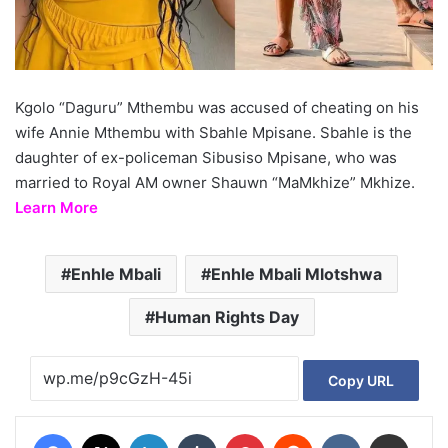
Kgolo “Daguru” Mthembu was accused of cheating on his
wife Annie Mthembu with Sbahle Mpisane. Sbahle is the
daughter of ex-policeman Sibusiso Mpisane, who was
married to Royal AM owner Shauwn “MaMkhize” Mkhize.
Learn More
Enhle Mbali
Enhle Mbali Mlotshwa
Human Rights Day
Copy URL
Facebook
X
LinkedIn
Tumblr
Pinterest
Reddit
VKontakte
Share via Email