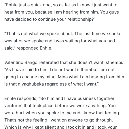
“Enhle just a quick one, so as far as I know I just want to
hear from you, because I am hearing from him. You guys
have decided to continue your relationship?”
“That is not what we spoke about. The last time we spoke
was after we spoke and I was waiting for what you had
said,” responded Enhle.
Valentino Bango reiterated that she doesn’t want isthembu,
“As I have said to him, I do not want isthembu. I am not
going to change my mind. Mina what I am hearing from him
is that niyaqhubeka regardless of what I want.”
Enhle responds, “So him and I have business together,
ventures that took place before we were anything. You
were hurt when you spoke to me and I know that feeling.
That’s not the feeling I want on anyone to go through.
Which is why I kept silent and I took it in and I took your