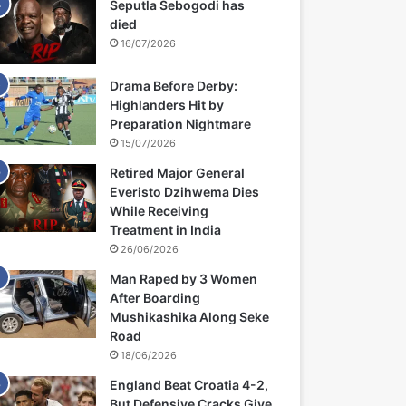
Seputla Sebogodi has
died
16/07/2026
Drama Before Derby:
Highlanders Hit by
Preparation Nightmare
15/07/2026
Retired Major General
Everisto Dzihwema Dies
While Receiving
Treatment in India
26/06/2026
Man Raped by 3 Women
After Boarding
Mushikashika Along Seke
Road
18/06/2026
England Beat Croatia 4-2,
But Defensive Cracks Give