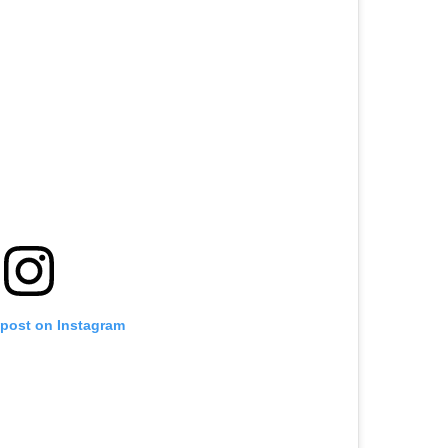
 post on Instagram