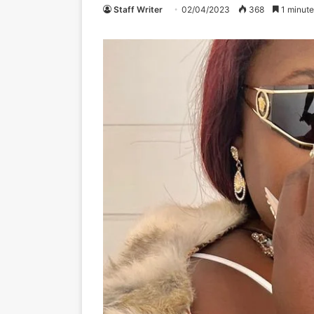
Staff Writer
02/04/2023
368
1 minute