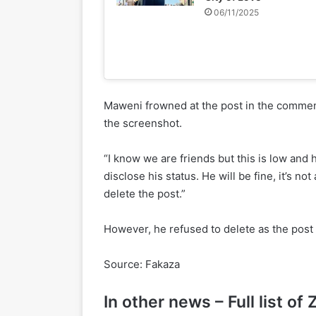
06/11/2025
Maweni frowned at the post in the commen
the screenshot.
“I know we are friends but this is low and he
disclose his status. He will be fine, it’s n
delete the post.”
However, he refused to delete as the post is
Source: Fakaza
In other news – Full list 