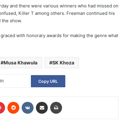
rday and there were various winners who had missed on
fused, Killer T among others. Freeman continued his
d the show.
 graced with honorary awards for making the genre what
Musa Khawula
SK Khoza
Copy URL
Pinterest
Reddit
VKontakte
Share via Email
Print