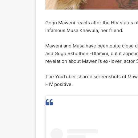
Gogo Maweni reacts after the HIV status o
infamous Musa Khawula, her friend.
Maweni and Musa have been quite close due
and Gogo Skhotheni-Dlamini, but it appears
revelation about Maweni’s ex-lover, actor 
The YouTuber shared screenshots of Maweni
HIV positive.