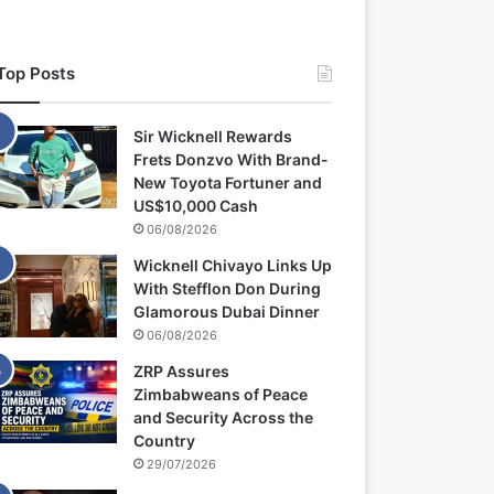
Top Posts
Sir Wicknell Rewards
Frets Donzvo With Brand-
New Toyota Fortuner and
US$10,000 Cash
06/08/2026
Wicknell Chivayo Links Up
With Stefflon Don During
Glamorous Dubai Dinner
06/08/2026
ZRP Assures
Zimbabweans of Peace
and Security Across the
Country
29/07/2026