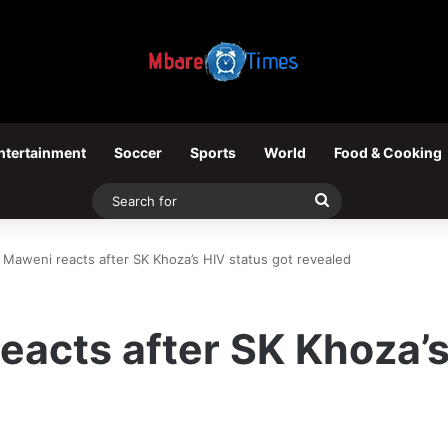
ntertainment
Soccer
Sports
World
Food & Cooking
Search
for
Maweni reacts after SK Khoza’s HIV status got revealed
acts after SK Khoza’s