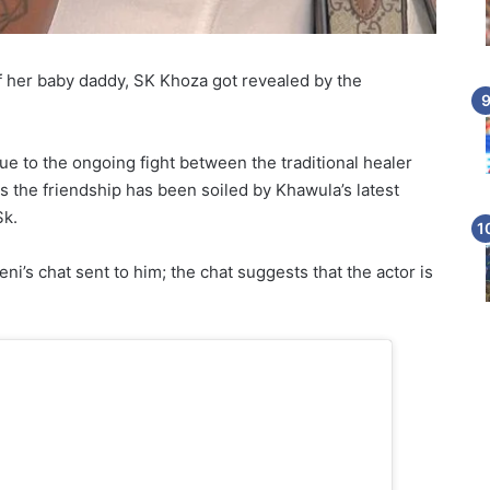
f her baby daddy, SK Khoza got revealed by the
 to the ongoing fight between the traditional healer
 the friendship has been soiled by Khawula’s latest
Sk.
’s chat sent to him; the chat suggests that the actor is