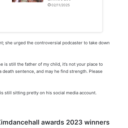
02/11/2025
t; she urged the controversial podcaster to take down
 is still the father of my child, it’s not your place to
ot a death sentence, and may he find strength. Please
 still sitting pretty on his social media account.
of Zimdancehall awards 2023 winners