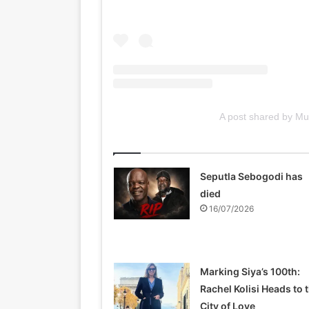
A post shared by 
Related Articles
Seputla Sebogodi has
died
16/07/2026
Marking Siya’s 100th:
Rachel Kolisi Heads to 
City of Love