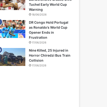
Tuchel Early World Cup
Warning
18/06/2026
DR Congo Hold Portugal
as Ronaldo’s World Cup
Opener Ends in
Frustration
17/06/2026
Nine Killed, 25 Injured in
Horror Chiredzi Bus Train
Collision
17/06/2026