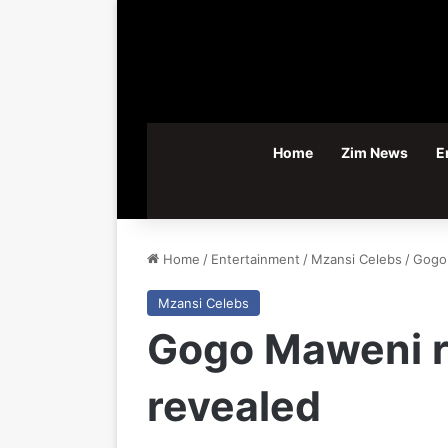
Home
Zim News
E
Home
/
Entertainment
/
Mzansi Celebs
/
Gogo 
Mzansi Celebs
Gogo Maweni re
revealed