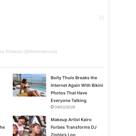
Musa Khawula (@khawulamusa)
Boity Thulo Breaks the
Internet Again With Bikini
Photos That Have
Everyone Talking
09/02/2026
Makeup Artist Kairo
the
Forbes Transforms DJ
Zinhle’s Loo