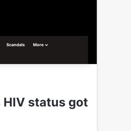
Scandals
More
 HIV status got