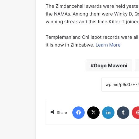
The Zimdancehall awards were held yeste
the NAMAs. Among them were Winky D, Qon
winning streak and this time Killer T joine
Templeman and Chillspot records were all
it is now in Zimbabwe.
Learn More
Gogo Maweni
Facebook
X
LinkedIn
Tumblr
Share