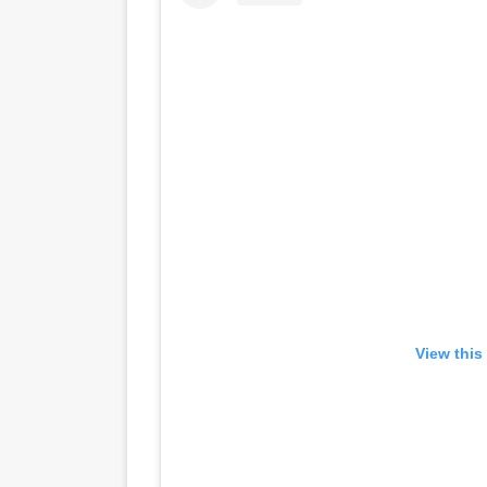
View this