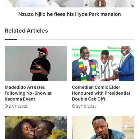
i
r
l
o
o
Nzuzo Njilo he flees his Hyde Park mansion
l
h
i
e
Related Articles
l
f
l
l
e
e
g
e
a
s
l
h
d
i
u
s
m
H
Madedido Arrested
Comedian Comic Elder
p
y
Following No-Show at
Honoured with Presidential
i
d
Kadoma Event
Double Cab Gift
n
e
27/11/2025
23/10/2025
g
P
a
r
k
m