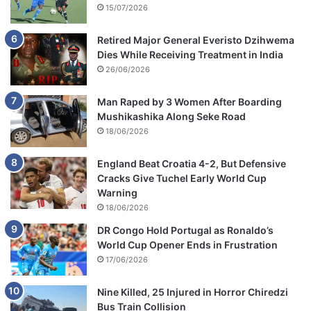
15/07/2026
Retired Major General Everisto Dzihwema
Dies While Receiving Treatment in India
26/06/2026
Man Raped by 3 Women After Boarding
Mushikashika Along Seke Road
18/06/2026
England Beat Croatia 4-2, But Defensive
Cracks Give Tuchel Early World Cup
Warning
18/06/2026
DR Congo Hold Portugal as Ronaldo’s
World Cup Opener Ends in Frustration
17/06/2026
Nine Killed, 25 Injured in Horror Chiredzi
Bus Train Collision