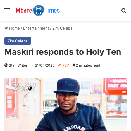
Menu
S
Home
/
Entertainment
/
Zim Celebs
Zim Celebs
Maskiri responds to Holy Ten
Staff Writer
21/04/2023
737
2 minutes read