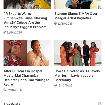
a
n
s
PR Experts Warn:
Stunner Slams ZIMRA Over
Zimbabwe’s Fame-Chasing
Meager Artist Royalties
i
‘Ama2k’ Celebs Are the
o
22/10/2025
Industry’s Biggest Problem
n
22/10/2025
After 30 Years in Gospel
Cows Delivered as DJ Levels
Music, Mai Charamba
Marries in Lavish Lobola
Declares She’s ‘Too Young to
Ceremony
Retire’
19/10/2025
22/10/2025
Top Posts