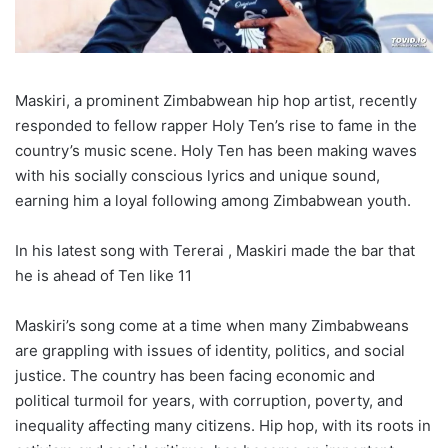
Maskiri, a prominent Zimbabwean hip hop artist, recently
responded to fellow rapper Holy Ten’s rise to fame in the
country’s music scene. Holy Ten has been making waves
with his socially conscious lyrics and unique sound,
earning him a loyal following among Zimbabwean youth.
In his latest song with Tererai , Maskiri made the bar that
he is ahead of Ten like 11
Maskiri’s song come at a time when many Zimbabweans
are grappling with issues of identity, politics, and social
justice. The country has been facing economic and
political turmoil for years, with corruption, poverty, and
inequality affecting many citizens. Hip hop, with its roots in