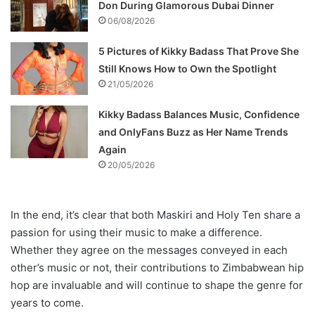
Don During Glamorous Dubai Dinner
06/08/2026
5 Pictures of Kikky Badass That Prove She
Still Knows How to Own the Spotlight
21/05/2026
Kikky Badass Balances Music, Confidence
and OnlyFans Buzz as Her Name Trends
Again
20/05/2026
In the end, it’s clear that both Maskiri and Holy Ten share a
passion for using their music to make a difference.
Whether they agree on the messages conveyed in each
other’s music or not, their contributions to Zimbabwean hip
hop are invaluable and will continue to shape the genre for
years to come.