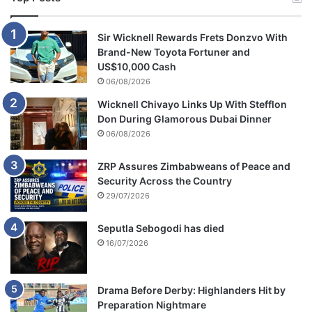
Sir Wicknell Rewards Frets Donzvo With
Brand-New Toyota Fortuner and
US$10,000 Cash
06/08/2026
Wicknell Chivayo Links Up With Stefflon
Don During Glamorous Dubai Dinner
06/08/2026
ZRP Assures Zimbabweans of Peace and
Security Across the Country
29/07/2026
Seputla Sebogodi has died
16/07/2026
Drama Before Derby: Highlanders Hit by
Preparation Nightmare