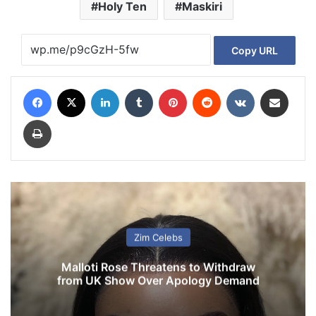
Holy Ten
Maskiri
Copy URL
Facebook
X
LinkedIn
Tumblr
Pinterest
Reddit
VKontakte
Share via Email
Print
Zim Celebs
Malloti Rose Threatens to Withdraw
from UK Show Over Apology Demand