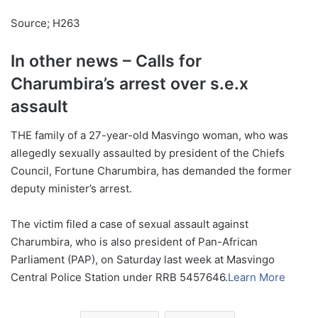
Source; H263
In other news – Calls for
Charumbira’s arrest over s.e.x
assault
THE family of a 27-year-old Masvingo woman, who was
allegedly sexually assaulted by president of the Chiefs
Council, Fortune Charumbira, has demanded the former
deputy minister’s arrest.
The victim filed a case of sexual assault against
Charumbira, who is also president of Pan-African
Parliament (PAP), on Saturday last week at Masvingo
Central Police Station under RRB 5457646.
Learn More