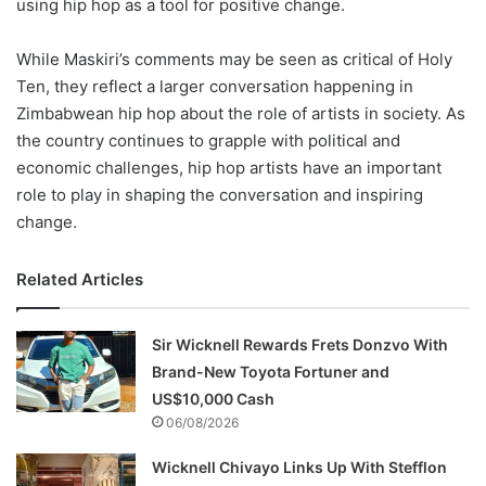
using hip hop as a tool for positive change.
While Maskiri’s comments may be seen as critical of Holy
Ten, they reflect a larger conversation happening in
Zimbabwean hip hop about the role of artists in society. As
the country continues to grapple with political and
economic challenges, hip hop artists have an important
role to play in shaping the conversation and inspiring
change.
Related Articles
Sir Wicknell Rewards Frets Donzvo With
Brand-New Toyota Fortuner and
US$10,000 Cash
06/08/2026
Wicknell Chivayo Links Up With Stefflon