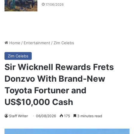
17/06/2026