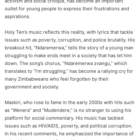
activism and social critique, has become an important
outlet for young people to express their frustrations and
aspirations.
Holy Ten’s music reflects this reality, with lyrics that tackle
issues such as poverty, corruption, and police brutality. His
breakout hit, “Ndaremerwa,” tells the story of a young man
struggling to make ends meet in a society that has let him
down. The song’s chorus, “Ndaremerwa zvangu,” which
translates to “I’m struggling,” has become a rallying cry for
many Zimbabweans who feel forgotten by their
government and society.
Maskiri, who rose to fame in the early 2000s with hits such
as “Wenera” and “Mudendere,” is no stranger to using his
platform for social commentary. His music has tackled
issues such as HIV/AIDS, poverty, and political corruption.
In his recent comments, he emphasized the importance of