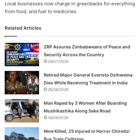
Local businesses now charge in greenbacks for everything
from food, and fuel to medicines.
Related Articles
ZRP Assures Zimbabweans of Peace and
Security Across the Country
29/07/2026
Retired Major General Everisto Dzihwema
Dies While Receiving Treatment in India
26/06/2026
Man Raped by 3 Women After Boarding
Mushikashika Along Seke Road
18/06/2026
Nine Killed, 25 Injured in Horror Chiredzi
Bus Train Collision