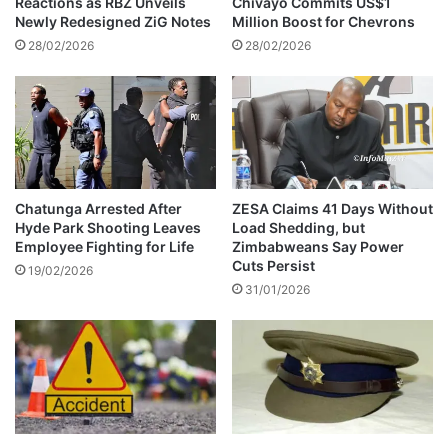
Reactions as RBZ Unveils
Chivayo Commits US$1
t
t
Newly Redesigned ZiG Notes
Million Boost for Chevrons
e
o
28/02/2026
28/02/2026
r
r
s
f
o
r
c
h
a
Chatunga Arrested After
ZESA Claims 41 Days Without
Hyde Park Shooting Leaves
Load Shedding, but
n
Employee Fighting for Life
Zimbabweans Say Power
n
Cuts Persist
e
19/02/2026
31/01/2026
l
l
i
n
g
f
u
n