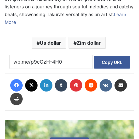
listeners on a journey through soulful melodies and catchy
beats, showcasing Takura’s versatility as an artist.
Learn
More
Us dollar
Zim dollar
Copy URL
Facebook
X
LinkedIn
Tumblr
Pinterest
Reddit
VKontakte
Share via Email
Print