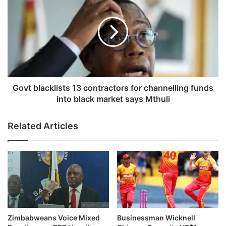
i
o
v
v
e
t
l
b
y
l
d
a
e
c
p
k
l
l
Govt blacklists 13 contractors for channelling funds
o
i
into black market says Mthuli
y
s
e
t
Related Articles
d
s
d
1
u
3
r
c
i
o
n
n
g
t
E
r
a
a
Zimbabweans Voice Mixed
Businessman Wicknell
s
c