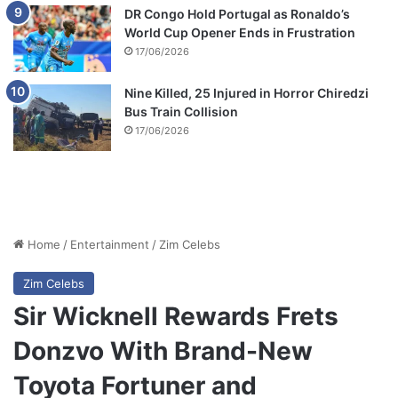
DR Congo Hold Portugal as Ronaldo’s
World Cup Opener Ends in Frustration
17/06/2026
Nine Killed, 25 Injured in Horror Chiredzi
Bus Train Collision
17/06/2026