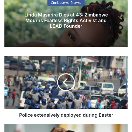
Zimbabwe News
Linda Masarira Dies at 43: Zimbabwe
Mourns Fearless Rights Activist and
LEAD Founder
P
o
l
i
c
e
e
x
t
e
Police extensively deployed during Easter
n
s
G