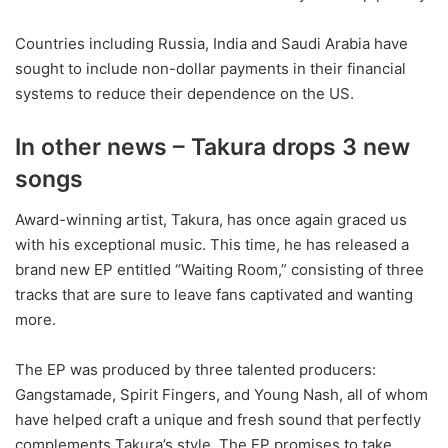
Countries including Russia, India and Saudi Arabia have
sought to include non-dollar payments in their financial
systems to reduce their dependence on the US.
In other news – Takura drops 3 new
songs
Award-winning artist, Takura, has once again graced us
with his exceptional music. This time, he has released a
brand new EP entitled “Waiting Room,” consisting of three
tracks that are sure to leave fans captivated and wanting
more.
The EP was produced by three talented producers:
Gangstamade, Spirit Fingers, and Young Nash, all of whom
have helped craft a unique and fresh sound that perfectly
complements Takura’s style. The EP promises to take