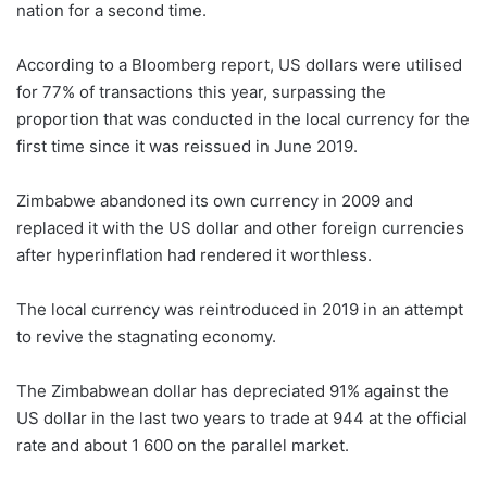
nation for a second time.
According to a Bloomberg report, US dollars were utilised
for 77% of transactions this year, surpassing the
proportion that was conducted in the local currency for the
first time since it was reissued in June 2019.
Zimbabwe abandoned its own currency in 2009 and
replaced it with the US dollar and other foreign currencies
after hyperinflation had rendered it worthless.
The local currency was reintroduced in 2019 in an attempt
to revive the stagnating economy.
The Zimbabwean dollar has depreciated 91% against the
US dollar in the last two years to trade at 944 at the official
rate and about 1 600 on the parallel market.