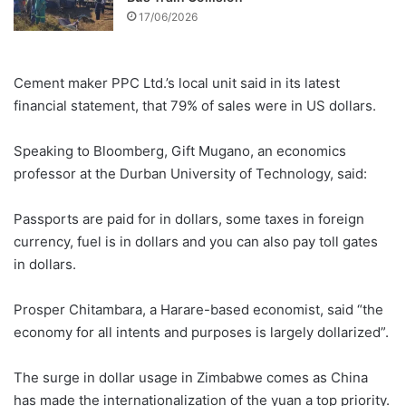
17/06/2026
Cement maker PPC Ltd.’s local unit said in its latest
financial statement, that 79% of sales were in US dollars.
Speaking to Bloomberg, Gift Mugano, an economics
professor at the Durban University of Technology, said:
Passports are paid for in dollars, some taxes in foreign
currency, fuel is in dollars and you can also pay toll gates
in dollars.
Prosper Chitambara, a Harare-based economist, said “the
economy for all intents and purposes is largely dollarized”.
The surge in dollar usage in Zimbabwe comes as China
has made the internationalization of the yuan a top priority.