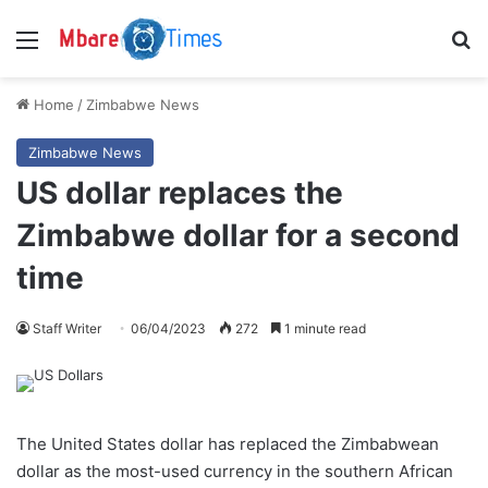
Menu
S
Home
/
Zimbabwe News
Zimbabwe News
US dollar replaces the
Zimbabwe dollar for a second
time
Staff Writer
06/04/2023
272
1 minute read
The United States dollar has replaced the Zimbabwean
dollar as the most-used currency in the southern African