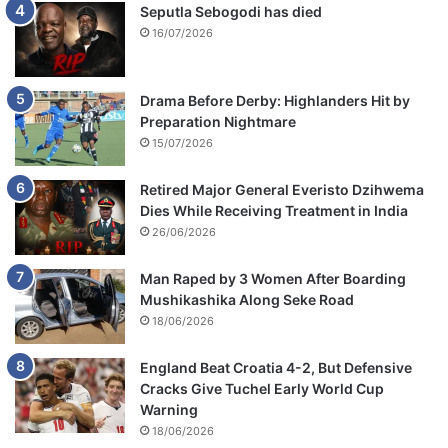
M
Seputla Sebogodi has died
t
16/07/2026
h
u
l
Drama Before Derby: Highlanders Hit by
i
Preparation Nightmare
15/07/2026
Retired Major General Everisto Dzihwema
Dies While Receiving Treatment in India
26/06/2026
Man Raped by 3 Women After Boarding
Mushikashika Along Seke Road
18/06/2026
England Beat Croatia 4-2, But Defensive
Cracks Give Tuchel Early World Cup
Warning
18/06/2026