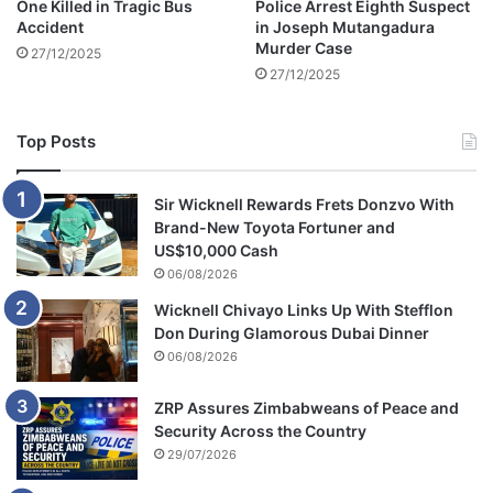
One Killed in Tragic Bus
Police Arrest Eighth Suspect
d
Accident
in Joseph Mutangadura
s
Murder Case
27/12/2025
i
27/12/2025
n
t
o
Top Posts
b
l
a
Sir Wicknell Rewards Frets Donzvo With
c
Brand-New Toyota Fortuner and
k
US$10,000 Cash
m
06/08/2026
a
Wicknell Chivayo Links Up With Stefflon
r
Don During Glamorous Dubai Dinner
k
06/08/2026
e
t
s
ZRP Assures Zimbabweans of Peace and
a
Security Across the Country
y
29/07/2026
s