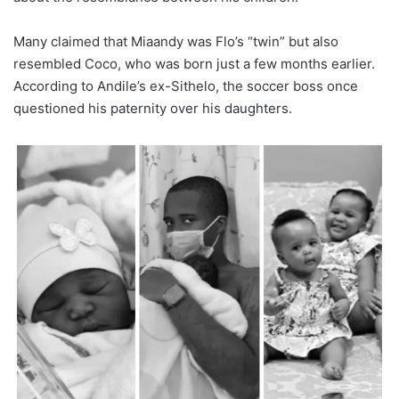
Many claimed that Miaandy was Flo’s “twin” but also
resembled Coco, who was born just a few months earlier.
According to Andile’s ex-Sithelo, the soccer boss once
questioned his paternity over his daughters.