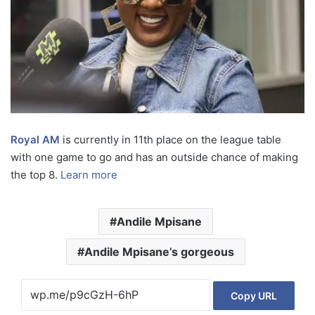
Royal AM
is currently in 11th place on the league table
with one game to go and has an outside chance of making
the top 8.
Learn more
Andile Mpisane
Andile Mpisane’s gorgeous
Copy URL