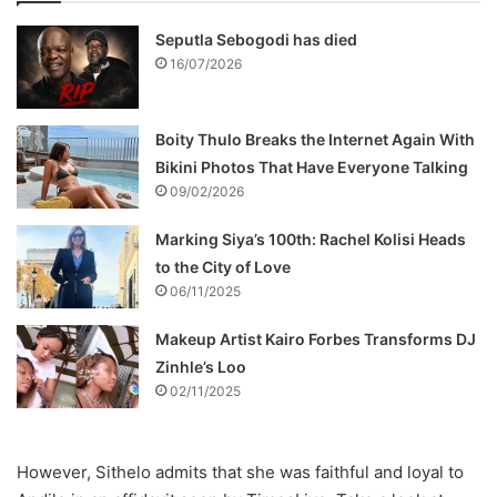
Seputla Sebogodi has died
16/07/2026
Boity Thulo Breaks the Internet Again With
Bikini Photos That Have Everyone Talking
09/02/2026
Marking Siya’s 100th: Rachel Kolisi Heads
to the City of Love
06/11/2025
Makeup Artist Kairo Forbes Transforms DJ
Zinhle’s Loo
02/11/2025
However, Sithelo admits that she was faithful and loyal to