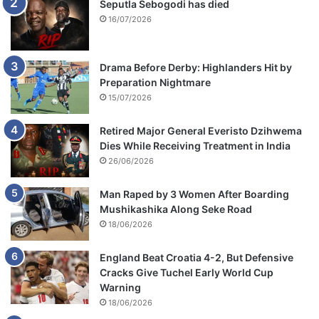
Seputla Sebogodi has died
16/07/2026
Drama Before Derby: Highlanders Hit by
Preparation Nightmare
15/07/2026
Retired Major General Everisto Dzihwema
Dies While Receiving Treatment in India
26/06/2026
Man Raped by 3 Women After Boarding
Mushikashika Along Seke Road
18/06/2026
England Beat Croatia 4-2, But Defensive
Cracks Give Tuchel Early World Cup
Warning
18/06/2026