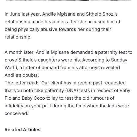
In June last year, Andile Mpisane and Sithelo Shozi’s
relationship made headlines after she accused him of
being physically abusive towards her during their
relationship.
A month later, Andile Mpisane demanded a paternity test to
prove Sithelo’s daughters were his. According to Sunday
World, a letter of demand from his attorneys revealed
Andile’s doubts.
The letter read: “Our client has in recent past requested
that you both take paternity (DNA) tests in respect of Baby
Flo and Baby Coco to lay to rest the old rumours of
infidelity on your part during the time when the kids were
conceived.”
Related Articles