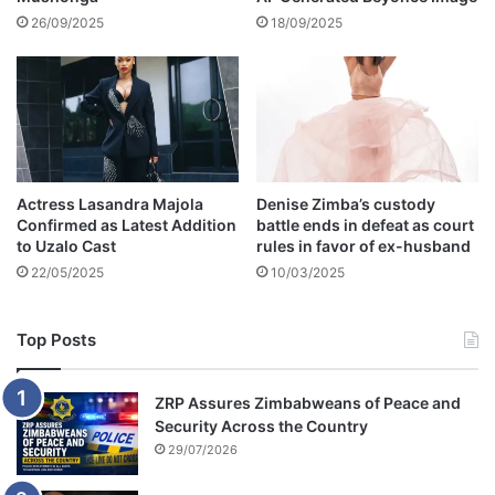
k
26/09/2025
18/09/2025
e
y
s
Actress Lasandra Majola
Denise Zimba’s custody
Confirmed as Latest Addition
battle ends in defeat as court
to Uzalo Cast
rules in favor of ex-husband
22/05/2025
10/03/2025
Top Posts
ZRP Assures Zimbabweans of Peace and
Security Across the Country
29/07/2026