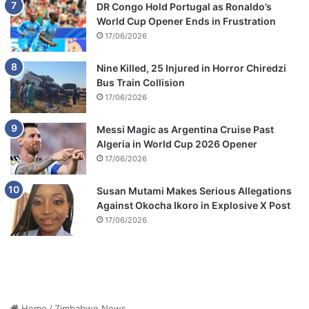
DR Congo Hold Portugal as Ronaldo’s
World Cup Opener Ends in Frustration
17/06/2026
Nine Killed, 25 Injured in Horror Chiredzi
Bus Train Collision
17/06/2026
Messi Magic as Argentina Cruise Past
Algeria in World Cup 2026 Opener
17/06/2026
Susan Mutami Makes Serious Allegations
Against Okocha Ikoro in Explosive X Post
17/06/2026