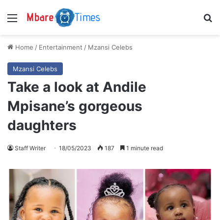
Menu
S
Home
/
Entertainment
/
Mzansi Celebs
Mzansi Celebs
Take a look at Andile
Mpisane’s gorgeous
daughters
Staff Writer
18/05/2023
187
1 minute read