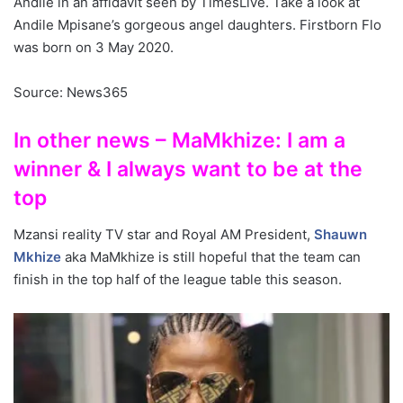
Andile in an affidavit seen by TimesLive. Take a look at
Andile Mpisane’s gorgeous angel daughters. Firstborn Flo
was born on 3 May 2020.
Source: News365
In other news – MaMkhize: I am a
winner & I always want to be at the
top
Mzansi reality TV star and Royal AM President,
Shauwn
Mkhize
aka MaMkhize is still hopeful that the team can
finish in the top half of the league table this season.