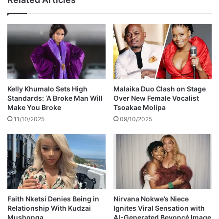
w
e
o
r
r
s
k
r
c
e
h
c
a
o
l
v
l
e
Kelly Khumalo Sets High
Malaika Duo Clash on Stage
e
r
Standards: ‘A Broke Man Will
Over New Female Vocalist
n
1
Make You Broke
Tsoakae Molipa
g
0
11/10/2025
09/10/2025
e
0
s
s
t
o
l
e
n
d
Faith Nketsi Denies Being in
Nirvana Nokwe’s Niece
Relationship With Kudzai
Ignites Viral Sensation with
o
Mushonga
AI-Generated Beyoncé Image
n