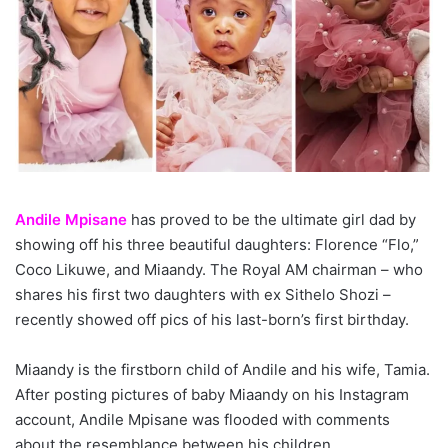
Andile Mpisane
has proved to be the ultimate girl dad by
showing off his three beautiful daughters: Florence “Flo,”
Coco Likuwe, and Miaandy. The Royal AM chairman – who
shares his first two daughters with ex Sithelo Shozi –
recently showed off pics of his last-born’s first birthday.
Miaandy is the firstborn child of Andile and his wife, Tamia.
After posting pictures of baby Miaandy on his Instagram
account, Andile Mpisane was flooded with comments
about the resemblance between his children.