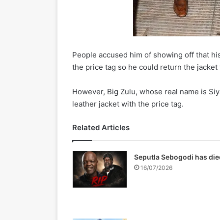
People accused him of showing off that his
the price tag so he could return the jacket 
However, Big Zulu, whose real name is Si
leather jacket with the price tag.
Related Articles
Seputla Sebogodi has die
16/07/2026