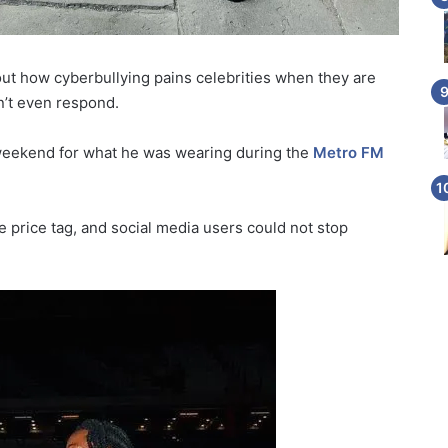
t how cyberbullying pains celebrities when they are
n’t even respond.
 weekend for what he was wearing during the
Metro FM
he price tag, and social media users could not stop