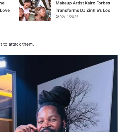
hel
Makeup Artist Kairo Forbes
f Love
Transforms DJ Zinhle’s Loo
02/11/2025
t to attack them.