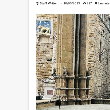
Staff Writer
10/05/2023
227
2 minute