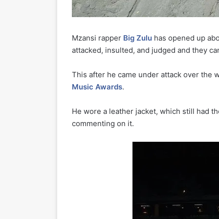
Mzansi rapper
Big Zulu
has opened up abou
attacked, insulted, and judged and they ca
This after he came under attack over the
Music Awards
.
He wore a leather jacket, which still had t
commenting on it.