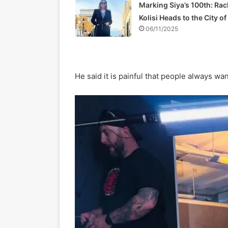
Marking Siya’s 100th: Rac
Kolisi Heads to the City o
06/11/2025
He said it is painful that people always wan