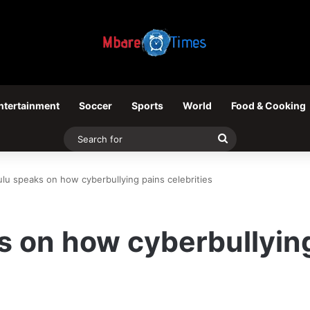
ntertainment
Soccer
Sports
World
Food & Cooking
Search
for
ulu speaks on how cyberbullying pains celebrities
s on how cyberbullyin