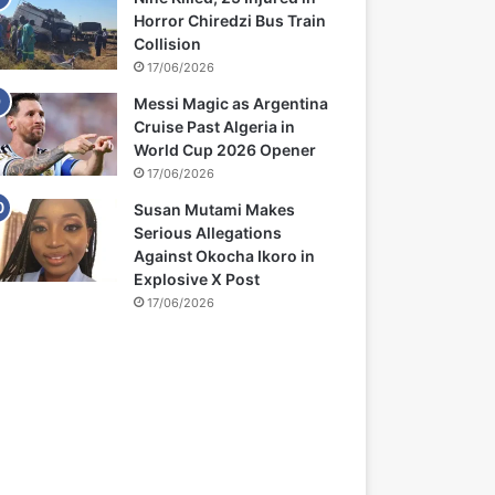
Horror Chiredzi Bus Train
Collision
17/06/2026
Messi Magic as Argentina
Cruise Past Algeria in
World Cup 2026 Opener
17/06/2026
Susan Mutami Makes
Serious Allegations
Against Okocha Ikoro in
Explosive X Post
17/06/2026