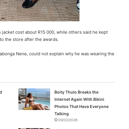
 jacket cost about R15 000, while others said he kept
to the store after the awards.
yabonga Nene, could not explain why he was wearing the
d
Boity Thulo Breaks the
Internet Again With Bikini
Photos That Have Everyone
Talking
09/02/2026