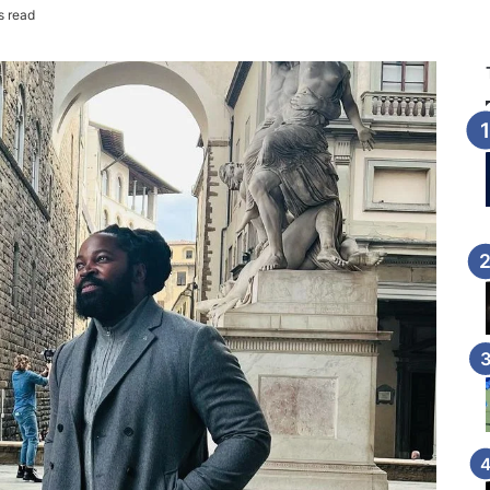
s read