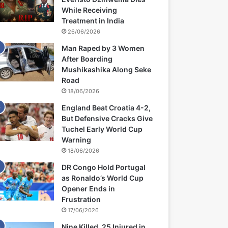
While Receiving
Treatment in India
26/06/2026
Man Raped by 3 Women
After Boarding
Mushikashika Along Seke
Road
18/06/2026
England Beat Croatia 4-2,
But Defensive Cracks Give
Tuchel Early World Cup
Warning
18/06/2026
DR Congo Hold Portugal
as Ronaldo’s World Cup
Opener Ends in
Frustration
17/06/2026
Nine Killed, 25 Injured in