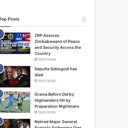
Top Posts
ZRP Assures
Zimbabweans of Peace
and Security Across the
Country
29/07/2026
Seputla Sebogodi has
died
16/07/2026
Drama Before Derby:
Highlanders Hit by
Preparation Nightmare
15/07/2026
Retired Major General
Everisto Dzihwema Dies