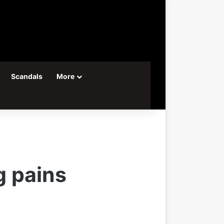
Scandals
More
g pains