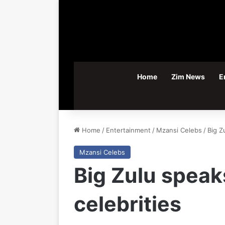
Home
Zim News
E
Home
/
Entertainment
/
Mzansi Celebs
/
Big Z
Mzansi Celebs
Big Zulu speak
celebrities