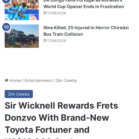
World Cup Opener Ends in Frustration
17/06/2026
Nine Killed, 25 Injured in Horror Chiredzi
Bus Train Collision
17/06/2026