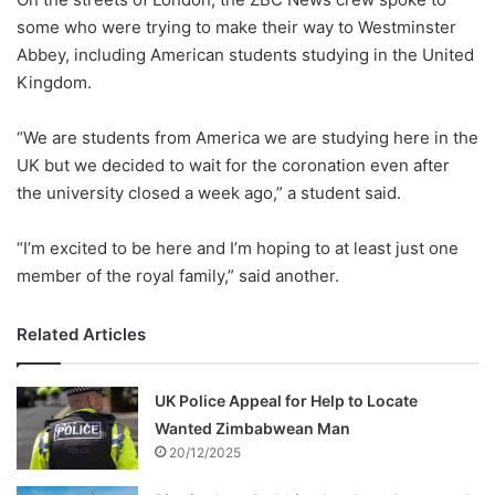
some who were trying to make their way to Westminster
Abbey, including American students studying in the United
Kingdom.
“We are students from America we are studying here in the
UK but we decided to wait for the coronation even after
the university closed a week ago,” a student said.
“I’m excited to be here and I’m hoping to at least just one
member of the royal family,” said another.
Related Articles
UK Police Appeal for Help to Locate
Wanted Zimbabwean Man
20/12/2025