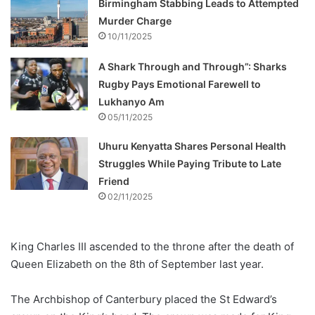
Birmingham Stabbing Leads to Attempted
Murder Charge
10/11/2025
A Shark Through and Through”: Sharks
Rugby Pays Emotional Farewell to
Lukhanyo Am
05/11/2025
Uhuru Kenyatta Shares Personal Health
Struggles While Paying Tribute to Late
Friend
02/11/2025
King Charles III ascended to the throne after the death of
Queen Elizabeth on the 8th of September last year.
The Archbishop of Canterbury placed the St Edward’s