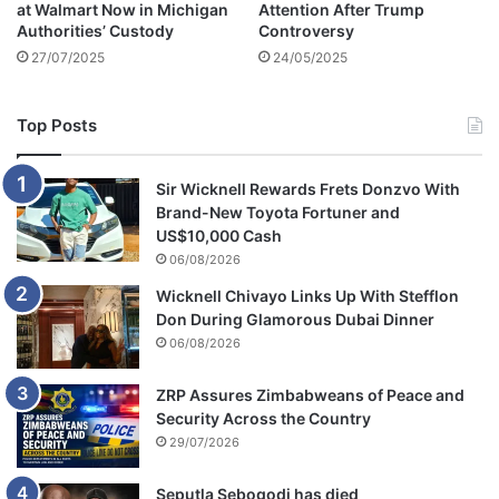
at Walmart Now in Michigan
Attention After Trump
e
Authorities’ Custody
Controversy
a
27/07/2025
24/05/2025
g
u
e
Top Posts
g
o
a
Sir Wicknell Rewards Frets Donzvo With
l
Brand-New Toyota Fortuner and
US$10,000 Cash
06/08/2026
Wicknell Chivayo Links Up With Stefflon
Don During Glamorous Dubai Dinner
06/08/2026
ZRP Assures Zimbabweans of Peace and
Security Across the Country
29/07/2026
Seputla Sebogodi has died