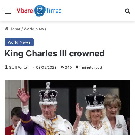
Menu
S
Home
/
World News
World News
King Charles III crowned
Staff Writer
08/05/2023
340
1 minute read