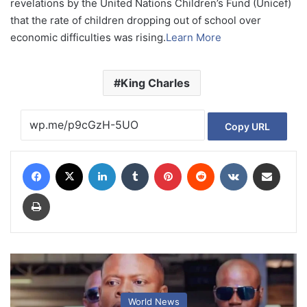
revelations by the United Nations Children’s Fund (Unicef)
that the rate of children dropping out of school over
economic difficulties was rising.
Learn More
King Charles
Copy URL
Facebook
X
LinkedIn
Tumblr
Pinterest
Reddit
VKontakte
Share via Email
Print
World News