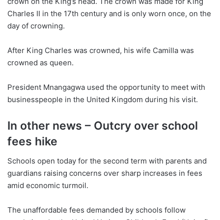
crown on the King’s head. The crown was made for King
Charles II in the 17th century and is only worn once, on the
day of crowning.
After King Charles was crowned, his wife Camilla was
crowned as queen.
President Mnangagwa used the opportunity to meet with
businesspeople in the United Kingdom during his visit.
In other news – Outcry over school
fees hike
Schools open today for the second term with parents and
guardians raising concerns over sharp increases in fees
amid economic turmoil.
The unaffordable fees demanded by schools follow