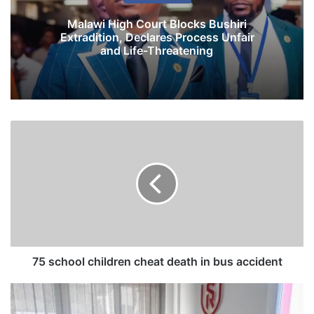
Malawi High Court Blocks Bushiri
Extradition, Declares Process Unfair
and Life-Threatening
7
5
s
c
h
o
o
l
c
h
75 school children cheat death in bus accident
i
l
M
d
u