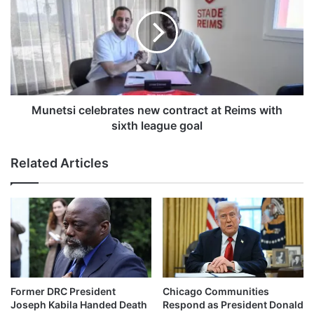
r
n
e
e
n
t
c
s
h
i
e
c
a
e
t
l
Munetsi celebrates new contract at Reims with
d
e
sixth league goal
e
b
a
r
Related Articles
t
a
h
t
i
e
n
s
b
n
u
e
s
w
a
c
c
o
Former DRC President
Chicago Communities
c
n
Joseph Kabila Handed Death
Respond as President Donald