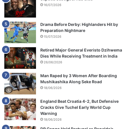
16/07/2026
Drama Before Derby: Highlanders Hit by
Preparation Nightmare
15/07/2026
Retired Major General Everisto Dzihwema
Dies While Receiving Treatment in India
26/06/2026
Man Raped by 3 Women After Boarding
Mushikashika Along Seke Road
18/06/2026
England Beat Croatia 4-2, But Defensive
Cracks Give Tuchel Early World Cup
Warning
18/06/2026
DR Congo Hold Portugal as Ronaldo’s