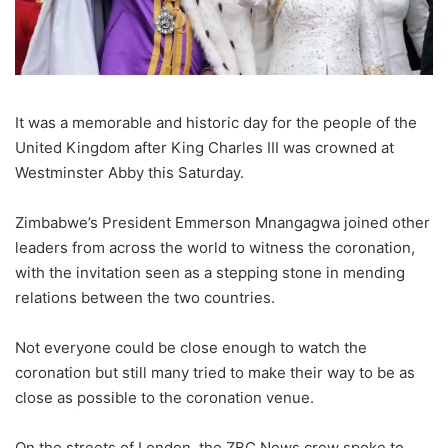
It was a memorable and historic day for the people of the
United Kingdom after King Charles III was crowned at
Westminster Abby this Saturday.
Zimbabwe’s President Emmerson Mnangagwa joined other
leaders from across the world to witness the coronation,
with the invitation seen as a stepping stone in mending
relations between the two countries.
Not everyone could be close enough to watch the
coronation but still many tried to make their way to be as
close as possible to the coronation venue.
On the streets of London, the ZBC News crew spoke to