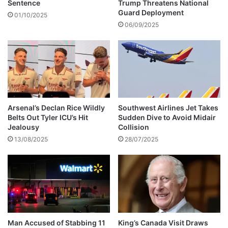
i
t
Sentence
Trump Threatens National
d
r
Guard Deployment
01/10/2025
e
a
06/09/2025
n
c
t
t
a
t
R
e
i
Arsenal’s Declan Rice Wildly
Southwest Airlines Jet Takes
m
Belts Out Tyler ICU’s Hit
Sudden Dive to Avoid Midair
s
Jealousy
Collision
w
13/08/2025
28/07/2025
i
t
h
s
i
x
t
h
Man Accused of Stabbing 11
King’s Canada Visit Draws
l