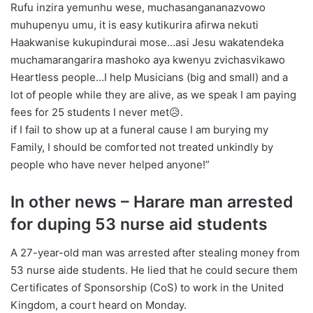
Rufu inzira yemunhu wese, muchasangananazvowo
muhupenyu umu, it is easy kutikurira afirwa nekuti
Haakwanise kukupindurai mose…asi Jesu wakatendeka
muchamarangarira mashoko aya kwenyu zvichasvikawo
Heartless people…I help Musicians (big and small) and a
lot of people while they are alive, as we speak I am paying
fees for 25 students I never met😥.
if I fail to show up at a funeral cause I am burying my
Family, I should be comforted not treated unkindly by
people who have never helped anyone!”
In other news – Harare man arrested
for duping 53 nurse aid students
A 27-year-old man was arrested after stealing money from
53 nurse aide students. He lied that he could secure them
Certificates of Sponsorship (CoS) to work in the United
Kingdom, a court heard on Monday.