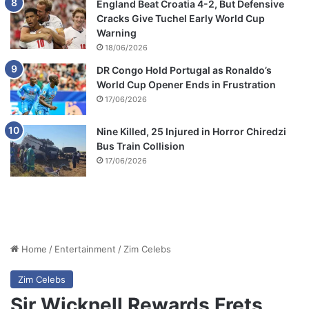
England Beat Croatia 4-2, But Defensive
Cracks Give Tuchel Early World Cup
Warning
18/06/2026
DR Congo Hold Portugal as Ronaldo’s
World Cup Opener Ends in Frustration
17/06/2026
Nine Killed, 25 Injured in Horror Chiredzi
Bus Train Collision
17/06/2026