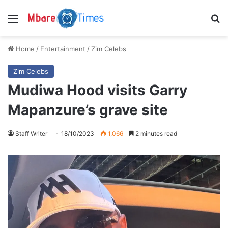
Menu
S
Home
/
Entertainment
/
Zim Celebs
Zim Celebs
Mudiwa Hood visits Garry
Mapanzure’s grave site
Staff Writer
18/10/2023
1,066
2 minutes read