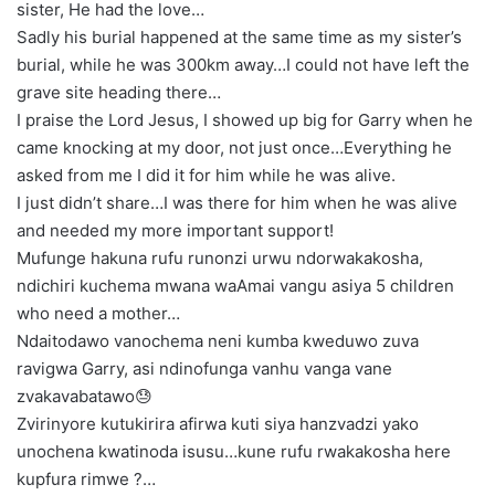
sister, He had the love…
Sadly his burial happened at the same time as my sister’s
burial, while he was 300km away…I could not have left the
grave site heading there…
I praise the Lord Jesus, I showed up big for Garry when he
came knocking at my door, not just once…Everything he
asked from me I did it for him while he was alive.
I just didn’t share…I was there for him when he was alive
and needed my more important support!
Mufunge hakuna rufu runonzi urwu ndorwakakosha,
ndichiri kuchema mwana waAmai vangu asiya 5 children
who need a mother…
Ndaitodawo vanochema neni kumba kweduwo zuva
ravigwa Garry, asi ndinofunga vanhu vanga vane
zvakavabatawo😓
Zvirinyore kutukirira afirwa kuti siya hanzvadzi yako
unochena kwatinoda isusu…kune rufu rwakakosha here
kupfura rimwe ?…