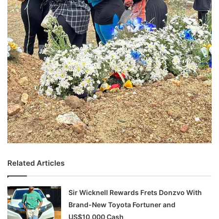
Related Articles
Sir Wicknell Rewards Frets Donzvo With
Brand-New Toyota Fortuner and
US$10,000 Cash