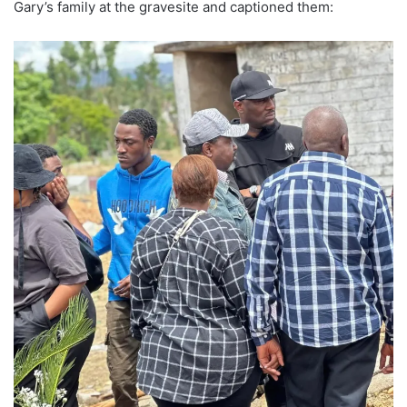
Gary’s family at the gravesite and captioned them: