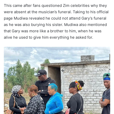
This came after fans questioned Zim celebrities why they
were absent at the musician’s funeral. Taking to his official
page Mudiwa revealed he could not attend Gary’s funeral
as he was also burying his sister. Mudiwa also mentioned
that Gary was more like a brother to him, when he was
alive he used to give him everything he asked for.