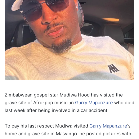
Zimbabwean gospel star Mudiwa Hood has visited the
grave site of Afro-pop musician
Garry Mapanzure
who died
last week after being involved in a car accident.
To pay his last respect Mudiwa visited
Garry Mapanzure
‘s
home and grave site in Masvingo. he posted pictures with