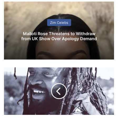
Zim Celebs
Malloti Rose Threatens to Withdraw
from UK Show Over Apology Demand
S
o
u
t
h
A
f
r
i