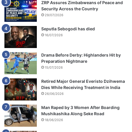
ZRP Assures Zimbabweans of Peace and
Security Across the Country
29/07/2026
Seputla Sebogodi has died
16/07/2026
Drama Before Derby: Highlanders Hit by
Preparation Nightmare
15/07/2026
Retired Major General Everisto Dzihwema
Dies While Receiving Treatment in India
26/06/2026
Man Raped by 3 Women After Boarding
Mushikashika Along Seke Road
18/06/2026