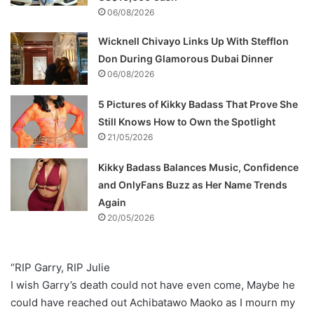
06/08/2026
Wicknell Chivayo Links Up With Stefflon
Don During Glamorous Dubai Dinner
06/08/2026
5 Pictures of Kikky Badass That Prove She
Still Knows How to Own the Spotlight
21/05/2026
Kikky Badass Balances Music, Confidence
and OnlyFans Buzz as Her Name Trends
Again
20/05/2026
“RIP Garry, RIP Julie
I wish Garry’s death could not have even come, Maybe he
could have reached out Achibatawo Maoko as I mourn my