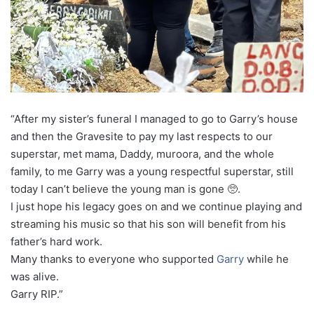
“After my sister’s funeral I managed to go to Garry’s house
and then the Gravesite to pay my last respects to our
superstar, met mama, Daddy, muroora, and the whole
family, to me Garry was a young respectful superstar, still
today I can’t believe the young man is gone 🥺.
I just hope his legacy goes on and we continue playing and
streaming his music so that his son will benefit from his
father’s hard work.
Many thanks to everyone who supported
Garry
while he
was alive.
Garry RIP.”