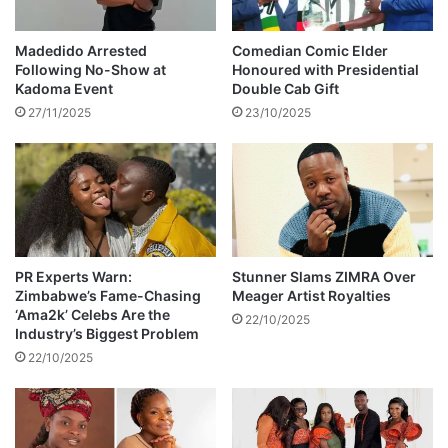
e
k
d
y
i
Madedido Arrested
Comedian Comic Elder
D
a
Following No-Show at
Honoured with Presidential
u
m
Kadoma Event
Double Cab Gift
b
o
27/11/2025
23/10/2025
e
n
d
r
i
n
g
o
n
PR Experts Warn:
Stunner Slams ZIMRA Over
Zimbabwe’s Fame-Chasing
Meager Artist Royalties
I
‘Ama2k’ Celebs Are the
n
22/10/2025
Industry’s Biggest Problem
s
22/10/2025
t
a
g
r
a