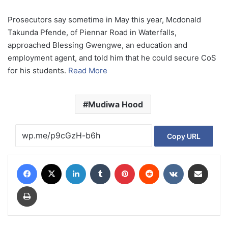
Prosecutors say sometime in May this year, Mcdonald
Takunda Pfende, of Piennar Road in Waterfalls,
approached Blessing Gwengwe, an education and
employment agent, and told him that he could secure CoS
for his students.
Read More
Mudiwa Hood
Copy URL
Facebook
X
LinkedIn
Tumblr
Pinterest
Reddit
VKontakte
Share via Email
Print