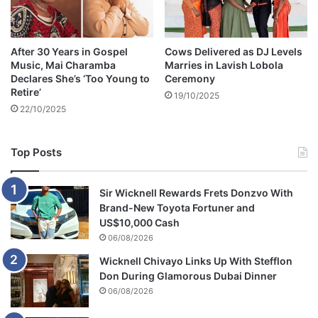
m
After 30 Years in Gospel
Cows Delivered as DJ Levels
Music, Mai Charamba
Marries in Lavish Lobola
Declares She’s ‘Too Young to
Ceremony
Retire’
19/10/2025
22/10/2025
Top Posts
Sir Wicknell Rewards Frets Donzvo With
Brand-New Toyota Fortuner and
US$10,000 Cash
06/08/2026
Wicknell Chivayo Links Up With Stefflon
Don During Glamorous Dubai Dinner
06/08/2026