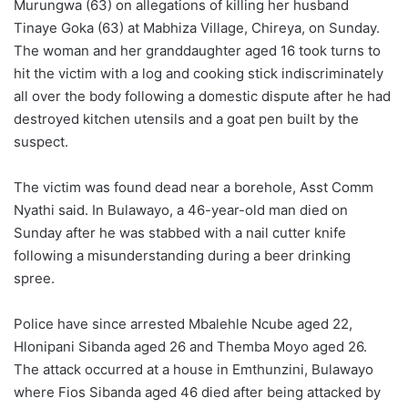
Murungwa (63) on allegations of killing her husband
Tinaye Goka (63) at Mabhiza Village, Chireya, on Sunday.
The woman and her granddaughter aged 16 took turns to
hit the victim with a log and cooking stick indiscriminately
all over the body following a domestic dispute after he had
destroyed kitchen utensils and a goat pen built by the
suspect.
The victim was found dead near a borehole, Asst Comm
Nyathi said. In Bulawayo, a 46-year-old man died on
Sunday after he was stabbed with a nail cutter knife
following a misunderstanding during a beer drinking
spree.
Police have since arrested Mbalehle Ncube aged 22,
Hlonipani Sibanda aged 26 and Themba Moyo aged 26.
The attack occurred at a house in Emthunzini, Bulawayo
where Fios Sibanda aged 46 died after being attacked by