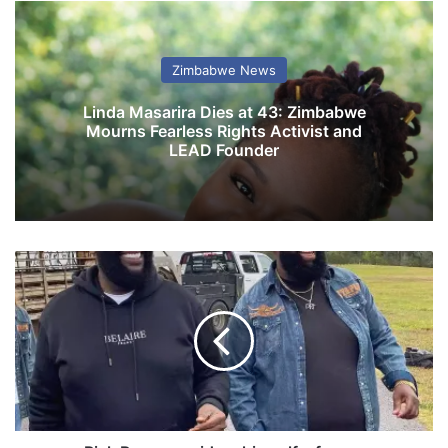
Zimbabwe News
Linda Masarira Dies at 43: Zimbabwe
Mourns Fearless Rights Activist and
LEAD Founder
R
i
c
k
R
o
s
s
c