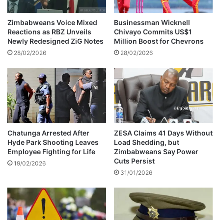
a
f
Zimbabweans Voice Mixed
Businessman Wicknell
t
Reactions as RBZ Unveils
Chivayo Commits US$1
e
Newly Redesigned ZiG Notes
Million Boost for Chevrons
r
28/02/2026
28/02/2026
b
e
i
n
g
i
n
v
Chatunga Arrested After
ZESA Claims 41 Days Without
Hyde Park Shooting Leaves
Load Shedding, but
o
Employee Fighting for Life
Zimbabweans Say Power
l
Cuts Persist
v
19/02/2026
31/01/2026
e
d
i
n
a