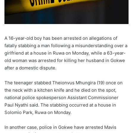
A 16-year-old boy has been arrested on allegations of
fatally stabbing a man following a misunderstanding over a
girlfriend at a house in Ruwa on Monday, while a 63-year-
old woman was arrested for killing her husband in Gokwe
after a domestic dispute.
The teenager stabbed Theionvus Mhungira (19) once on
the neck with a kitchen knife and he died on the spot,
national police spokesperson Assistant Commissioner
Paul Nyathi said. The stabbing occurred at a house in
Solomio Park, Ruwa on Monday.
In another case, police in Gokwe have arrested Mavis