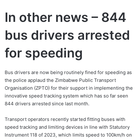
In other news – 844
bus drivers arrested
for speeding
Bus drivers are now being routinely fined for speeding as
the police applaud the Zimbabwe Public Transport
Organisation (ZPTO) for their support in implementing the
innovative speed tracking system which has so far seen
844 drivers arrested since last month.
Transport operators recently started fitting buses with
speed tracking and limiting devices in line with Statutory
Instrument 118 of 2023, which limits speed to 100km/h on