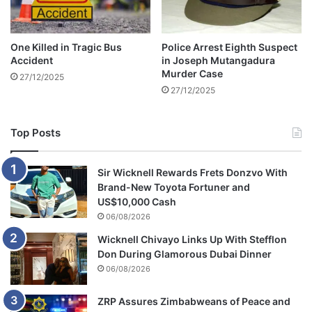
n
a
c
One Killed in Tragic Bus
Police Arrest Eighth Suspect
c
Accident
in Joseph Mutangadura
i
Murder Case
27/12/2025
d
27/12/2025
e
n
t
Top Posts
Sir Wicknell Rewards Frets Donzvo With
Brand-New Toyota Fortuner and
US$10,000 Cash
06/08/2026
Wicknell Chivayo Links Up With Stefflon
Don During Glamorous Dubai Dinner
06/08/2026
ZRP Assures Zimbabweans of Peace and