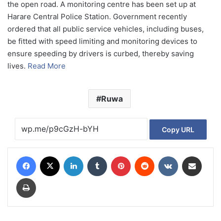
the open road. A monitoring centre has been set up at
Harare Central Police Station. Government recently
ordered that all public service vehicles, including buses,
be fitted with speed limiting and monitoring devices to
ensure speeding by drivers is curbed, thereby saving
lives.
Read More
Ruwa
Copy URL
Facebook
X
LinkedIn
Tumblr
Pinterest
Reddit
VKontakte
Share via Email
Print