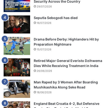
Security Across the Country
29/07/2026
Seputla Sebogodi has died
16/07/2026
Drama Before Derby: Highlanders Hit by
Preparation Nightmare
15/07/2026
Retired Major General Everisto Dzihwema
Dies While Receiving Treatment in India
26/06/2026
Man Raped by 3 Women After Boarding
Mushikashika Along Seke Road
18/06/2026
England Beat Croatia 4-2, But Defensive