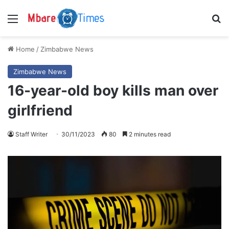
Menu
S
Home
/
Zimbabwe News
Zimbabwe News
16-year-old boy kills man over
girlfriend
Staff Writer
30/11/2023
80
2 minutes read