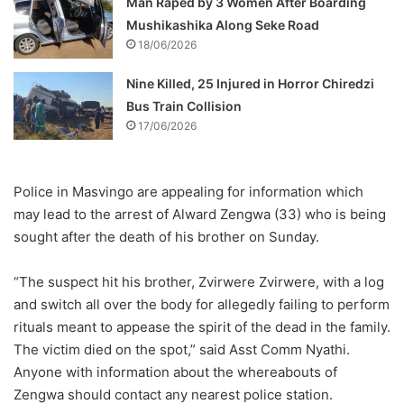
Man Raped by 3 Women After Boarding
Mushikashika Along Seke Road
18/06/2026
Nine Killed, 25 Injured in Horror Chiredzi
Bus Train Collision
17/06/2026
Police in Masvingo are appealing for information which
may lead to the arrest of Alward Zengwa (33) who is being
sought after the death of his brother on Sunday.
“The suspect hit his brother, Zvirwere Zvirwere, with a log
and switch all over the body for allegedly failing to perform
rituals meant to appease the spirit of the dead in the family.
The victim died on the spot,” said Asst Comm Nyathi.
Anyone with information about the whereabouts of
Zengwa should contact any nearest police station.