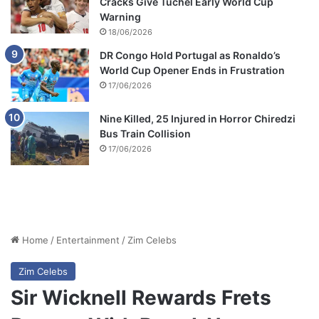
Cracks Give Tuchel Early World Cup
Warning
18/06/2026
DR Congo Hold Portugal as Ronaldo’s
World Cup Opener Ends in Frustration
17/06/2026
Nine Killed, 25 Injured in Horror Chiredzi
Bus Train Collision
17/06/2026