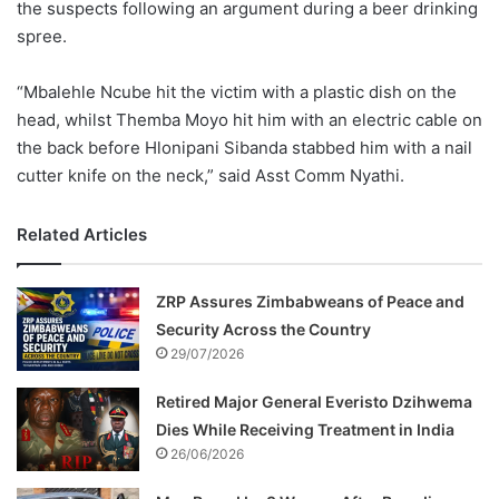
the suspects following an argument during a beer drinking
spree.
“Mbalehle Ncube hit the victim with a plastic dish on the
head, whilst Themba Moyo hit him with an electric cable on
the back before Hlonipani Sibanda stabbed him with a nail
cutter knife on the neck,” said Asst Comm Nyathi.
Related Articles
ZRP Assures Zimbabweans of Peace and
Security Across the Country
29/07/2026
Retired Major General Everisto Dzihwema
Dies While Receiving Treatment in India
26/06/2026