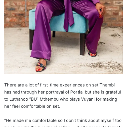
There are a lot of first-time experiences on set Thembi
has had through her portrayal of Portia, but she is grateful
to Luthando “BU” Mthembu who plays Vuyani for making
her feel comfortable on set.
“He made me comfortable so I don’t think about myself too