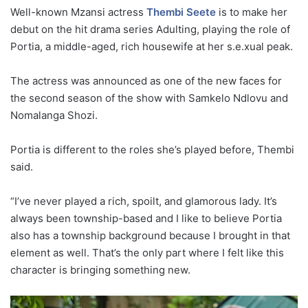
Well-known Mzansi actress
Thembi Seete
is to make her
debut on the hit drama series Adulting, playing the role of
Portia, a middle-aged, rich housewife at her s.e.xual peak.
The actress was announced as one of the new faces for
the second season of the show with Samkelo Ndlovu and
Nomalanga Shozi.
Portia is different to the roles she’s played before, Thembi
said.
“I’ve never played a rich, spoilt, and glamorous lady. It’s
always been township-based and I like to believe Portia
also has a township background because I brought in that
element as well. That’s the only part where I felt like this
character is bringing something new.