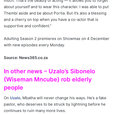
much. That’s the beauty of acting — it allows you to forget
about yourself and to wear this character. I was able to put
Thembi aside and be about Portia. But it’s also a blessing
and a cherry on top when you have a co-actor that is
supportive and confident.”
Adulting Season 2 premieres on Showmax on 4 December
with new episodes every Monday.
Source: News365.co.za
In other news – Uzalo’s Sibonelo
(Wiseman Mncube) rob elderly
people
On
Uzalo
, Mbatha will never change his ways. He’s a fake
pastor, who deserves to be struck by lightning before he
continues to ruin many more lives.