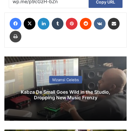
Copy URL
Facebook
X
LinkedIn
Tumblr
Pinterest
Reddit
VKontakte
Share via Email
Print
Mzansi Celebs
Kabza De Small Goes Wild in the Studio,
Dropping New Music Frenzy