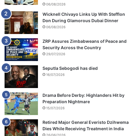
06/08/2026
Wicknell Chivayo Links Up With Stefflon
Don During Glamorous Dubai Dinner
06/08/2026
ZRP Assures Zimbabweans of Peace and
Security Across the Country
29/07/2026
Seputla Sebogodi has died
16/07/2026
Drama Before Derby: Highlanders Hit by
Preparation Nightmare
15/07/2026
Retired Major General Everisto Dzihwema
Dies While Receiving Treatment in India
26/06/2026