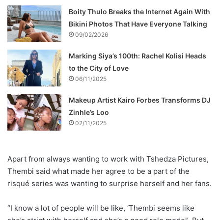
Boity Thulo Breaks the Internet Again With
Bikini Photos That Have Everyone Talking
09/02/2026
Marking Siya’s 100th: Rachel Kolisi Heads
to the City of Love
06/11/2025
Makeup Artist Kairo Forbes Transforms DJ
Zinhle’s Loo
02/11/2025
Apart from always wanting to work with Tshedza Pictures,
Thembi said what made her agree to be a part of the
risqué series was wanting to surprise herself and her fans.
“I know a lot of people will be like, ‘Thembi seems like