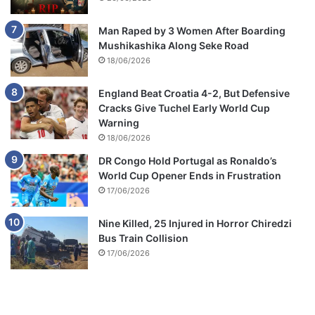
Man Raped by 3 Women After Boarding
Mushikashika Along Seke Road
18/06/2026
England Beat Croatia 4-2, But Defensive
Cracks Give Tuchel Early World Cup
Warning
18/06/2026
DR Congo Hold Portugal as Ronaldo’s
World Cup Opener Ends in Frustration
17/06/2026
Nine Killed, 25 Injured in Horror Chiredzi
Bus Train Collision
17/06/2026