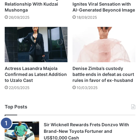
Relationship With Kudzai
Ignites Viral Sensation with
Mushonga
AI-Generated Beyoncé Image
26/09/2025
18/09/2025
Actress Lasandra Majola
Denise Zimba’s custody
Confirmed as Latest Addition
battle ends in defeat as court
to Uzalo Cast
rules in favor of ex-husband
22/05/2025
10/03/2025
Top Posts
Sir Wicknell Rewards Frets Donzvo With
Brand-New Toyota Fortuner and
US$10,000 Cash