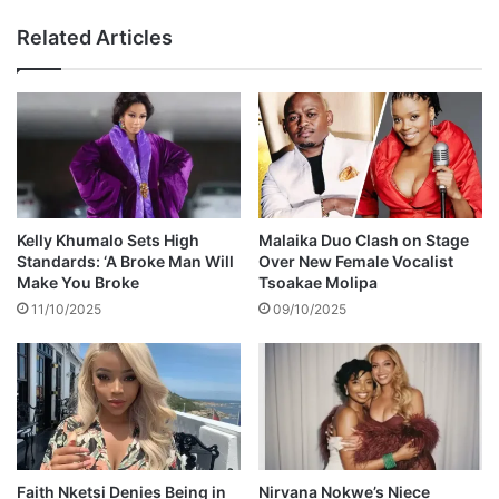
d
a
Related Articles
e
n
a
S
d
h
a
a
t
n
2
e
2
M
a
c
Kelly Khumalo Sets High
Malaika Duo Clash on Stage
G
Standards: ‘A Broke Man Will
Over New Female Vocalist
o
Make You Broke
Tsoakae Molipa
w
11/10/2025
09/10/2025
a
n
d
i
e
s
Faith Nketsi Denies Being in
Nirvana Nokwe’s Niece