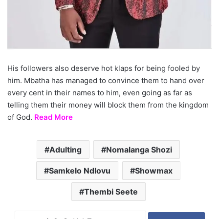
His followers also deserve hot klaps for being fooled by
him. Mbatha has managed to convince them to hand over
every cent in their names to him, even going as far as
telling them their money will block them from the kingdom
of God.
Read More
Adulting
Nomalanga Shozi
Samkelo Ndlovu
Showmax
Thembi Seete