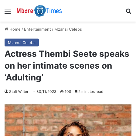
Menu
S
Home
/
Entertainment
/
Mzansi Celebs
Mzansi Celebs
Actress Thembi Seete speaks
on her intimate scenes on
‘Adulting’
Staff Writer
30/11/2023
108
2 minutes read