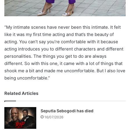
“My intimate scenes have never been this intimate. It felt
like it was my first time acting and that’s the beauty of
acting. You can’t say you’re comfortable with it because
acting introduces you to different characters and different
personalities. The things you get to do are always
different. So with this one, it came with a lot of things that
shook me a bit and made me uncomfortable. But I also love
being uncomfortable.”
Related Articles
Seputla Sebogodi has died
16/07/2026