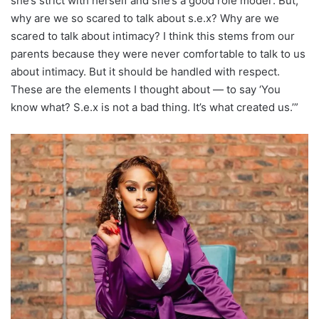
she’s strict with herself and she’s a good role model’. But,
why are we so scared to talk about s.e.x? Why are we
scared to talk about intimacy? I think this stems from our
parents because they were never comfortable to talk to us
about intimacy. But it should be handled with respect.
These are the elements I thought about — to say ‘You
know what? S.e.x is not a bad thing. It’s what created us.’”