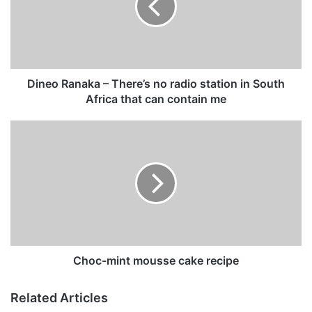
o
R
a
n
a
k
Dineo Ranaka – There’s no radio station in South
a
Africa that can contain me
–
T
C
h
h
e
o
r
c
e
-
’
m
s
i
n
n
o
t
r
m
Choc-mint mousse cake recipe
a
o
d
u
Related Articles
i
s