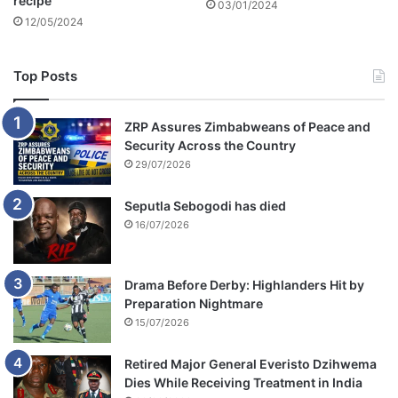
recipe
03/01/2024
h
12/05/2024
a
t
c
Top Posts
a
n
ZRP Assures Zimbabweans of Peace and
c
Security Across the Country
o
29/07/2026
n
t
a
Seputla Sebogodi has died
i
16/07/2026
n
m
e
Drama Before Derby: Highlanders Hit by
Preparation Nightmare
15/07/2026
Retired Major General Everisto Dzihwema
Dies While Receiving Treatment in India