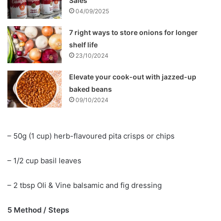
Sales
04/09/2025
7 right ways to store onions for longer
shelf life
23/10/2024
Elevate your cook-out with jazzed-up
baked beans
09/10/2024
– 50g (1 cup) herb-flavoured pita crisps or chips
– 1/2 cup basil leaves
– 2 tbsp Oli & Vine balsamic and fig dressing
5 Method / Steps