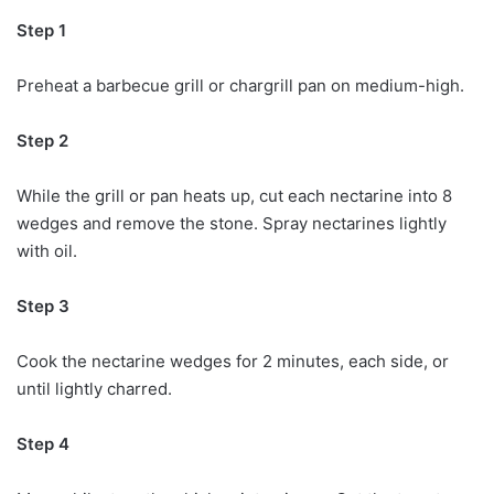
Step 1
Preheat a barbecue grill or chargrill pan on medium-high.
Step 2
While the grill or pan heats up, cut each nectarine into 8
wedges and remove the stone. Spray nectarines lightly
with oil.
Step 3
Cook the nectarine wedges for 2 minutes, each side, or
until lightly charred.
Step 4