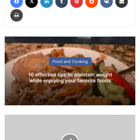
Print
Food and Cooking
10 effective tips to maintain weight
while enjoying your favorite foods
D
i
n
e