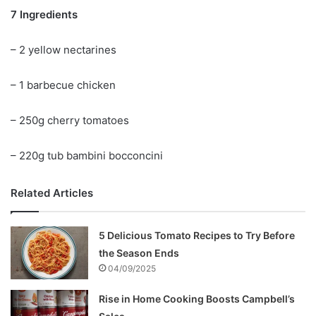
7 Ingredients
– 2 yellow nectarines
– 1 barbecue chicken
– 250g cherry tomatoes
– 220g tub bambini bocconcini
Related Articles
5 Delicious Tomato Recipes to Try Before
the Season Ends
04/09/2025
Rise in Home Cooking Boosts Campbell’s