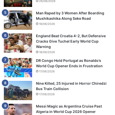
26/06/2026
Man Raped by 3 Women After Boarding
Mushikashika Along Seke Road
18/06/2026
England Beat Croatia 4-2, But Defensive
Cracks Give Tuchel Early World Cup
Warning
18/06/2026
DR Congo Hold Portugal as Ronaldo’s
World Cup Opener Ends in Frustration
17/06/2026
Nine Killed, 25 Injured in Horror Chiredzi
Bus Train Collision
17/06/2026
Messi Magic as Argentina Cruise Past
Algeria in World Cup 2026 Opener