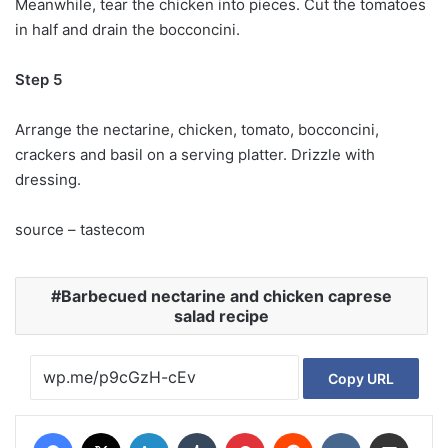
Meanwhile, tear the chicken into pieces. Cut the tomatoes
in half and drain the bocconcini.
Step 5
Arrange the nectarine, chicken, tomato, bocconcini,
crackers and basil on a serving platter. Drizzle with
dressing.
source – tastecom
Barbecued nectarine and chicken caprese
salad recipe
Copy URL
Facebook
X
LinkedIn
Tumblr
Pinterest
Reddit
VKontakte
Share via Email