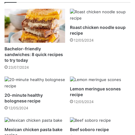
o
s
s
e
t
c
a
a
t
Roast chicken noodle soup
k
recipe
i
e
o
r
12/05/2024
n
e
Bachelor-friendly
i
c
sandwiches: 8 quick recipes
n
i
to try today
S
p
23/07/2024
o
e
u
t
Lemon meringue scones
h
recipe
20-minute healthy
A
bolognese recipe
12/05/2024
f
12/05/2024
r
i
c
a
Mexican chicken pasta bake
Beef soboro recipe
t