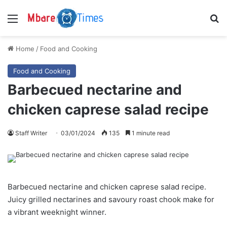
Menu
S
Home
/
Food and Cooking
Food and Cooking
Barbecued nectarine and
chicken caprese salad recipe
Staff Writer
03/01/2024
135
1 minute read
Barbecued nectarine and chicken caprese salad recipe.
Juicy grilled nectarines and savoury roast chook make for
a vibrant weeknight winner.