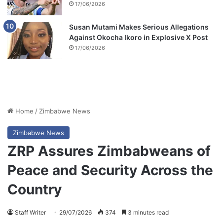
17/06/2026
Susan Mutami Makes Serious Allegations
Against Okocha Ikoro in Explosive X Post
17/06/2026