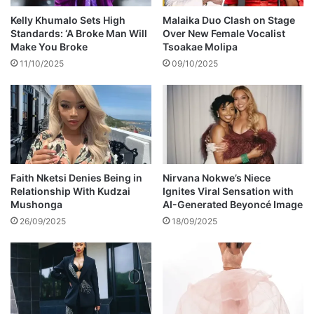
p
d
o
Kelly Khumalo Sets High
Malaika Duo Clash on Stage
r
p
Standards: ‘A Broke Man Will
Over New Female Vocalist
u
u
Make You Broke
Tsoakae Molipa
g
l
11/10/2025
09/10/2025
d
a
e
r
m
s
o
o
n
n
s
g
K
e
Faith Nketsi Denies Being in
Nirvana Nokwe’s Niece
Relationship With Kudzai
Ignites Viral Sensation with
n
Mushonga
AI-Generated Beyoncé Image
e
i
26/09/2025
18/09/2025
l
w
e