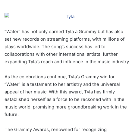
“Water” has not only earned Tyla a Grammy but has also
set new records on streaming platforms, with millions of
plays worldwide. The song’s success has led to
collaborations with other international artists, further
expanding Tyla’s reach and influence in the music industry.
As the celebrations continue, Tyla’s Grammy win for
“Water” is a testament to her artistry and the universal
appeal of her music. With this award, Tyla has firmly
established herself as a force to be reckoned with in the
music world, promising more groundbreaking work in the
future.
The Grammy Awards, renowned for recognizing