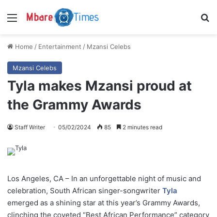
Menu
S
Home
/
Entertainment
/
Mzansi Celebs
Mzansi Celebs
Tyla makes Mzansi proud at
the Grammy Awards
Staff Writer
05/02/2024
85
2 minutes read
Los Angeles, CA – In an unforgettable night of music and
celebration, South African singer-songwriter
Tyla
emerged as a shining star at this year’s Grammy Awards,
clinching the coveted “Best African Performance” category