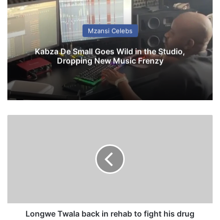
Mzansi Celebs
Kabza De Small Goes Wild in the Studio,
Dropping New Music Frenzy
L
o
n
g
w
e
T
w
a
l
Longwe Twala back in rehab to fight his drug