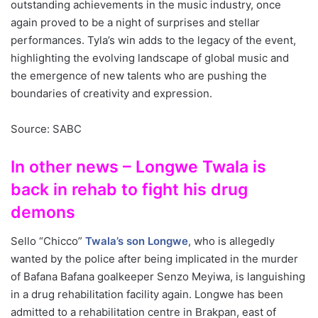
outstanding achievements in the music industry, once
again proved to be a night of surprises and stellar
performances. Tyla’s win adds to the legacy of the event,
highlighting the evolving landscape of global music and
the emergence of new talents who are pushing the
boundaries of creativity and expression.
Source: SABC
In other news – Longwe Twala is
back in rehab to fight his drug
demons
Sello “Chicco”
Twala’s son Longwe
, who is allegedly
wanted by the police after being implicated in the murder
of Bafana Bafana goalkeeper Senzo Meyiwa, is languishing
in a drug rehabilitation facility again. Longwe has been
admitted to a rehabilitation centre in Brakpan, east of