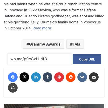
his bad habits when he was at a drug rehabilitation centre
in Tshwane in 2022.Meyiwa, who was a former Bafana
Bafana and Orlando Pirates goalkeeper, was shot and killed
at his girlfriend Kelly Khumalo’s family home in Vosloorus
in October 2014.
Read more
Grammy Awards
Tyla
Copy URL
Facebook
X
LinkedIn
Tumblr
Pinterest
Reddit
VKontakte
Share via Email
Print