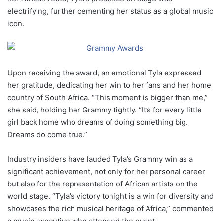
electrifying, further cementing her status as a global music
icon.
Upon receiving the award, an emotional Tyla expressed
her gratitude, dedicating her win to her fans and her home
country of South Africa. “This moment is bigger than me,”
she said, holding her Grammy tightly. “It’s for every little
girl back home who dreams of doing something big.
Dreams do come true.”
Industry insiders have lauded Tyla’s Grammy win as a
significant achievement, not only for her personal career
but also for the representation of African artists on the
world stage. “Tyla’s victory tonight is a win for diversity and
showcases the rich musical heritage of Africa,” commented
a music executive who attended the event.