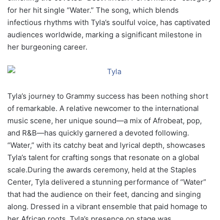
for her hit single “Water.” The song, which blends
infectious rhythms with Tyla’s soulful voice, has captivated
audiences worldwide, marking a significant milestone in
her burgeoning career.
Tyla’s journey to Grammy success has been nothing short
of remarkable. A relative newcomer to the international
music scene, her unique sound—a mix of Afrobeat, pop,
and R&B—has quickly garnered a devoted following.
“Water,” with its catchy beat and lyrical depth, showcases
Tyla’s talent for crafting songs that resonate on a global
scale.During the awards ceremony, held at the Staples
Center, Tyla delivered a stunning performance of “Water”
that had the audience on their feet, dancing and singing
along. Dressed in a vibrant ensemble that paid homage to
her African roots, Tyla’s presence on stage was