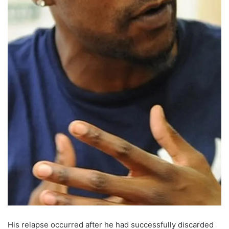
His relapse occurred after he had successfully discarded