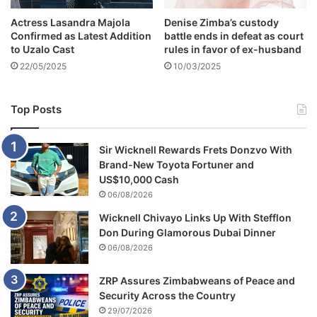
Actress Lasandra Majola
Denise Zimba’s custody
Confirmed as Latest Addition
battle ends in defeat as court
to Uzalo Cast
rules in favor of ex-husband
22/05/2025
10/03/2025
Top Posts
Sir Wicknell Rewards Frets Donzvo With
Brand-New Toyota Fortuner and
US$10,000 Cash
06/08/2026
Wicknell Chivayo Links Up With Stefflon
Don During Glamorous Dubai Dinner
06/08/2026
ZRP Assures Zimbabweans of Peace and
Security Across the Country
29/07/2026