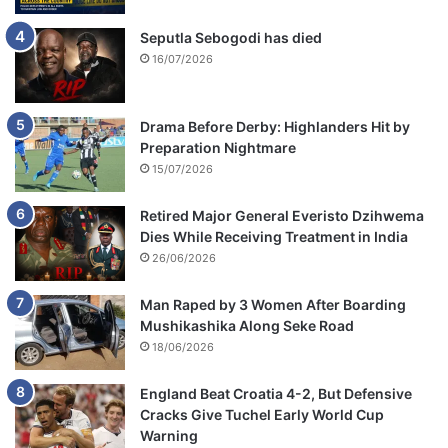
Seputla Sebogodi has died
16/07/2026
Drama Before Derby: Highlanders Hit by
Preparation Nightmare
15/07/2026
Retired Major General Everisto Dzihwema
Dies While Receiving Treatment in India
26/06/2026
Man Raped by 3 Women After Boarding
Mushikashika Along Seke Road
18/06/2026
England Beat Croatia 4-2, But Defensive
Cracks Give Tuchel Early World Cup
Warning