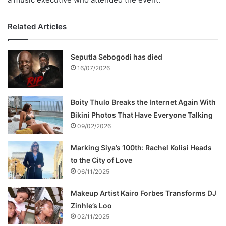
Related Articles
Seputla Sebogodi has died
16/07/2026
Boity Thulo Breaks the Internet Again With
Bikini Photos That Have Everyone Talking
09/02/2026
Marking Siya’s 100th: Rachel Kolisi Heads
to the City of Love
06/11/2025
Makeup Artist Kairo Forbes Transforms DJ
Zinhle’s Loo
02/11/2025