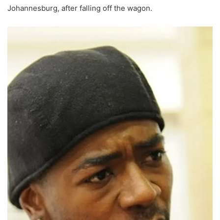
Johannesburg, after falling off the wagon.