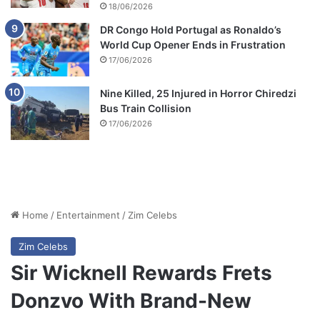
18/06/2026
DR Congo Hold Portugal as Ronaldo’s
World Cup Opener Ends in Frustration
17/06/2026
Nine Killed, 25 Injured in Horror Chiredzi
Bus Train Collision
17/06/2026