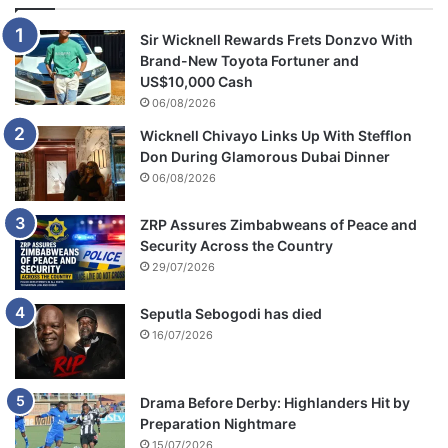
Sir Wicknell Rewards Frets Donzvo With
Brand-New Toyota Fortuner and
US$10,000 Cash
06/08/2026
Wicknell Chivayo Links Up With Stefflon
Don During Glamorous Dubai Dinner
06/08/2026
ZRP Assures Zimbabweans of Peace and
Security Across the Country
29/07/2026
Seputla Sebogodi has died
16/07/2026
Drama Before Derby: Highlanders Hit by
Preparation Nightmare
15/07/2026