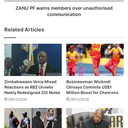
a
r
l
n
ZANU PF warns members over unauthorised
l
s
communication
c
m
h
e
Related Articles
i
m
l
b
d
e
r
r
e
s
n
o
i
v
n
e
a
r
Zimbabweans Voice Mixed
Businessman Wicknell
l
u
Reactions as RBZ Unveils
Chivayo Commits US$1
c
n
Newly Redesigned ZiG Notes
Million Boost for Chevrons
o
a
28/02/2026
28/02/2026
h
u
o
t
l
h
-
o
r
r