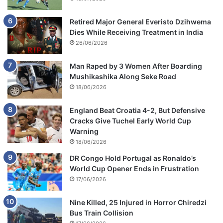
Retired Major General Everisto Dzihwema
Dies While Receiving Treatment in India
26/06/2026
Man Raped by 3 Women After Boarding
Mushikashika Along Seke Road
18/06/2026
England Beat Croatia 4-2, But Defensive
Cracks Give Tuchel Early World Cup
Warning
18/06/2026
DR Congo Hold Portugal as Ronaldo’s
World Cup Opener Ends in Frustration
17/06/2026
Nine Killed, 25 Injured in Horror Chiredzi
Bus Train Collision