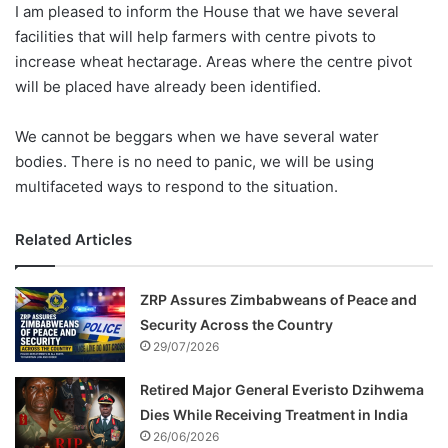
I am pleased to inform the House that we have several
facilities that will help farmers with centre pivots to
increase wheat hectarage. Areas where the centre pivot
will be placed have already been identified.
We cannot be beggars when we have several water
bodies. There is no need to panic, we will be using
multifaceted ways to respond to the situation.
Related Articles
ZRP Assures Zimbabweans of Peace and
Security Across the Country
29/07/2026
Retired Major General Everisto Dzihwema
Dies While Receiving Treatment in India
26/06/2026