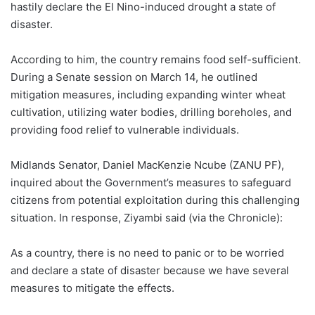
hastily declare the El Nino-induced drought a state of
disaster.
According to him, the country remains food self-sufficient.
During a Senate session on March 14, he outlined
mitigation measures, including expanding winter wheat
cultivation, utilizing water bodies, drilling boreholes, and
providing food relief to vulnerable individuals.
Midlands Senator, Daniel MacKenzie Ncube (ZANU PF),
inquired about the Government’s measures to safeguard
citizens from potential exploitation during this challenging
situation. In response, Ziyambi said (via the Chronicle):
As a country, there is no need to panic or to be worried
and declare a state of disaster because we have several
measures to mitigate the effects.