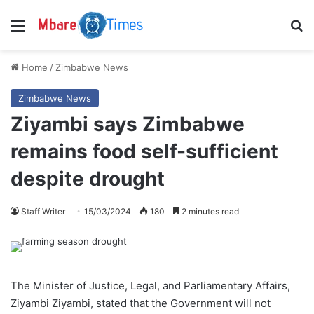
Menu
S
Home
/
Zimbabwe News
Zimbabwe News
Ziyambi says Zimbabwe
remains food self-sufficient
despite drought
Staff Writer
15/03/2024
180
2 minutes read
The Minister of Justice, Legal, and Parliamentary Affairs,
Ziyambi Ziyambi, stated that the Government will not