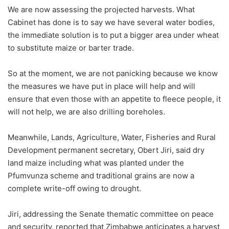
We are now assessing the projected harvests. What
Cabinet has done is to say we have several water bodies,
the immediate solution is to put a bigger area under wheat
to substitute maize or barter trade.
So at the moment, we are not panicking because we know
the measures we have put in place will help and will
ensure that even those with an appetite to fleece people, it
will not help, we are also drilling boreholes.
Meanwhile, Lands, Agriculture, Water, Fisheries and Rural
Development permanent secretary, Obert Jiri, said dry
land maize including what was planted under the
Pfumvunza scheme and traditional grains are now a
complete write-off owing to drought.
Jiri, addressing the Senate thematic committee on peace
and security, reported that Zimbabwe anticipates a harvest