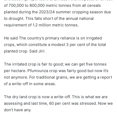
of 700,000 to 800,000 metric tonnes from all cereals
planted during the 2023/24 summer cropping season due
to drought. This falls short of the annual national
requirement of 1.2 million metric tonnes.
He said The country’s primary reliance is on irrigated
crops, which constitute a modest 3 per cent of the total
planted crop. Said Jiri:
The irritated crop is fair to good; we can get five tonnes
per hectare. Pfumvunza crop was fairly good but now it’s
not anymore. For traditional grains, we are getting a report
of a write-off in some areas.
The dry land crop is now a write-off. This is what we are
assessing and last time, 60 per cent was stressed. Now we
don’t have any.