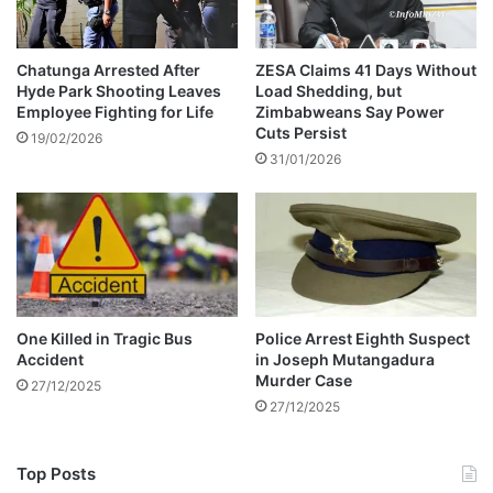
e
i
l
s
a
e
Chatunga Arrested After
ZESA Claims 41 Days Without
t
Hyde Park Shooting Leaves
Load Shedding, but
d
Employee Fighting for Life
Zimbabweans Say Power
e
c
Cuts Persist
d
o
19/02/2026
c
31/01/2026
m
a
m
r
u
a
n
c
i
c
c
i
a
d
t
One Killed in Tragic Bus
Police Arrest Eighth Suspect
e
i
Accident
in Joseph Mutangadura
n
o
Murder Case
27/12/2025
t
n
27/12/2025
Top Posts