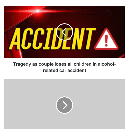
T
r
a
g
e
d
y
a
s
c
Tragedy as couple loses all children in alcohol-
o
related car accident
u
p
Z
l
A
e
N
l
U
o
P
s
F
e
w
s
a