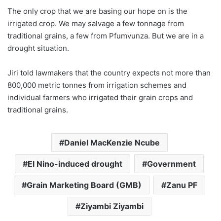
The only crop that we are basing our hope on is the
irrigated crop. We may salvage a few tonnage from
traditional grains, a few from Pfumvunza. But we are in a
drought situation.
Jiri told lawmakers that the country expects not more than
800,000 metric tonnes from irrigation schemes and
individual farmers who irrigated their grain crops and
traditional grains.
Daniel MacKenzie Ncube
El Nino-induced drought
Government
Grain Marketing Board (GMB)
Zanu PF
Ziyambi Ziyambi