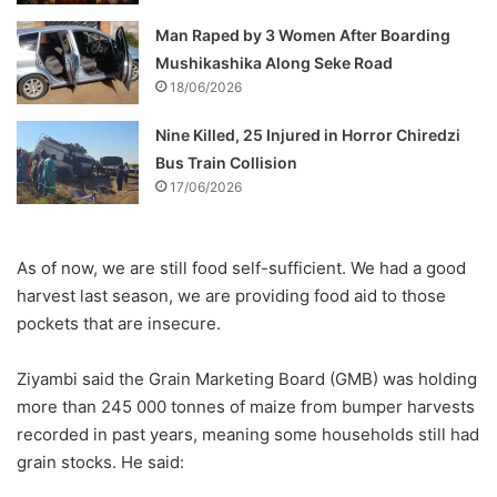
Man Raped by 3 Women After Boarding
Mushikashika Along Seke Road
18/06/2026
Nine Killed, 25 Injured in Horror Chiredzi
Bus Train Collision
17/06/2026
As of now, we are still food self-sufficient. We had a good
harvest last season, we are providing food aid to those
pockets that are insecure.
Ziyambi said the Grain Marketing Board (GMB) was holding
more than 245 000 tonnes of maize from bumper harvests
recorded in past years, meaning some households still had
grain stocks. He said: