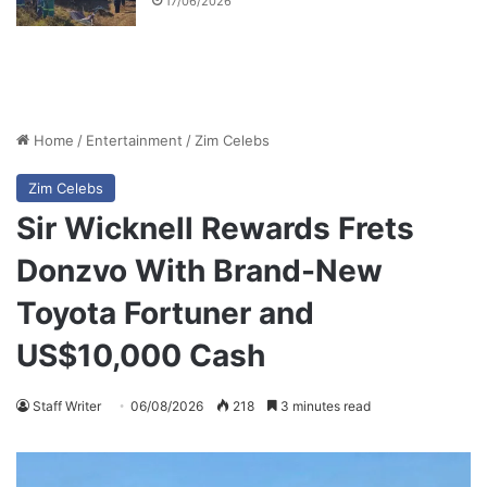
17/06/2026