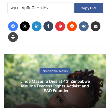
Copy URL
Facebook
X
LinkedIn
Tumblr
Pinterest
Reddit
VKontakte
Share via Email
Print
Zimbabwe News
Linda Masarira Dies at 43: Zimbabwe
Mourns Fearless Rights Activist and
LEAD Founder