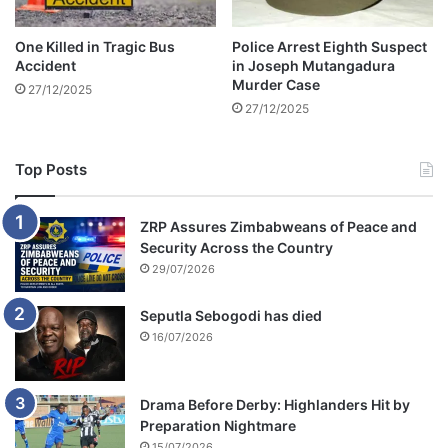
o
u
f
g
One Killed in Tragic Bus
Police Arrest Eighth Suspect
f
h
Accident
in Joseph Mutangadura
i
t
Murder Case
27/12/2025
c
s
27/12/2025
e
h
s
o
p
Top Posts
l
i
f
ZRP Assures Zimbabweans of Peace and
t
Security Across the Country
i
29/07/2026
n
g
Seputla Sebogodi has died
a
16/07/2026
t
a
s
Drama Before Derby: Highlanders Hit by
u
Preparation Nightmare
p
15/07/2026