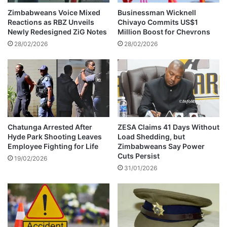
c
s
Zimbabweans Voice Mixed
Businessman Wicknell
t
M
Reactions as RBZ Unveils
Chivayo Commits US$1
i
a
Newly Redesigned ZiG Notes
Million Boost for Chevrons
o
g
28/02/2026
28/02/2026
n
i
s
s
'
t
b
r
a
a
t
t
t
e
l
’
Chatunga Arrested After
ZESA Claims 41 Days Without
e
Hyde Park Shooting Leaves
Load Shedding, but
s
Employee Fighting for Life
Zimbabweans Say Power
f
p
Cuts Persist
o
h
19/02/2026
r
31/01/2026
o
p
n
a
e
r
&
t
c
y
a