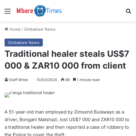
Menu
S
Home
/
Zimbabwe News
Zimbabwe News
Traditional healer steals US$7
000 & ZAR10 000 from client
Staff Writer
10/03/2024
98
1 minute read
A 51-year-old man employed by Zimsend Bulawayo as a
driver, Bongani Matshazi, lost US$7 000 and ZAR10 000 to
a traditional healer and then reported a case of robbery to
the Police to cover the theft.