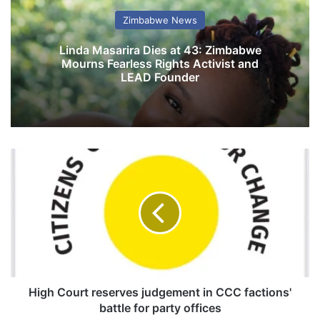
Zimbabwe News
Linda Masarira Dies at 43: Zimbabwe
Mourns Fearless Rights Activist and
LEAD Founder
H
i
g
h
C
o
u
r
t
r
High Court reserves judgement in CCC factions'
e
battle for party offices