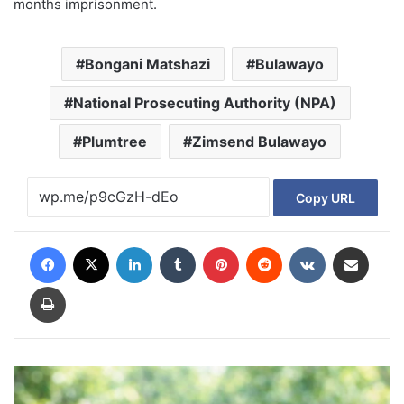
months imprisonment.
Bongani Matshazi
Bulawayo
National Prosecuting Authority (NPA)
Plumtree
Zimsend Bulawayo
Copy URL
Facebook
X
LinkedIn
Tumblr
Pinterest
Reddit
VKontakte
Share via Email
Print