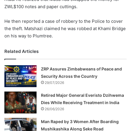
ZWL$100 notes and paper cuttings.
He then reported a case of robbery to the Police to cover
the theft. Matshazi claimed he was robbed at Khami Bridge
on his way to Plumtree.
Related Articles
ZRP Assures Zimbabweans of Peace and
Security Across the Country
29/07/2026
Retired Major General Everisto Dzihwema
Dies While Receiving Treatment in India
26/06/2026
Man Raped by 3 Women After Boarding
Mushikashika Along Seke Road