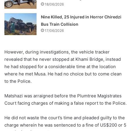
18/06/2026
Nine Killed, 25 Injured in Horror Chiredzi
Bus Train Collision
17/06/2026
However, during investigations, the vehicle tracker
revealed that he never stopped at Khami Bridge, instead
he had stopped for a considerable time at the location
where he met Musa. He had no choice but to come clean
to the Police.
Matshazi was arraigned before the Plumtree Magistrates
Court facing charges of making a false report to the Police.
He did not waste the court’s time and pleaded guilty to the
charge wherein he was sentenced to a fine of US$200 or 5