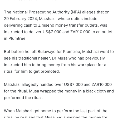
The National Prosecuting Authority (NPA) alleges that on
29 February 2024, Matshazi, whose duties include
delivering cash to Zimsend money transfer outlets, was
instructed to deliver US$7 000 and ZAR10 000 to an outlet
in Plumtree.
But before he left Bulawayo for Plumtree, Matshazi went to
see his traditional healer, Dr Musa who had previously
instructed him to bring money from his workplace for a
ritual for him to get promoted.
Matshazi allegedly handed over US$7 000 and ZAR10 000
for the ritual. Musa wrapped the money in a black cloth and
performed the ritual.
When Matshazi got home to perform the last part of the
ritual he realized that Musa had swapped the money for