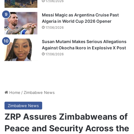
17/06/2026
Messi Magic as Argentina Cruise Past
Algeria in World Cup 2026 Opener
17/06/2026
Susan Mutami Makes Serious Allegations
Against Okocha Ikoro in Explosive X Post
17/06/2026