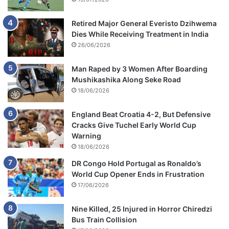
e
r
m
Retired Major General Everisto Dzihwema
a
Dies While Receiving Treatment in India
r
26/06/2026
k
e
Man Raped by 3 Women After Boarding
t
Mushikashika Along Seke Road
18/06/2026
England Beat Croatia 4-2, But Defensive
Cracks Give Tuchel Early World Cup
Warning
18/06/2026
DR Congo Hold Portugal as Ronaldo’s
World Cup Opener Ends in Frustration
17/06/2026
Nine Killed, 25 Injured in Horror Chiredzi
Bus Train Collision