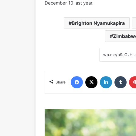
December 10 last year.
Brighton Nyamukapira
Zimbabwe
Facebook
X
LinkedIn
Tumblr
Share