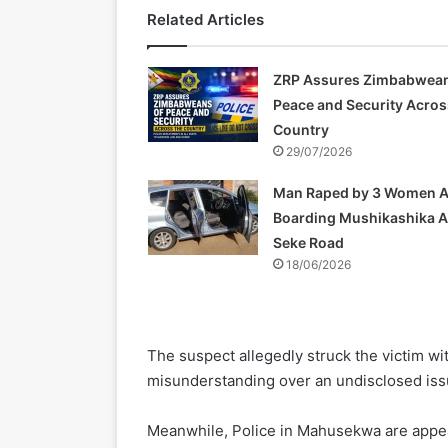
Related Articles
ZRP Assures Zimbabwean
Peace and Security Acros
Country
29/07/2026
Man Raped by 3 Women A
Boarding Mushikashika 
Seke Road
18/06/2026
The suspect allegedly struck the victim w
misunderstanding over an undisclosed iss
Meanwhile, Police in Mahusekwa are appeal