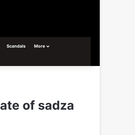
Scandals
More
late of sadza