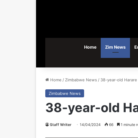
Home
Zim News
E
Home
/
Zimbabwe News
/
38-year-old Harare 
Zimbabwe News
38-year-old Ha
Staff Writer
14/04/2024
66
1 minute 