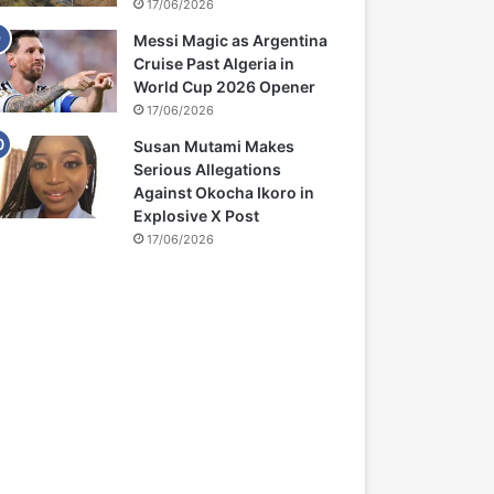
17/06/2026
Messi Magic as Argentina
Cruise Past Algeria in
World Cup 2026 Opener
17/06/2026
Susan Mutami Makes
Serious Allegations
Against Okocha Ikoro in
Explosive X Post
17/06/2026