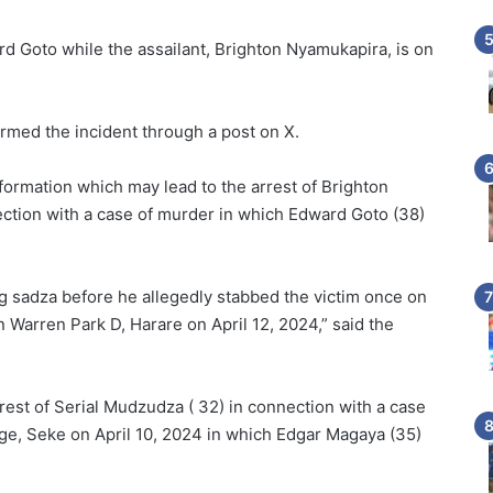
 Goto while the assailant, Brighton Nyamukapira, is on
rmed the incident through a post on X.
nformation which may lead to the arrest of Brighton
ction with a case of murder in which Edward Goto (38)
ng sadza before he allegedly stabbed the victim once on
in Warren Park D, Harare on April 12, 2024,” said the
rrest of Serial Mudzudza ( 32) in connection with a case
ge, Seke on April 10, 2024 in which Edgar Magaya (35)