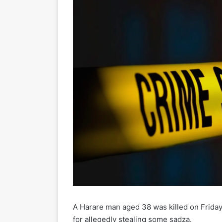
A Harare man aged 38 was killed on Friday
for allegedly stealing some sadza.