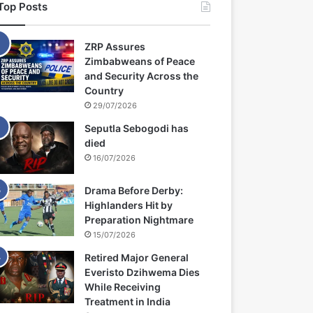
Top Posts
ZRP Assures
Zimbabweans of Peace
and Security Across the
Country
29/07/2026
Seputla Sebogodi has
died
16/07/2026
Drama Before Derby:
Highlanders Hit by
Preparation Nightmare
15/07/2026
Retired Major General
Everisto Dzihwema Dies
While Receiving
Treatment in India