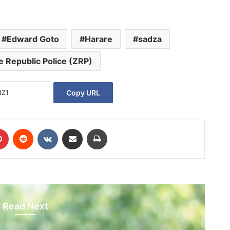
Edward Goto
Harare
sadza
 Republic Police (ZRP)
Copy URL
Pinterest
Reddit
VKontakte
Share via Email
Print
Read Next