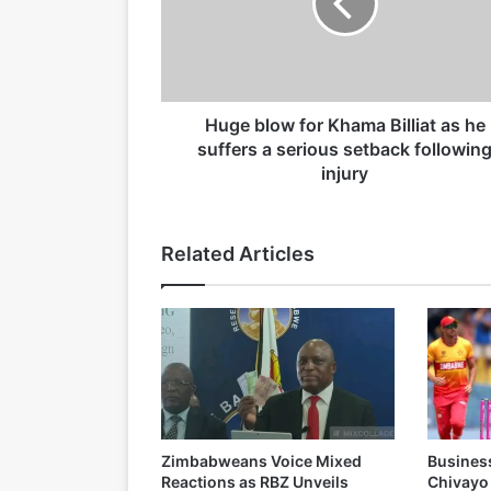
b
15/04/2026
l
o
w
f
o
Huge blow for Khama Billiat as he
19/03/2026
r
suffers a serious setback followin
K
injury
h
a
m
Related Articles
a
B
i
l
l
i
a
t
a
Zimbabweans Voice Mixed
Busines
s
Reactions as RBZ Unveils
Chivayo
h