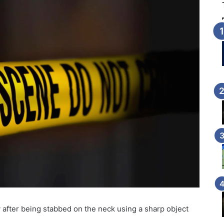
 after being stabbed on the neck using a sharp object