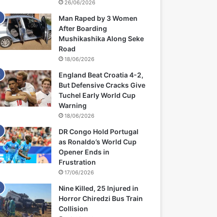
26/06/2026
Man Raped by 3 Women
After Boarding
Mushikashika Along Seke
Road
18/06/2026
England Beat Croatia 4-2,
But Defensive Cracks Give
Tuchel Early World Cup
Warning
18/06/2026
DR Congo Hold Portugal
as Ronaldo’s World Cup
Opener Ends in
Frustration
17/06/2026
Nine Killed, 25 Injured in
Horror Chiredzi Bus Train
Collision