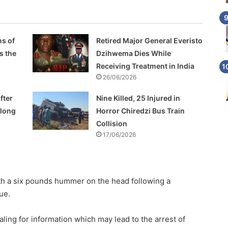
s of
Retired Major General Everisto
s the
Dzihwema Dies While
Receiving Treatment in India
26/06/2026
fter
Nine Killed, 25 Injured in
Along
Horror Chiredzi Bus Train
Collision
17/06/2026
ith a six pounds hummer on the head following a
ue.
ing for information which may lead to the arrest of