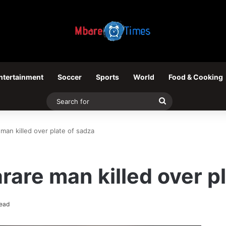
ntertainment
Soccer
Sports
World
Food & Cooking
Search
for
man killed over plate of sadza
rare man killed over p
read