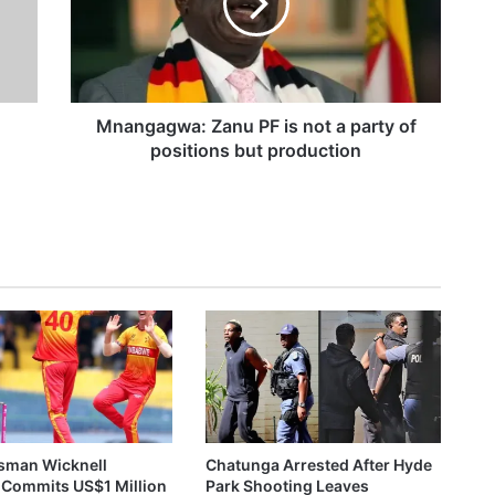
g
a
Wicknell Chivayo Gifts Walter Magaya Jr 2026 Lexus GX550, US$50,000 After Crossover Night Moment
g
w
a
:
Mnangagwa: Zanu PF is not a party of
Z
g
positions but production
ZESA Employee Arrested After Allegedly Demanding US$300 Bribe For Reconnection
a
n
u
P
F
i
s
n
o
t
a
p
a
sman Wicknell
Chatunga Arrested After Hyde
r
 Commits US$1 Million
Park Shooting Leaves
t