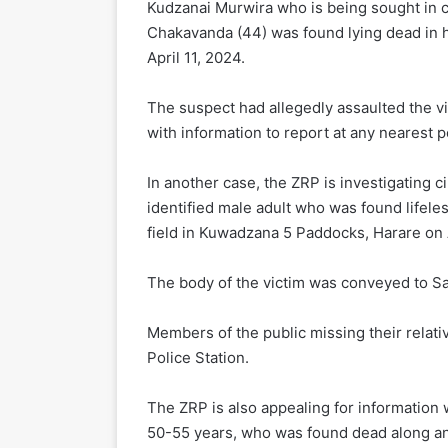
Kudzanai Murwira who is being sought in 
Chakavanda (44) was found lying dead in 
April 11, 2024.
The suspect had allegedly assaulted the v
with information to report at any nearest po
In another case, the ZRP is investigating 
identified male adult who was found lifele
field in Kuwadzana 5 Paddocks, Harare on A
The body of the victim was conveyed to S
Members of the public missing their relat
Police Station.
The ZRP is also appealing for information 
50-55 years, who was found dead along a