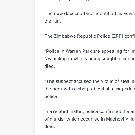
The now deceased was identified as Edward
the run.
The Zimbabwe Republic Police (ZRP) confi
“Police in Warren Park are appealing for i
Nyamukapira who is being sought in conne
died.
“The suspect accused the victim of steali
the neck with a sharp object at a car park 
police.
In a related matter, police confirmed the a
of murder which occurred in Madhovi Villa
died.