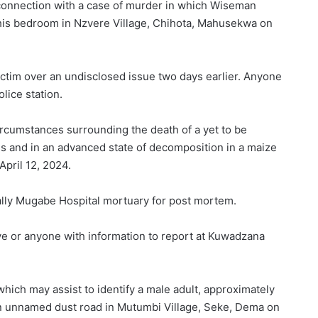
connection with a case of murder in which Wiseman
his bedroom in Nzvere Village, Chihota, Mahusekwa on
ictim over an undisclosed issue two days earlier. Anyone
lice station.
circumstances surrounding the death of a yet to be
ss and in an advanced state of decomposition in a maize
pril 12, 2024.
ally Mugabe Hospital mortuary for post mortem.
ive or anyone with information to report at Kuwadzana
which may assist to identify a male adult, approximately
n unnamed dust road in Mutumbi Village, Seke, Dema on