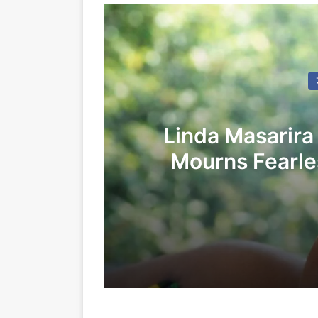
Linda Masarira
Mourns Fearles
LEA
24/05/2026