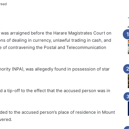
read
was arraigned before the Harare Magistrates Court on
ons of dealing in currency, unlawful trading in cash, and
ge of contravening the Postal and Telecommunication
ority (NPA), was allegedly found in possession of star
 a tip-off to the effect that the accused person was in
eded to the accused person’s place of residence in Mount
vered.