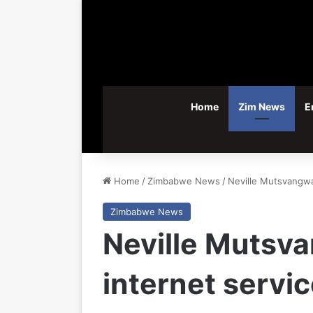
Home
Zim News
E
Home
/
Zimbabwe News
/
Neville Mutsvangwa 
Zimbabwe News
Neville Mutsva
internet servi