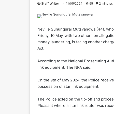
Staff Writer
11/05/2024
95
2 minutes 
Neville Sunungurai Mutsvangwa (44), who 
Friday, 10 May, with two others on allegati
money laundering, is facing another char
Act.
According to the National Prosecuting Auth
link equipment. The NPA said:
On the 9th of May 2024, the Police received
possession of star link equipment.
The Police acted on the tip-off and proce
Pleasant where a star link router was reco