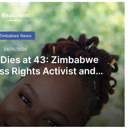
Read Next
Zimbabwe News
24/05/2026
 Dies at 43: Zimbabwe
s Rights Activist and
D Founder
Linda Masarira Dies at 43: Zimbabwe Mourns Fearless Rights Activist and LEAD Founder