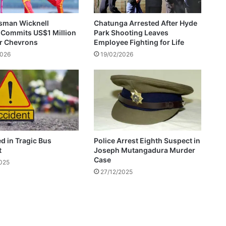
s
b
sman Wicknell
Chatunga Arrested After Hyde
a
 Commits US$1 Million
Park Shooting Leaves
s
or Chevrons
Employee Fighting for Life
e
2026
19/02/2026
d
o
n
q
u
a
l
i
ed in Tragic Bus
Police Arrest Eighth Suspect in
f
t
Joseph Mutangadura Murder
i
Case
2025
c
27/12/2025
a
t
i
o
n