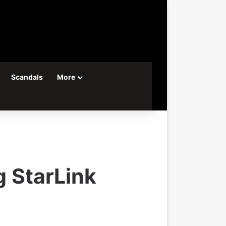
Scandals
More
g StarLink