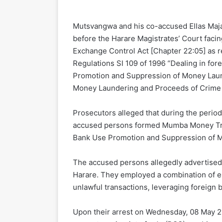
Mutsvangwa and his co-accused Ellas Maja
before the Harare Magistrates’ Court facing
Exchange Control Act [Chapter 22:05] as re
Regulations SI 109 of 1996 “Dealing in for
Promotion and Suppression of Money Laund
Money Laundering and Proceeds of Crime 
Prosecutors alleged that during the perio
accused persons formed Mumba Money Trans
Bank Use Promotion and Suppression of M
The accused persons allegedly advertised on
Harare. They employed a combination of ele
unlawful transactions, leveraging foreign b
Upon their arrest on Wednesday, 08 May 2