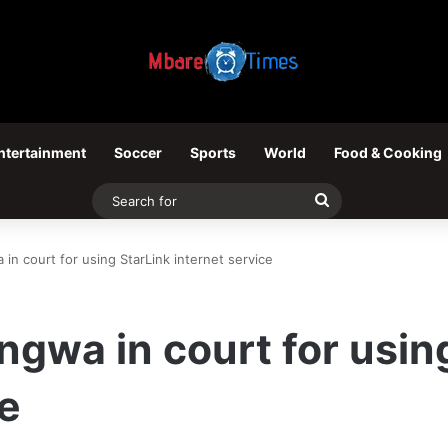
ntertainment
Soccer
Sports
World
Food & Cooking
Search
for
in court for using StarLink internet service
ngwa in court for usin
ce