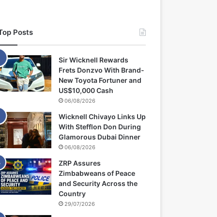
Top Posts
Sir Wicknell Rewards
Frets Donzvo With Brand-
New Toyota Fortuner and
US$10,000 Cash
06/08/2026
Wicknell Chivayo Links Up
With Stefflon Don During
Glamorous Dubai Dinner
06/08/2026
ZRP Assures
Zimbabweans of Peace
and Security Across the
Country
29/07/2026