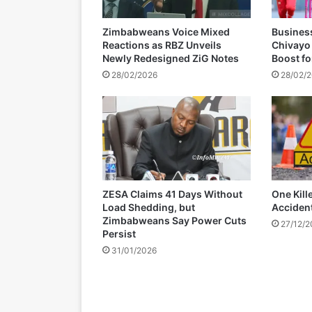
a
c
Zimbabweans Voice Mixed
Busines
c
Reactions as RBZ Unveils
Chivayo
u
Newly Redesigned ZiG Notes
Boost f
s
28/02/2026
28/02/
e
d
t
o
s
p
e
n
ZESA Claims 41 Days Without
One Kill
d
Load Shedding, but
Acciden
w
Zimbabweans Say Power Cuts
27/12/
e
Persist
e
31/01/2026
k
e
n
d