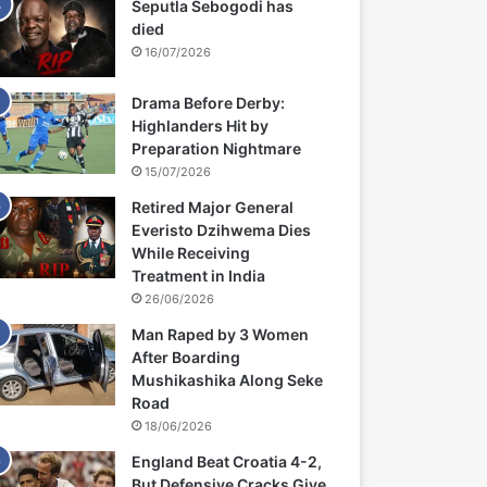
Seputla Sebogodi has
died
16/07/2026
Drama Before Derby:
Highlanders Hit by
Preparation Nightmare
15/07/2026
Retired Major General
Everisto Dzihwema Dies
While Receiving
Treatment in India
26/06/2026
Man Raped by 3 Women
After Boarding
Mushikashika Along Seke
Road
18/06/2026
England Beat Croatia 4-2,
But Defensive Cracks Give