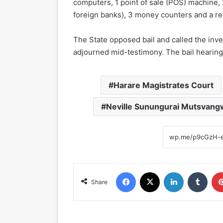
computers, 1 point of sale (POS) machine, 
foreign banks), 3 money counters and a re
The State opposed bail and called the inve
adjourned mid-testimony. The bail hearing 
Harare Magistrates Court
Neville Sunungurai Mutsvang
Facebook
X
LinkedIn
Tumblr
Share