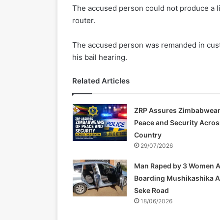
The accused person could not produce a lic
router.
The accused person was remanded in custo
his bail hearing.
Related Articles
ZRP Assures Zimbabwean
Peace and Security Acros
Country
29/07/2026
Man Raped by 3 Women A
Boarding Mushikashika 
Seke Road
18/06/2026