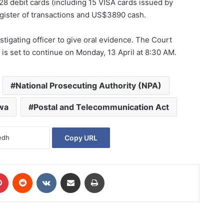
28 debit cards (including 15 VISA cards issued by
gister of transactions and US$3890 cash.
stigating officer to give oral evidence. The Court
is set to continue on Monday, 13 April at 8:30 AM.
National Prosecuting Authority (NPA)
wa
Postal and Telecommunication Act
Copy URL
Pinterest
Reddit
VKontakte
Share via Email
Print