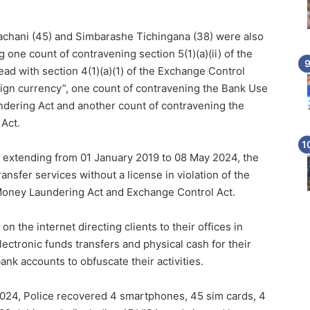
chani (45) and Simbarashe Tichingana (38) were also
 one count of contravening section 5(1)(a)(ii) of the
ad with section 4(1)(a)(1) of the Exchange Control
eign currency”, one count of contravening the Bank Use
ering Act and another count of contravening the
Act.
d extending from 01 January 2019 to 08 May 2024, the
fer services without a license in violation of the
oney Laundering Act and Exchange Control Act.
 the internet directing clients to their offices in
ctronic funds transfers and physical cash for their
ank accounts to obfuscate their activities.
024, Police recovered 4 smartphones, 45 sim cards, 4