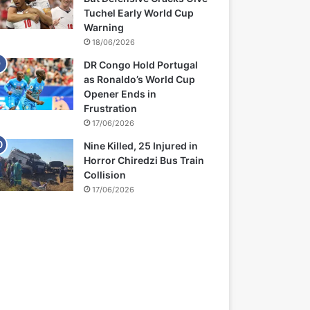
Tuchel Early World Cup
Warning
18/06/2026
DR Congo Hold Portugal
as Ronaldo’s World Cup
Opener Ends in
Frustration
17/06/2026
Nine Killed, 25 Injured in
Horror Chiredzi Bus Train
Collision
17/06/2026