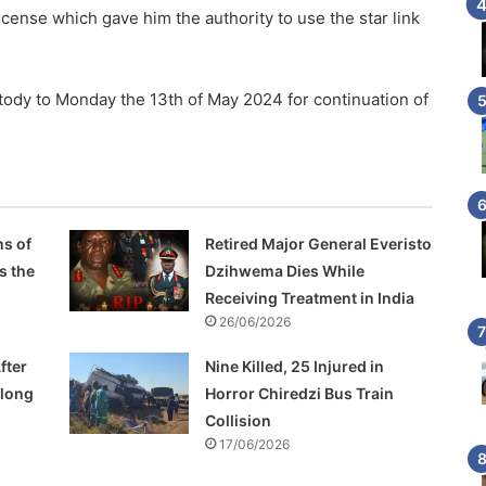
ense which gave him the authority to use the star link
dy to Monday the 13th of May 2024 for continuation of
s of
Retired Major General Everisto
s the
Dzihwema Dies While
Receiving Treatment in India
26/06/2026
fter
Nine Killed, 25 Injured in
Along
Horror Chiredzi Bus Train
Collision
17/06/2026