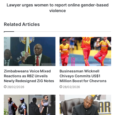
t
e
Lawyer urges women to report online gender-based
S
s
violence
t
w
a
o
Related Articles
d
m
i
e
u
n
m
t
r
o
e
r
s
e
u
p
m
o
Zimbabweans Voice Mixed
Businessman Wicknell
e
r
Reactions as RBZ Unveils
Chivayo Commits US$1
s
t
Newly Redesigned ZiG Notes
Million Boost for Chevrons
h
o
28/02/2026
28/02/2026
o
n
s
l
t
i
i
n
n
e