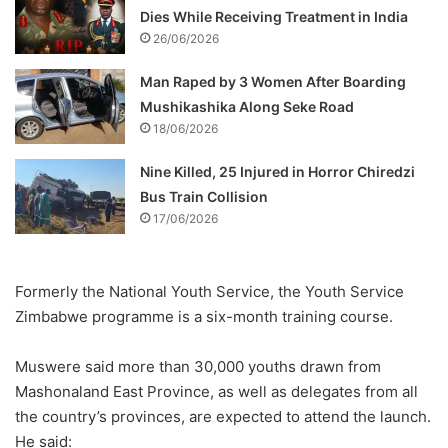
Dies While Receiving Treatment in India
26/06/2026
Man Raped by 3 Women After Boarding
Mushikashika Along Seke Road
18/06/2026
Nine Killed, 25 Injured in Horror Chiredzi
Bus Train Collision
17/06/2026
Formerly the National Youth Service, the Youth Service
Zimbabwe programme is a six-month training course.
Muswere said more than 30,000 youths drawn from
Mashonaland East Province, as well as delegates from all
the country’s provinces, are expected to attend the launch.
He said: