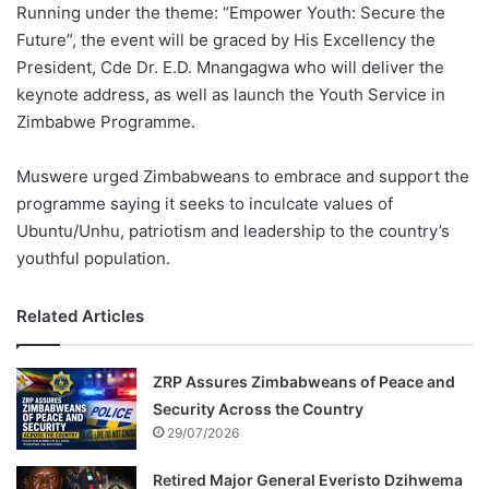
Running under the theme: “Empower Youth: Secure the
Future”, the event will be graced by His Excellency the
President, Cde Dr. E.D. Mnangagwa who will deliver the
keynote address, as well as launch the Youth Service in
Zimbabwe Programme.
Muswere urged Zimbabweans to embrace and support the
programme saying it seeks to inculcate values of
Ubuntu/Unhu, patriotism and leadership to the country’s
youthful population.
Related Articles
ZRP Assures Zimbabweans of Peace and
Security Across the Country
29/07/2026
Retired Major General Everisto Dzihwema