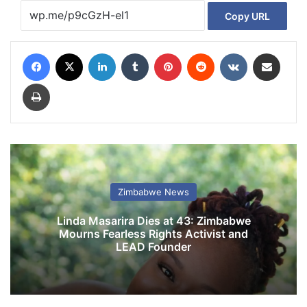
Copy URL
Facebook
X
LinkedIn
Tumblr
Pinterest
Reddit
VKontakte
Share via Email
Print
Zimbabwe News
Linda Masarira Dies at 43: Zimbabwe
Mourns Fearless Rights Activist and
LEAD Founder