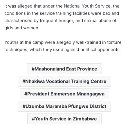
It was alleged that under the National Youth Service, the
conditions in the service training facilities were bad and
characterised by frequent hunger, and sexual abuse of
girls and women.
Youths at the camp were allegedly well-trained in torture
techniques, which they used against political opponents.
Mashonaland East Province
Nhakiwa Vocational Training Centre
President Emmerson Mnangagwa
Uzumba Maramba Pfungwe District
Youth Service in Zimbabwe