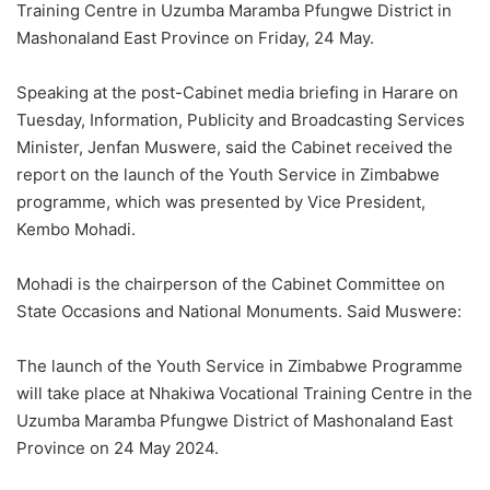
Training Centre in Uzumba Maramba Pfungwe District in
Mashonaland East Province on Friday, 24 May.
Speaking at the post-Cabinet media briefing in Harare on
Tuesday, Information, Publicity and Broadcasting Services
Minister, Jenfan Muswere, said the Cabinet received the
report on the launch of the Youth Service in Zimbabwe
programme, which was presented by Vice President,
Kembo Mohadi.
Mohadi is the chairperson of the Cabinet Committee on
State Occasions and National Monuments. Said Muswere:
The launch of the Youth Service in Zimbabwe Programme
will take place at Nhakiwa Vocational Training Centre in the
Uzumba Maramba Pfungwe District of Mashonaland East
Province on 24 May 2024.