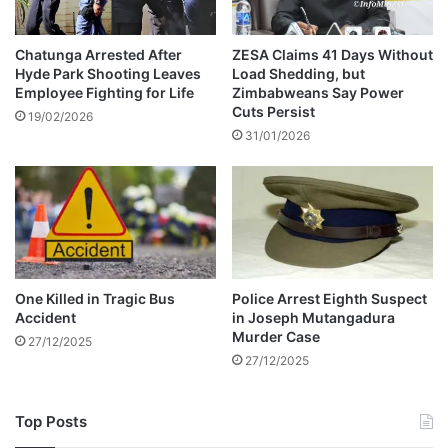
g
g
P
e
S
n
Chatunga Arrested After
ZESA Claims 41 Days Without
L
Hyde Park Shooting Leaves
Load Shedding, but
d
Employee Fighting for Life
Zimbabweans Say Power
m
e
Cuts Persist
a
r
19/02/2026
t
31/01/2026
-
c
b
h
a
e
s
s
e
d
v
i
One Killed in Tragic Bus
Police Arrest Eighth Suspect
o
Accident
in Joseph Mutangadura
l
Murder Case
27/12/2025
e
27/12/2025
n
c
e
Top Posts