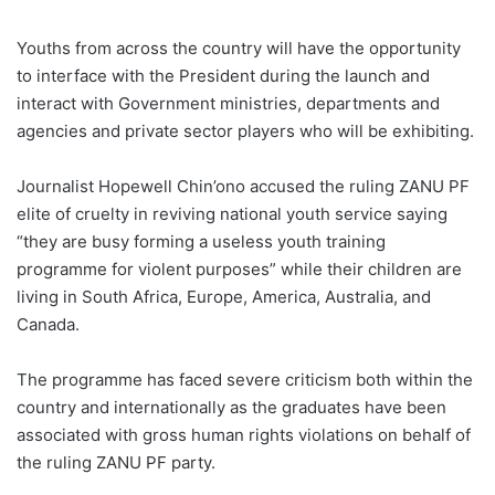
Youths from across the country will have the opportunity
to interface with the President during the launch and
interact with Government ministries, departments and
agencies and private sector players who will be exhibiting.
Journalist Hopewell Chin’ono accused the ruling ZANU PF
elite of cruelty in reviving national youth service saying
“they are busy forming a useless youth training
programme for violent purposes” while their children are
living in South Africa, Europe, America, Australia, and
Canada.
The programme has faced severe criticism both within the
country and internationally as the graduates have been
associated with gross human rights violations on behalf of
the ruling ZANU PF party.