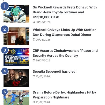
Sir Wicknell Rewards Frets Donzvo With
Brand-New Toyota Fortuner and
US$10,000 Cash
06/08/2026
Wicknell Chivayo Links Up With Stefflon
Don During Glamorous Dubai Dinner
06/08/2026
ZRP Assures Zimbabweans of Peace and
Security Across the Country
29/07/2026
Seputla Sebogodi has died
16/07/2026
Drama Before Derby: Highlanders Hit by
Preparation Nightmare
15/07/2026