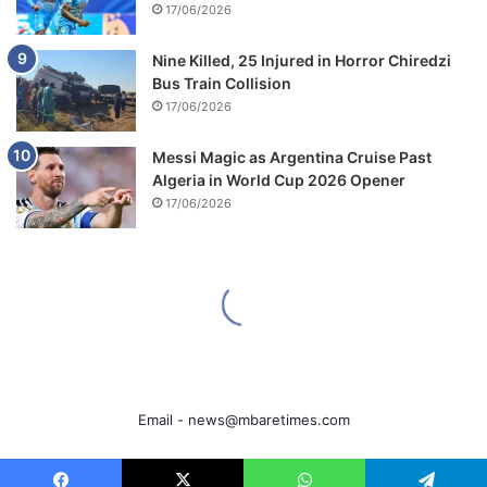
Email -
news@mbaretimes.com