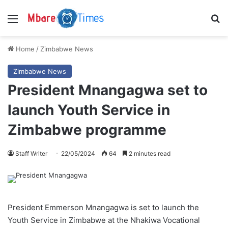
Menu
S
Home
/
Zimbabwe News
Zimbabwe News
President Mnangagwa set to
launch Youth Service in
Zimbabwe programme
Staff Writer
22/05/2024
64
2 minutes read
President Emmerson Mnangagwa is set to launch the
Youth Service in Zimbabwe at the Nhakiwa Vocational