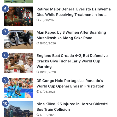
Retired Major General Everisto Dzihwema
Dies While Receiving Treatment in India
26/06/2026
Man Raped by 3 Women After Boarding
Mushikashika Along Seke Road
18/06/2026
England Beat Croatia 4-2, But Defensive
Cracks Give Tuchel Early World Cup
Warning
18/06/2026
DR Congo Hold Portugal as Ronaldo’s
World Cup Opener Ends in Frustration
17/06/2026
Nine Killed, 25 Injured in Horror Chiredzi
Bus Train Collision
17/06/2026