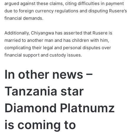
argued against these claims, citing difficulties in payment
due to foreign currency regulations and disputing Rusere’s
financial demands.
Additionally, Chiyangwa has asserted that Rusere is
married to another man and has children with him,
complicating their legal and personal disputes over
financial support and custody issues.
In other news –
Tanzania star
Diamond Platnumz
is coming to