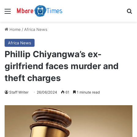
Menu
S
Home
/
Africa News
Africa News
Phillip Chiyangwa’s ex-
girlfriend faces murder and
theft charges
Staff Writer
26/06/2024
61
1 minute read