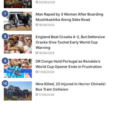
26/06/2026
Man Raped by 3 Women After Boarding
Mushikashika Along Seke Road
18/06/2026
England Beat Croatia 4-2, But Defensive
Cracks Give Tuchel Early World Cup
Warning
18/06/2026
DR Congo Hold Portugal as Ronaldo’s
World Cup Opener Ends in Frustration
17/06/2026
Nine Killed, 25 Injured in Horror Chiredzi
Bus Train Collision
17/06/2026