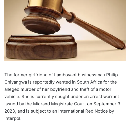
The former girlfriend of flamboyant businessman Philip
Chiyangwa is reportedly wanted in South Africa for the
alleged murder of her boyfriend and theft of a motor
vehicle. She is currently sought under an arrest warrant
issued by the Midrand Magistrate Court on September 3,
2023, and is subject to an International Red Notice by
Interpol.