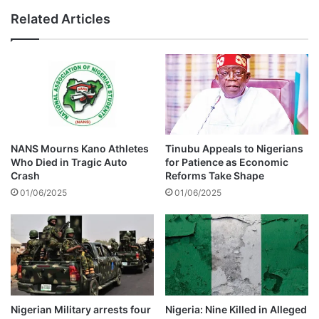
n
f
Related Articles
u
o
m
u
z
n
i
d
s
d
c
u
o
m
m
p
i
e
NANS Mourns Kano Athletes
Tinubu Appeals to Nigerians
n
d
Who Died in Tragic Auto
for Patience as Economic
g
i
Crash
Reforms Take Shape
t
n
01/06/2025
01/06/2025
o
E
Z
p
i
w
m
o
b
r
a
t
b
h
w
Nigerian Military arrests four
Nigeria: Nine Killed in Alleged