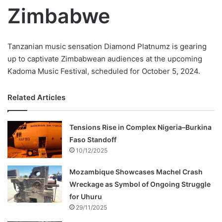
Zimbabwe
Tanzanian music sensation Diamond Platnumz is gearing
up to captivate Zimbabwean audiences at the upcoming
Kadoma Music Festival, scheduled for October 5, 2024.
Related Articles
Tensions Rise in Complex Nigeria–Burkina
Faso Standoff
10/12/2025
Mozambique Showcases Machel Crash
Wreckage as Symbol of Ongoing Struggle
for Uhuru
29/11/2025