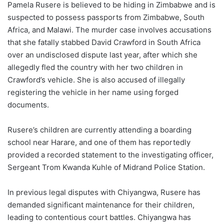
Pamela Rusere is believed to be hiding in Zimbabwe and is
suspected to possess passports from Zimbabwe, South
Africa, and Malawi. The murder case involves accusations
that she fatally stabbed David Crawford in South Africa
over an undisclosed dispute last year, after which she
allegedly fled the country with her two children in
Crawford’s vehicle. She is also accused of illegally
registering the vehicle in her name using forged
documents.
Rusere’s children are currently attending a boarding
school near Harare, and one of them has reportedly
provided a recorded statement to the investigating officer,
Sergeant Trom Kwanda Kuhle of Midrand Police Station.
In previous legal disputes with Chiyangwa, Rusere has
demanded significant maintenance for their children,
leading to contentious court battles. Chiyangwa has