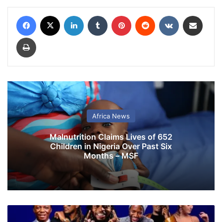
Facebook
X
LinkedIn
Tumblr
Pinterest
Reddit
VKontakte
Share via Email
Print
Africa News
Malnutrition Claims Lives of 652
Children in Nigeria Over Past Six
Months – MSF
T
a