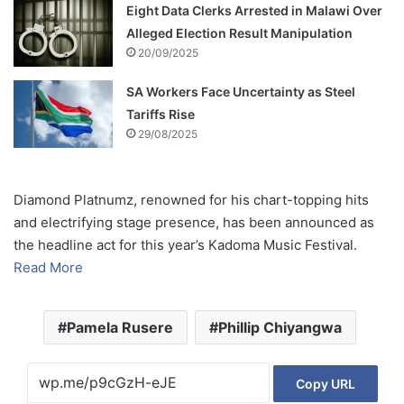
Eight Data Clerks Arrested in Malawi Over
Alleged Election Result Manipulation
20/09/2025
SA Workers Face Uncertainty as Steel
Tariffs Rise
29/08/2025
Diamond Platnumz, renowned for his chart-topping hits
and electrifying stage presence, has been announced as
the headline act for this year’s Kadoma Music Festival.
Read More
Pamela Rusere
Phillip Chiyangwa
Copy URL