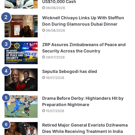
US$10,000 Cash
06/08/2026
Wicknell Chivayo Links Up With Stefflon
Don During Glamorous Dubai Dinner
06/08/2026
ZRP Assures Zimbabweans of Peace and
Security Across the Country
29/07/2026
Seputla Sebogodi has died
16/07/2026
Drama Before Derby: Highlanders Hit by
Preparation Nightmare
15/07/2026
Retired Major General Everisto Dzihwema
Dies While Receiving Treatment in India