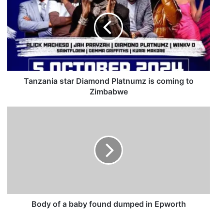
n
z
a
n
i
a
s
t
Tanzania star Diamond Platnumz is coming to
a
Zimbabwe
r
D
B
i
o
a
d
m
y
o
o
n
f
d
a
P
b
l
a
a
b
Body of a baby found dumped in Epworth
t
y