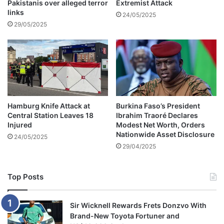
e
Pakistanis over alleged terror
Extremist Attack
links
24/05/2025
29/05/2025
Hamburg Knife Attack at
Burkina Faso’s President
Central Station Leaves 18
Ibrahim Traoré Declares
Injured
Modest Net Worth, Orders
Nationwide Asset Disclosure
24/05/2025
29/04/2025
Top Posts
Sir Wicknell Rewards Frets Donzvo With
Brand-New Toyota Fortuner and