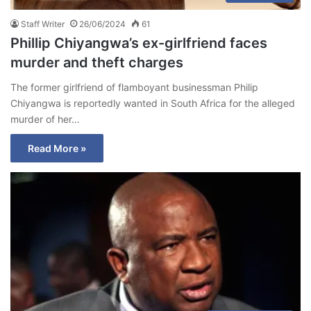
Staff Writer
26/06/2024
61
Phillip Chiyangwa’s ex-girlfriend faces
murder and theft charges
The former girlfriend of flamboyant businessman Philip
Chiyangwa is reportedly wanted in South Africa for the alleged
murder of her…
Read More »