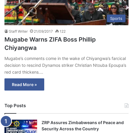
Sports
Staff Writer
21/09/2017
122
Mugabe Warns ZIFA Boss Phillip
Chiyangwa
Mugabe’s comments come in the wake of Chiyangwa’s farcical
decision to rescind Dynamos striker Christian Ntouba Epoupa’s
red card thickens.…
Read More »
Top Posts
ZRP Assures Zimbabweans of Peace and
Security Across the Country