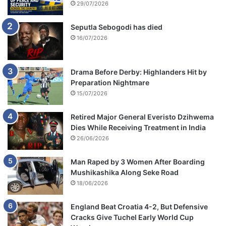
29/07/2026
Seputla Sebogodi has died
16/07/2026
Drama Before Derby: Highlanders Hit by
Preparation Nightmare
15/07/2026
Retired Major General Everisto Dzihwema
Dies While Receiving Treatment in India
26/06/2026
Man Raped by 3 Women After Boarding
Mushikashika Along Seke Road
18/06/2026
England Beat Croatia 4-2, But Defensive
Cracks Give Tuchel Early World Cup