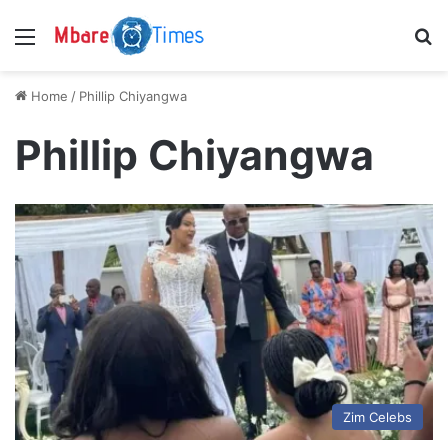
Menu
S
Home
/
Phillip Chiyangwa
Phillip Chiyangwa
Zim Celebs