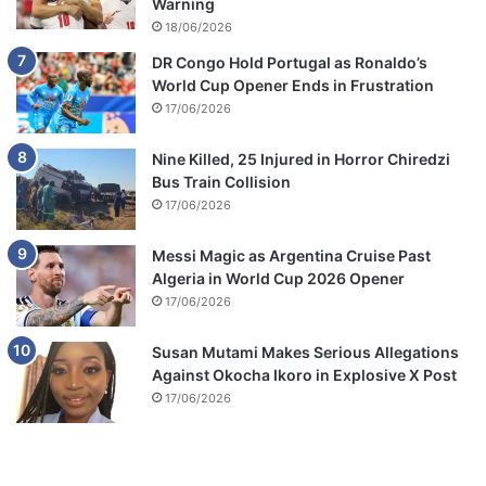
Warning
18/06/2026
DR Congo Hold Portugal as Ronaldo’s
World Cup Opener Ends in Frustration
17/06/2026
Nine Killed, 25 Injured in Horror Chiredzi
Bus Train Collision
17/06/2026
Messi Magic as Argentina Cruise Past
Algeria in World Cup 2026 Opener
17/06/2026
Susan Mutami Makes Serious Allegations
Against Okocha Ikoro in Explosive X Post
17/06/2026