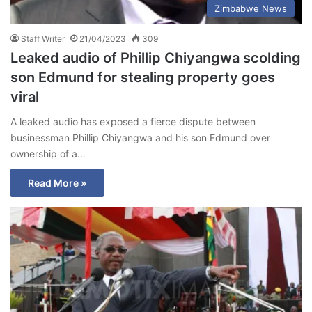
Zimbabwe News
Staff Writer
21/04/2023
309
Leaked audio of Phillip Chiyangwa scolding
son Edmund for stealing property goes
viral
A leaked audio has exposed a fierce dispute between
businessman Phillip Chiyangwa and his son Edmund over
ownership of a…
Read More »