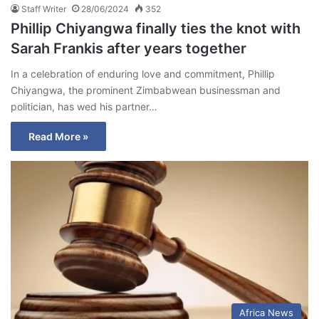
Staff Writer
28/06/2024
352
Phillip Chiyangwa finally ties the knot with
Sarah Frankis after years together
In a celebration of enduring love and commitment, Phillip
Chiyangwa, the prominent Zimbabwean businessman and
politician, has wed his partner…
Read More »
Africa News