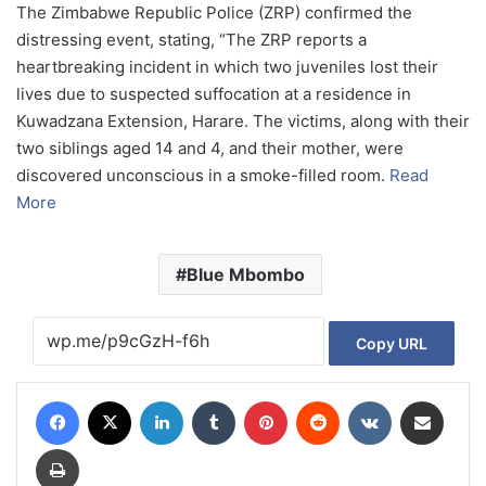
The Zimbabwe Republic Police (ZRP) confirmed the
distressing event, stating, “The ZRP reports a
heartbreaking incident in which two juveniles lost their
lives due to suspected suffocation at a residence in
Kuwadzana Extension, Harare. The victims, along with their
two siblings aged 14 and 4, and their mother, were
discovered unconscious in a smoke-filled room.
Read
More
Blue Mbombo
Copy URL
Facebook
X
LinkedIn
Tumblr
Pinterest
Reddit
VKontakte
Share via Email
Print