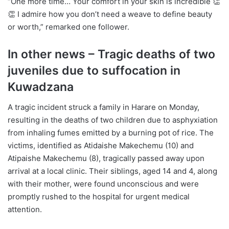
“One more time… Your comfort in your skin is incredible 👏
👏 I admire how you don’t need a weave to define beauty
or worth,” remarked one follower.
In other news – Tragic deaths of two
juveniles due to suffocation in
Kuwadzana
A tragic incident struck a family in Harare on Monday,
resulting in the deaths of two children due to asphyxiation
from inhaling fumes emitted by a burning pot of rice. The
victims, identified as Atidaishe Makechemu (10) and
Atipaishe Makechemu (8), tragically passed away upon
arrival at a local clinic. Their siblings, aged 14 and 4, along
with their mother, were found unconscious and were
promptly rushed to the hospital for urgent medical
attention.