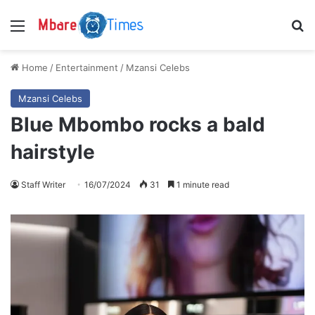
Menu
S
Home
/
Entertainment
/
Mzansi Celebs
Mzansi Celebs
Blue Mbombo rocks a bald
hairstyle
Staff Writer
16/07/2024
31
1 minute read