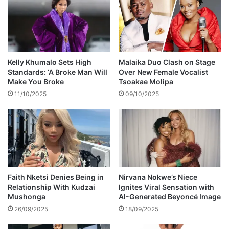
e
t
t
e
o
p
s
s
u
a
f
w
Kelly Khumalo Sets High
Malaika Duo Clash on Stage
f
a
Standards: ‘A Broke Man Will
Over New Female Vocalist
o
y
Make You Broke
Tsoakae Molipa
c
f
11/10/2025
09/10/2025
a
r
t
o
i
m
o
p
n
o
i
l
n
i
K
t
Faith Nketsi Denies Being in
Nirvana Nokwe’s Niece
u
Relationship With Kudzai
Ignites Viral Sensation with
i
Mushonga
AI-Generated Beyoncé Image
w
c
a
s
26/09/2025
18/09/2025
d
,
z