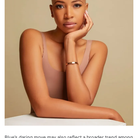
Blue’s daring move may also reflect a broader trend among