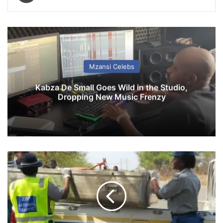
Mzansi Celebs
Kabza De Small Goes Wild in the Studio,
Dropping New Music Frenzy
T
r
a
g
i
c
d