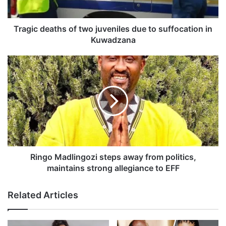
e
a
t
Tragic deaths of two juveniles due to suffocation in
h
Kuwadzana
s
o
R
f
i
t
n
w
g
o
o
j
M
u
a
v
d
e
l
n
i
Ringo Madlingozi steps away from politics,
i
n
maintains strong allegiance to EFF
l
g
e
o
Related Articles
s
z
d
i
u
s