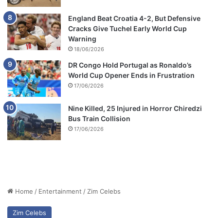
England Beat Croatia 4-2, But Defensive
Cracks Give Tuchel Early World Cup
Warning
18/06/2026
DR Congo Hold Portugal as Ronaldo’s
World Cup Opener Ends in Frustration
17/06/2026
Nine Killed, 25 Injured in Horror Chiredzi
Bus Train Collision
17/06/2026