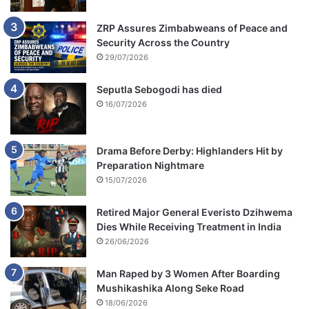
n
c
ZRP Assures Zimbabweans of Peace and
e
Security Across the Country
t
29/07/2026
o
E
Seputla Sebogodi has died
F
16/07/2026
F
Drama Before Derby: Highlanders Hit by
Preparation Nightmare
15/07/2026
Retired Major General Everisto Dzihwema
Dies While Receiving Treatment in India
26/06/2026
Man Raped by 3 Women After Boarding
Mushikashika Along Seke Road
18/06/2026