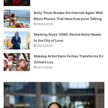
Boity Thulo Breaks the Internet Again With
Bikini Photos That Have Everyone Talking
09/02/2026
Marking Siya’s 100th: Rachel Kolisi Heads
to the City of Love
06/11/2025
Makeup Artist Kairo Forbes Transforms DJ
Zinhle’s Loo
02/11/2025