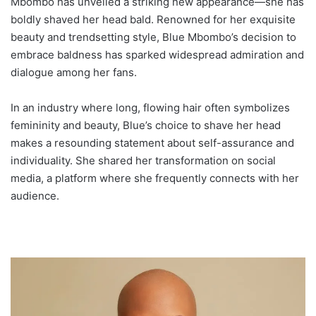
Mbombo has unveiled a striking new appearance—she has
boldly shaved her head bald. Renowned for her exquisite
beauty and trendsetting style, Blue Mbombo’s decision to
embrace baldness has sparked widespread admiration and
dialogue among her fans.
In an industry where long, flowing hair often symbolizes
femininity and beauty, Blue’s choice to shave her head
makes a resounding statement about self-assurance and
individuality. She shared her transformation on social
media, a platform where she frequently connects with her
audience.