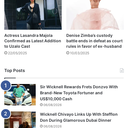
m
a
a
n
i
a
n
t
a
Actress Lasandra Majola
Denise Zimba’s custody
i
Confirmed as Latest Addition
battle ends in defeat as court
n
to Uzalo Cast
rules in favor of ex-husband
s
22/05/2025
10/03/2025
s
t
r
Top Posts
o
n
g
Sir Wicknell Rewards Frets Donzvo With
a
Brand-New Toyota Fortuner and
l
US$10,000 Cash
l
06/08/2026
e
Wicknell Chivayo Links Up With Stefflon
g
Don During Glamorous Dubai Dinner
i
a
06/08/2026