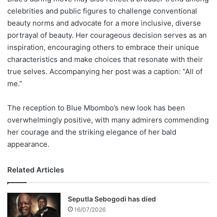
celebrities and public figures to challenge conventional
beauty norms and advocate for a more inclusive, diverse
portrayal of beauty. Her courageous decision serves as an
inspiration, encouraging others to embrace their unique
characteristics and make choices that resonate with their
true selves. Accompanying her post was a caption: “All of
me.”
The reception to Blue Mbombo’s new look has been
overwhelmingly positive, with many admirers commending
her courage and the striking elegance of her bald
appearance.
Related Articles
Seputla Sebogodi has died
16/07/2026