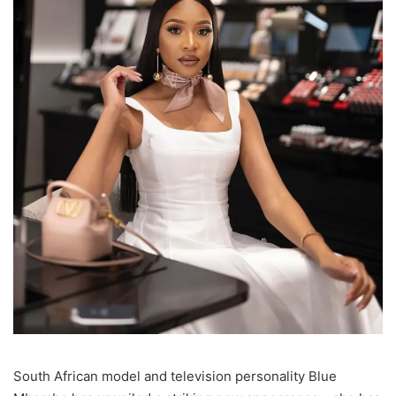
South African model and television personality Blue