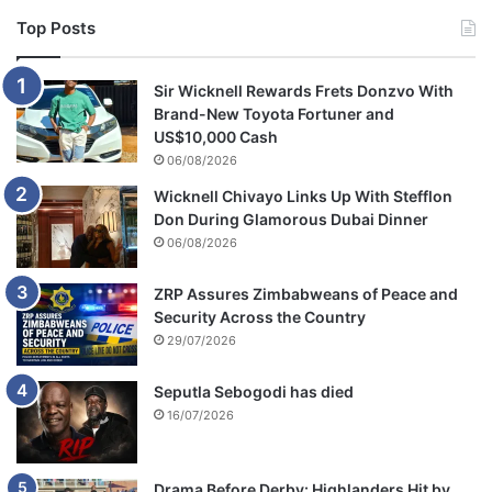
u
Top Posts
r
d
e
Sir Wicknell Rewards Frets Donzvo With
r
Brand-New Toyota Fortuner and
US$10,000 Cash
06/08/2026
Wicknell Chivayo Links Up With Stefflon
Don During Glamorous Dubai Dinner
06/08/2026
ZRP Assures Zimbabweans of Peace and
Security Across the Country
29/07/2026
Seputla Sebogodi has died
16/07/2026
Drama Before Derby: Highlanders Hit by