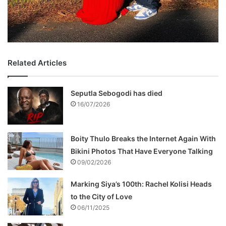
Related Articles
Seputla Sebogodi has died
16/07/2026
Boity Thulo Breaks the Internet Again With
Bikini Photos That Have Everyone Talking
09/02/2026
Marking Siya’s 100th: Rachel Kolisi Heads
to the City of Love
06/11/2025