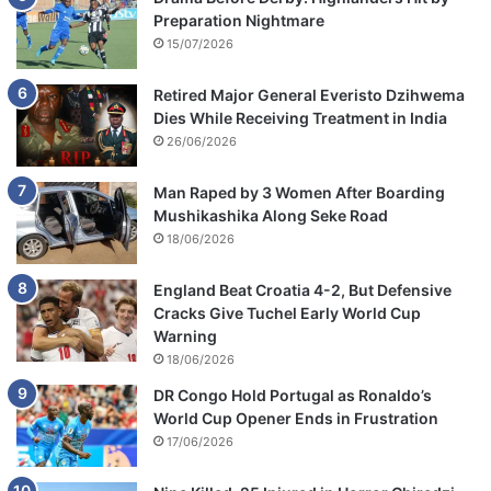
Preparation Nightmare
15/07/2026
Retired Major General Everisto Dzihwema
Dies While Receiving Treatment in India
26/06/2026
Man Raped by 3 Women After Boarding
Mushikashika Along Seke Road
18/06/2026
England Beat Croatia 4-2, But Defensive
Cracks Give Tuchel Early World Cup
Warning
18/06/2026
DR Congo Hold Portugal as Ronaldo’s
World Cup Opener Ends in Frustration
17/06/2026