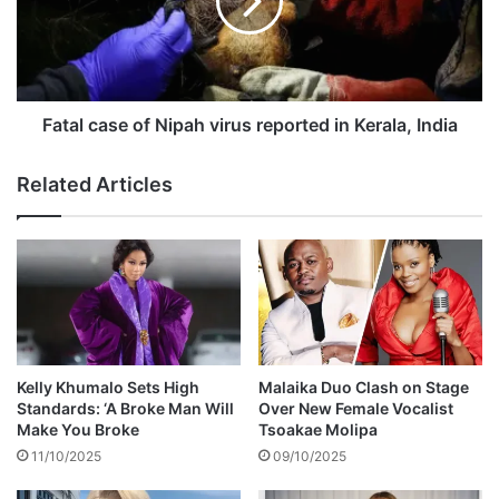
t
l
e
c
d
a
i
s
n
e
c
o
Fatal case of Nipah virus reported in Kerala, India
o
f
n
N
Related Articles
n
i
e
p
c
a
t
h
i
v
o
i
n
r
w
u
i
s
Kelly Khumalo Sets High
Malaika Duo Clash on Stage
t
r
Standards: ‘A Broke Man Will
Over New Female Vocalist
h
e
Make You Broke
Tsoakae Molipa
b
p
11/10/2025
09/10/2025
r
o
u
r