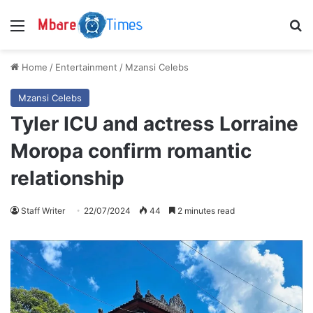
Menu
S
Home
/
Entertainment
/
Mzansi Celebs
Mzansi Celebs
Tyler ICU and actress Lorraine
Moropa confirm romantic
relationship
Staff Writer
22/07/2024
44
2 minutes read