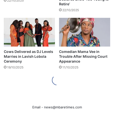
Email -
news@mbaretimes.com