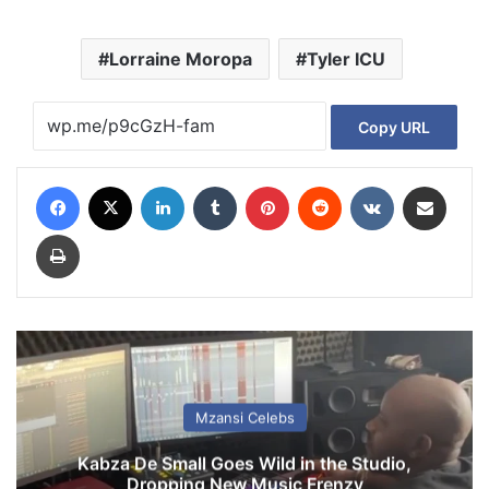
Lorraine Moropa
Tyler ICU
Copy URL
Facebook
X
LinkedIn
Tumblr
Pinterest
Reddit
VKontakte
Share via Email
Print
Mzansi Celebs
Kabza De Small Goes Wild in the Studio,
Dropping New Music Frenzy