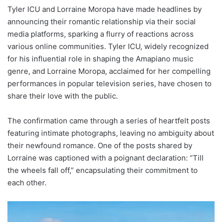
Tyler ICU and Lorraine Moropa have made headlines by
announcing their romantic relationship via their social
media platforms, sparking a flurry of reactions across
various online communities. Tyler ICU, widely recognized
for his influential role in shaping the Amapiano music
genre, and Lorraine Moropa, acclaimed for her compelling
performances in popular television series, have chosen to
share their love with the public.
The confirmation came through a series of heartfelt posts
featuring intimate photographs, leaving no ambiguity about
their newfound romance. One of the posts shared by
Lorraine was captioned with a poignant declaration: “Till
the wheels fall off,” encapsulating their commitment to
each other.