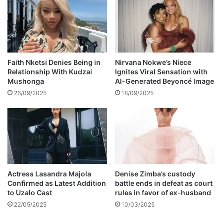
t
t
a
e
l
d
C
i
h
n
i
K
Faith Nketsi Denies Being in
Nirvana Nokwe’s Niece
n
Relationship With Kudzai
Ignites Viral Sensation with
e
Mushonga
AI-Generated Beyoncé Image
h
r
o
a
26/09/2025
18/09/2025
y
l
i
a
r
,
i
I
v
n
e
d
r
i
Actress Lasandra Majola
Denise Zimba’s custody
b
a
Confirmed as Latest Addition
battle ends in defeat as court
a
to Uzalo Cast
rules in favor of ex-husband
n
22/05/2025
10/03/2025
k
m