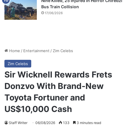
Nine Killed, 25 Injured in Horror Chiredzi
Bus Train Collision
17/06/2026