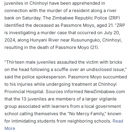
juveniles in Chinhoyi have been apprehended in
connection with the murder of a resident along a river
bank on Saturday. The Zimbabwe Republic Police (ZRP)
identified the deceased as Passmore Moyo, aged 21. “ZRP
is investigating a murder case that occurred on July 20,
2024, along Hunyani River near Rusununguko, Chinhoyi,
resulting in the death of Passmore Moyo (21).
“Thirteen male juveniles assaulted the victim with bricks
on the head following a scuffle over an undisclosed issue,”
said the police spokesperson. Passmore Moyo succumbed
to his injuries while undergoing treatment at Chinhoyi
Provincial Hospital. Sources informed NewZimbabwe.com
that the 13 juveniles are members of a larger vigilante
group associated with learners from a local government
school calling themselves the “No Mercy Family,” known
for intimidating students from neighboring schools.
Read
More