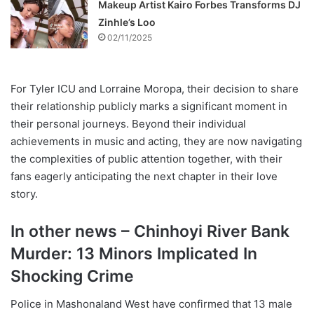
Makeup Artist Kairo Forbes Transforms DJ
Zinhle’s Loo
02/11/2025
For Tyler ICU and Lorraine Moropa, their decision to share
their relationship publicly marks a significant moment in
their personal journeys. Beyond their individual
achievements in music and acting, they are now navigating
the complexities of public attention together, with their
fans eagerly anticipating the next chapter in their love
story.
In other news – Chinhoyi River Bank
Murder: 13 Minors Implicated In
Shocking Crime
Police in Mashonaland West have confirmed that 13 male