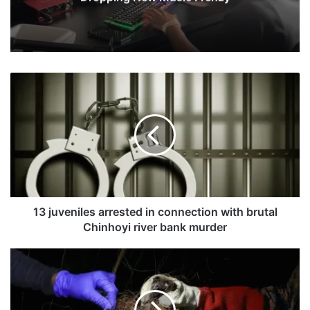
1
3
j
u
v
e
n
i
l
e
13 juveniles arrested in connection with brutal
s
Chinhoyi river bank murder
a
r
F
r
a
e
t
s
a