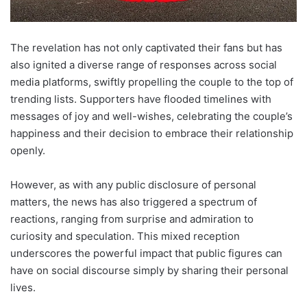
The revelation has not only captivated their fans but has
also ignited a diverse range of responses across social
media platforms, swiftly propelling the couple to the top of
trending lists. Supporters have flooded timelines with
messages of joy and well-wishes, celebrating the couple’s
happiness and their decision to embrace their relationship
openly.
However, as with any public disclosure of personal
matters, the news has also triggered a spectrum of
reactions, ranging from surprise and admiration to
curiosity and speculation. This mixed reception
underscores the powerful impact that public figures can
have on social discourse simply by sharing their personal
lives.