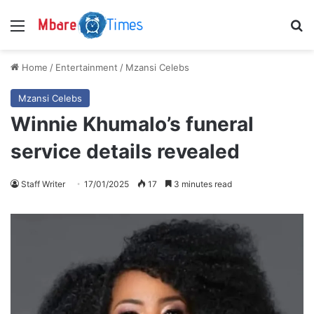
Menu
S
Home
/
Entertainment
/
Mzansi Celebs
Mzansi Celebs
Winnie Khumalo’s funeral
service details revealed
Staff Writer
17/01/2025
17
3 minutes read