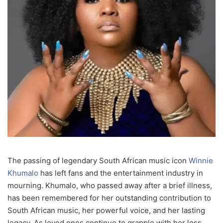
The passing of legendary South African music icon
Winnie
Khumalo
has left fans and the entertainment industry in
mourning. Khumalo, who passed away after a brief illness,
has been remembered for her outstanding contribution to
South African music, her powerful voice, and her lasting
legacy. As loved ones continue to grapple with her loss,