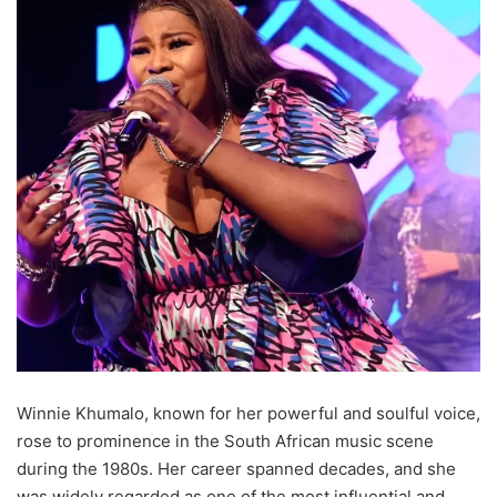
Winnie Khumalo, known for her powerful and soulful voice,
rose to prominence in the South African music scene
during the 1980s. Her career spanned decades, and she
was widely regarded as one of the most influential and