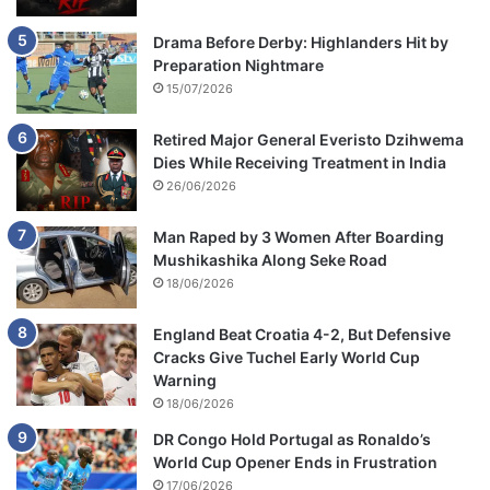
Drama Before Derby: Highlanders Hit by
Preparation Nightmare
15/07/2026
Retired Major General Everisto Dzihwema
Dies While Receiving Treatment in India
26/06/2026
Man Raped by 3 Women After Boarding
Mushikashika Along Seke Road
18/06/2026
England Beat Croatia 4-2, But Defensive
Cracks Give Tuchel Early World Cup
Warning
18/06/2026
DR Congo Hold Portugal as Ronaldo’s
World Cup Opener Ends in Frustration
17/06/2026