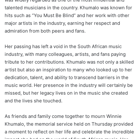
talented musicians in the country. Khumalo was known for
hits such as “You Must Be Blind” and her work with other
major artists in the industry, earning her respect and
admiration from both peers and fans.
Her passing has left a void in the South African music
industry, with many colleagues, artists, and fans paying
tribute to her contributions. Khumalo was not only a skilled
artist but also an inspiration to many who looked up to her
dedication, talent, and ability to transcend barriers in the
music world. Her presence in the industry will certainly be
missed, but her legacy lives on in the music she created
and the lives she touched.
As friends and family come together to mourn Winnie
Khumalo, the memorial service held on Thursday provided
a moment to reflect on her life and celebrate the incredible