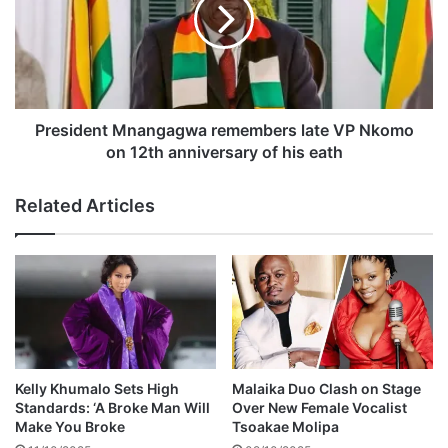
o
s
g
i
i
d
f
e
t
n
s
t
J
M
President Mnangagwa remembers late VP Nkomo
a
n
on 12th anniversary of his eath
h
a
P
n
Related Articles
r
g
a
a
y
g
z
w
a
a
h
r
U
e
S
m
$
e
Kelly Khumalo Sets High
Malaika Duo Clash on Stage
1
m
Standards: ‘A Broke Man Will
Over New Female Vocalist
5
b
Make You Broke
Tsoakae Molipa
0
e