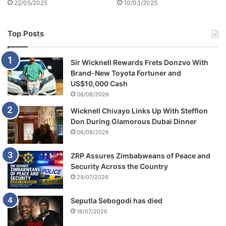
22/05/2025
10/03/2025
n
i
v
Top Posts
e
r
s
Sir Wicknell Rewards Frets Donzvo With
a
Brand-New Toyota Fortuner and
r
US$10,000 Cash
y
06/08/2026
o
Wicknell Chivayo Links Up With Stefflon
f
Don During Glamorous Dubai Dinner
h
i
06/08/2026
s
e
ZRP Assures Zimbabweans of Peace and
a
Security Across the Country
t
29/07/2026
h
Seputla Sebogodi has died
16/07/2026