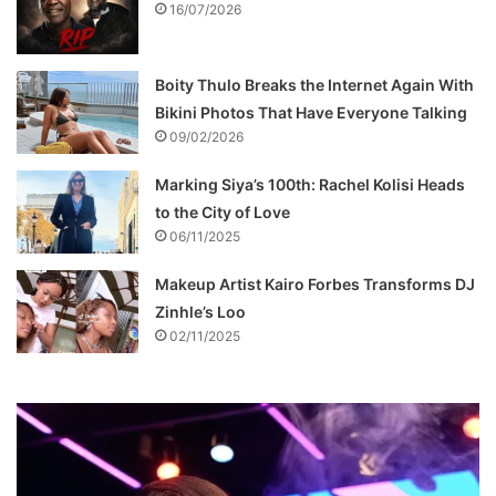
16/07/2026
Boity Thulo Breaks the Internet Again With
Bikini Photos That Have Everyone Talking
09/02/2026
Marking Siya’s 100th: Rachel Kolisi Heads
to the City of Love
06/11/2025
Makeup Artist Kairo Forbes Transforms DJ
Zinhle’s Loo
02/11/2025