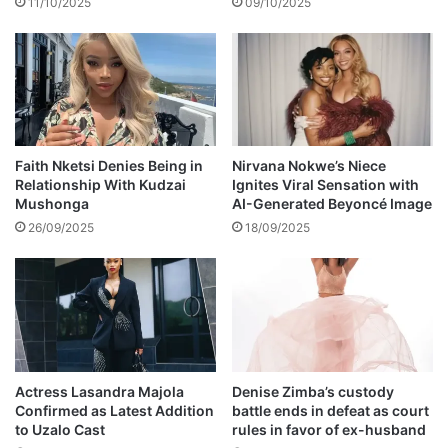
11/10/2025
09/10/2025
,
r
0
s
0
l
0
a
t
e
V
P
Faith Nketsi Denies Being in
Nirvana Nokwe’s Niece
Relationship With Kudzai
Ignites Viral Sensation with
N
Mushonga
AI-Generated Beyoncé Image
k
o
26/09/2025
18/09/2025
m
o
o
n
1
2
t
Actress Lasandra Majola
Denise Zimba’s custody
h
Confirmed as Latest Addition
battle ends in defeat as court
a
to Uzalo Cast
rules in favor of ex-husband
n