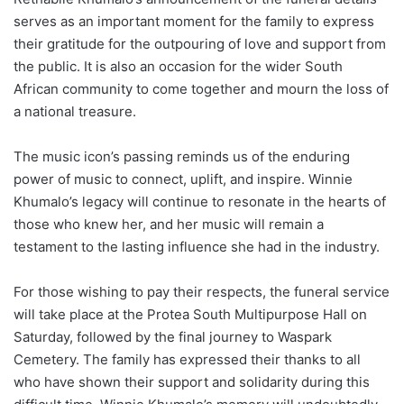
serves as an important moment for the family to express
their gratitude for the outpouring of love and support from
the public. It is also an occasion for the wider South
African community to come together and mourn the loss of
a national treasure.
The music icon’s passing reminds us of the enduring
power of music to connect, uplift, and inspire. Winnie
Khumalo’s legacy will continue to resonate in the hearts of
those who knew her, and her music will remain a
testament to the lasting influence she had in the industry.
For those wishing to pay their respects, the funeral service
will take place at the Protea South Multipurpose Hall on
Saturday, followed by the final journey to Waspark
Cemetery. The family has expressed their thanks to all
who have shown their support and solidarity during this