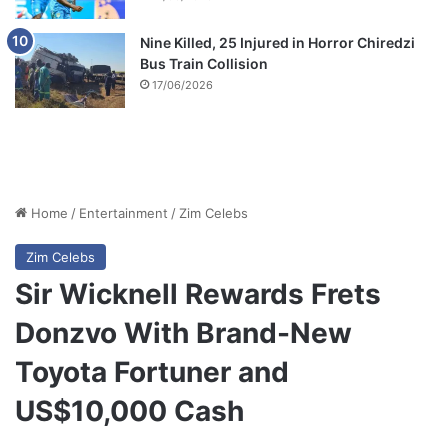
Nine Killed, 25 Injured in Horror Chiredzi
Bus Train Collision
17/06/2026