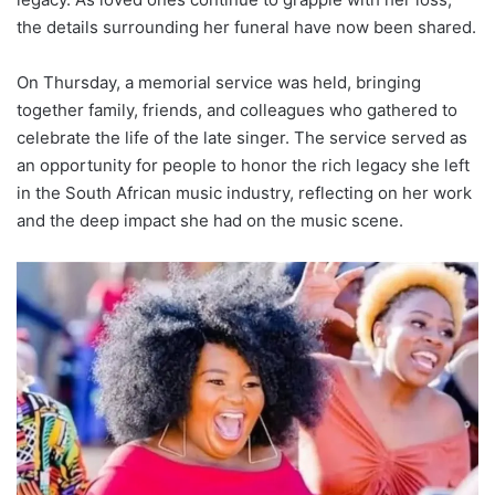
the details surrounding her funeral have now been shared.
On Thursday, a memorial service was held, bringing
together family, friends, and colleagues who gathered to
celebrate the life of the late singer. The service served as
an opportunity for people to honor the rich legacy she left
in the South African music industry, reflecting on her work
and the deep impact she had on the music scene.