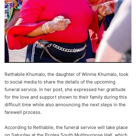
Rethabile Khumalo, the daughter of Winnie Khumalo, took
to social media to share the details of the upcoming
funeral service. In her post, she expressed her gratitude
for the love and support shown to their family during this
difficult time while also announcing the next steps in the
farewell process.
According to Rethabile, the funeral service will take place
on Saturday at the Protea South Multipurpose Hall, which