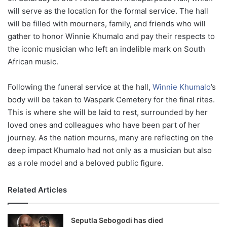
will serve as the location for the formal service. The hall
will be filled with mourners, family, and friends who will
gather to honor Winnie Khumalo and pay their respects to
the iconic musician who left an indelible mark on South
African music.
Following the funeral service at the hall,
Winnie Khumalo
’s
body will be taken to Waspark Cemetery for the final rites.
This is where she will be laid to rest, surrounded by her
loved ones and colleagues who have been part of her
journey. As the nation mourns, many are reflecting on the
deep impact Khumalo had not only as a musician but also
as a role model and a beloved public figure.
Related Articles
Seputla Sebogodi has died