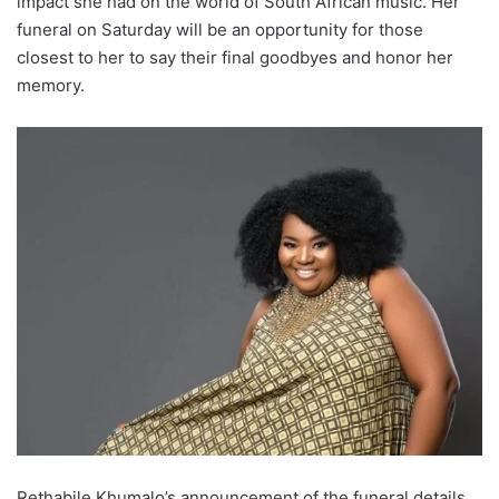
impact she had on the world of South African music. Her
funeral on Saturday will be an opportunity for those
closest to her to say their final goodbyes and honor her
memory.
Rethabile Khumalo’s announcement of the funeral details