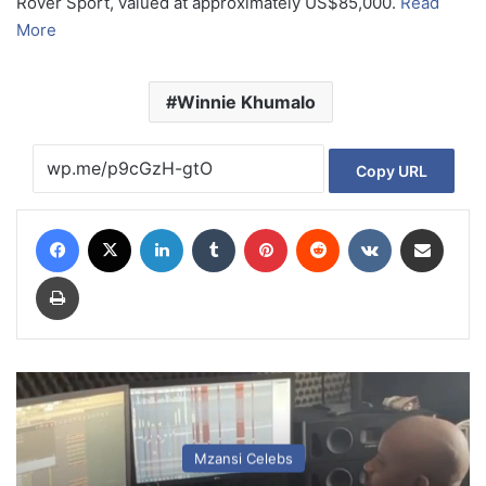
Rover Sport, valued at approximately US$85,000.
Read
More
Winnie Khumalo
Copy URL
Facebook
X
LinkedIn
Tumblr
Pinterest
Reddit
VKontakte
Share via Email
Print
Mzansi Celebs