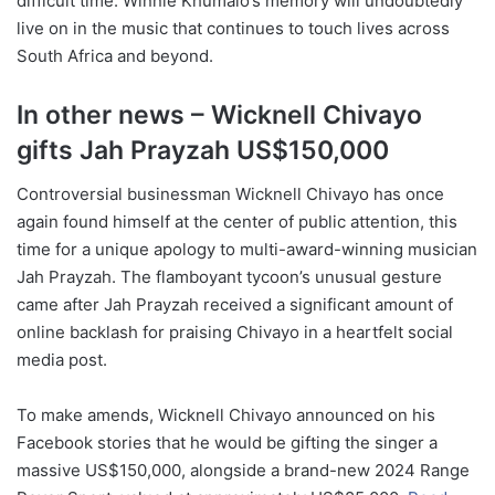
difficult time. Winnie Khumalo’s memory will undoubtedly
live on in the music that continues to touch lives across
South Africa and beyond.
In other news – Wicknell Chivayo
gifts Jah Prayzah US$150,000
Controversial businessman Wicknell Chivayo has once
again found himself at the center of public attention, this
time for a unique apology to multi-award-winning musician
Jah Prayzah. The flamboyant tycoon’s unusual gesture
came after Jah Prayzah received a significant amount of
online backlash for praising Chivayo in a heartfelt social
media post.
To make amends, Wicknell Chivayo announced on his
Facebook stories that he would be gifting the singer a
massive US$150,000, alongside a brand-new 2024 Range