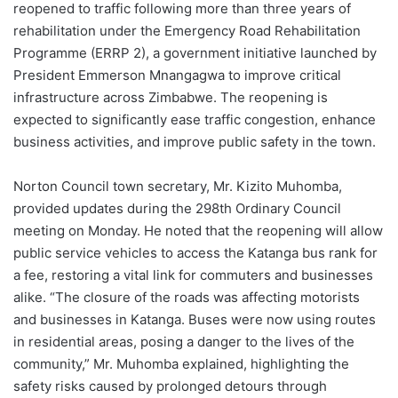
reopened to traffic following more than three years of
rehabilitation under the Emergency Road Rehabilitation
Programme (ERRP 2), a government initiative launched by
President Emmerson Mnangagwa to improve critical
infrastructure across Zimbabwe. The reopening is
expected to significantly ease traffic congestion, enhance
business activities, and improve public safety in the town.
Norton Council town secretary, Mr. Kizito Muhomba,
provided updates during the 298th Ordinary Council
meeting on Monday. He noted that the reopening will allow
public service vehicles to access the Katanga bus rank for
a fee, restoring a vital link for commuters and businesses
alike. “The closure of the roads was affecting motorists
and businesses in Katanga. Buses were now using routes
in residential areas, posing a danger to the lives of the
community,” Mr. Muhomba explained, highlighting the
safety risks caused by prolonged detours through