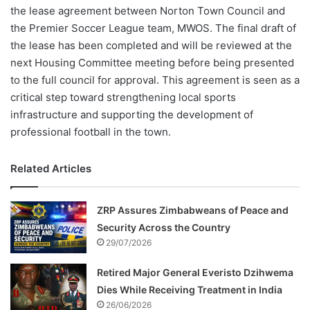
the lease agreement between Norton Town Council and
the Premier Soccer League team, MWOS. The final draft of
the lease has been completed and will be reviewed at the
next Housing Committee meeting before being presented
to the full council for approval. This agreement is seen as a
critical step toward strengthening local sports
infrastructure and supporting the development of
professional football in the town.
Related Articles
ZRP Assures Zimbabweans of Peace and
Security Across the Country
29/07/2026
Retired Major General Everisto Dzihwema
Dies While Receiving Treatment in India
26/06/2026