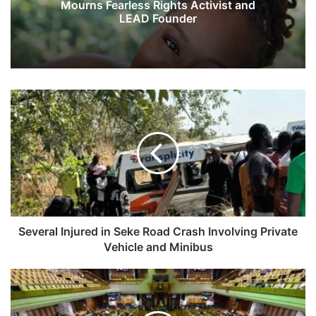
Mourns Fearless Rights Activist and
LEAD Founder
S
e
v
e
r
a
l
I
n
j
Several Injured in Seke Road Crash Involving Private
u
Vehicle and Minibus
r
e
G
d
o
i
v