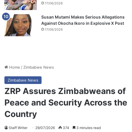
17/06/2026
Susan Mutami Makes Serious Allegations
Against Okocha Ikoro in Explosive X Post
17/06/2026