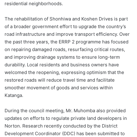
residential neighborhoods.
The rehabilitation of Shonhiwa and Koshen Drives is part
of a broader government effort to upgrade the country’s
road infrastructure and improve transport efficiency. Over
the past three years, the ERRP 2 programme has focused
on repairing damaged roads, resurfacing critical routes,
and improving drainage systems to ensure long-term
durability. Local residents and business owners have
welcomed the reopening, expressing optimism that the
restored roads will reduce travel time and facilitate
smoother movement of goods and services within
Katanga.
During the council meeting, Mr. Muhomba also provided
updates on efforts to regulate private land developers in
Norton. Research recently conducted by the District
Development Coordinator (DDC) has been submitted to