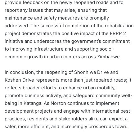
provide feedback on the newly reopened roads and to
report any issues that may arise, ensuring that
maintenance and safety measures are promptly
addressed. The successful completion of the rehabilitation
project demonstrates the positive impact of the ERRP 2
initiative and underscores the government’s commitment
to improving infrastructure and supporting socio-
economic growth in urban centers across Zimbabwe.
In conclusion, the reopening of Shonhiwa Drive and
Koshen Drive represents more than just repaired roads; it
reflects broader efforts to enhance urban mobility,
promote business activity, and safeguard community well-
being in Katanga. As Norton continues to implement
development projects and engage with international best
practices, residents and stakeholders alike can expect a
safer, more efficient, and increasingly prosperous town.