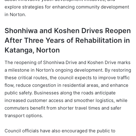
explore strategies for enhancing community development
in Norton.
Shonhiwa and Koshen Drives Reopen
After Three Years of Rehabilitation in
Katanga, Norton
The reopening of Shonhiwa Drive and Koshen Drive marks
a milestone in Norton’s ongoing development. By restoring
these critical routes, the council expects to improve traffic
flow, reduce congestion in residential areas, and enhance
public safety. Businesses along the roads anticipate
increased customer access and smoother logistics, while
commuters benefit from shorter travel times and safer
transport options.
Council officials have also encouraged the public to