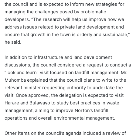
the council and is expected to inform new strategies for
managing the challenges posed by problematic
developers. “The research will help us improve how we
address issues related to private land development and
ensure that growth in the town is orderly and sustainable,”
he said.
In addition to infrastructure and land development
discussions, the council considered a request to conduct a
“look and learn” visit focused on landfill management. Mr.
Muhomba explained that the council plans to write to the
relevant minister requesting authority to undertake the
visit. Once approved, the delegation is expected to visit
Harare and Bulawayo to study best practices in waste
management, aiming to improve Norton’s landfill
operations and overall environmental management.
Other items on the council’s agenda included a review of