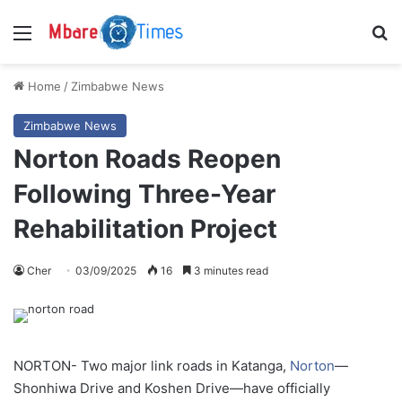
Menu
S
Home
/
Zimbabwe News
Zimbabwe News
Norton Roads Reopen
Following Three-Year
Rehabilitation Project
Cher
03/09/2025
16
3 minutes read
NORTON- Two major link roads in Katanga,
Norton
—
Shonhiwa Drive and Koshen Drive—have officially