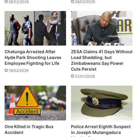
28/02/2026
28/02/2026
g
v
P
e
r
r
i
A
v
l
a
l
t
e
e
g
Chatunga Arrested After
ZESA Claims 41 Days Without
V
Hyde Park Shooting Leaves
Load Shedding, but
e
Employee Fighting for Life
Zimbabweans Say Power
e
d
Cuts Persist
h
l
19/02/2026
i
31/01/2026
y
c
F
l
a
e
u
a
l
n
t
d
y
M
V
One Killed in Tragic Bus
Police Arrest Eighth Suspect
i
e
Accident
in Joseph Mutangadura
n
h