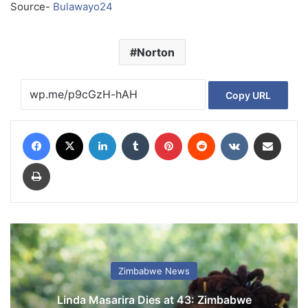
Source-
Bulawayo24
Norton
Copy URL
Facebook
X
LinkedIn
Tumblr
Pinterest
Reddit
VKontakte
Share via Email
Print
Zimbabwe News
Linda Masarira Dies at 43: Zimbabwe