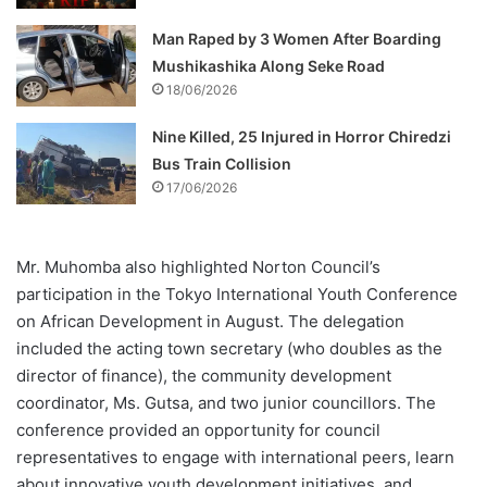
Man Raped by 3 Women After Boarding
Mushikashika Along Seke Road
18/06/2026
Nine Killed, 25 Injured in Horror Chiredzi
Bus Train Collision
17/06/2026
Mr. Muhomba also highlighted Norton Council’s
participation in the Tokyo International Youth Conference
on African Development in August. The delegation
included the acting town secretary (who doubles as the
director of finance), the community development
coordinator, Ms. Gutsa, and two junior councillors. The
conference provided an opportunity for council
representatives to engage with international peers, learn
about innovative youth development initiatives, and