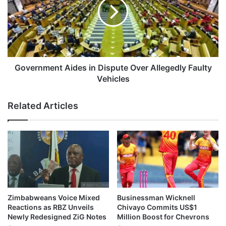
n
e
S
r
e
n
k
m
e
e
R
n
o
t
Government Aides in Dispute Over Allegedly Faulty
a
A
Vehicles
d
i
C
d
Related Articles
r
e
a
s
s
i
h
n
I
D
n
i
v
s
o
p
l
u
Zimbabweans Voice Mixed
Businessman Wicknell
v
t
Reactions as RBZ Unveils
Chivayo Commits US$1
i
e
Newly Redesigned ZiG Notes
Million Boost for Chevrons
n
O