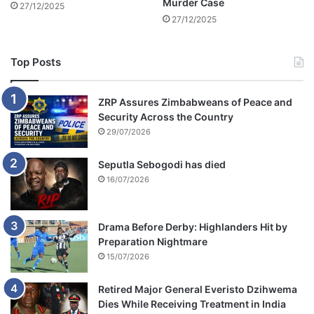
Murder Case
27/12/2025
i
i
27/12/2025
b
c
u
l
s
e
Top Posts
s
ZRP Assures Zimbabweans of Peace and
Security Across the Country
29/07/2026
Seputla Sebogodi has died
16/07/2026
Drama Before Derby: Highlanders Hit by
Preparation Nightmare
15/07/2026
Retired Major General Everisto Dzihwema
Dies While Receiving Treatment in India