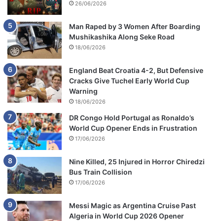
26/06/2026
Man Raped by 3 Women After Boarding
Mushikashika Along Seke Road
18/06/2026
England Beat Croatia 4-2, But Defensive
Cracks Give Tuchel Early World Cup
Warning
18/06/2026
DR Congo Hold Portugal as Ronaldo’s
World Cup Opener Ends in Frustration
17/06/2026
Nine Killed, 25 Injured in Horror Chiredzi
Bus Train Collision
17/06/2026
Messi Magic as Argentina Cruise Past
Algeria in World Cup 2026 Opener