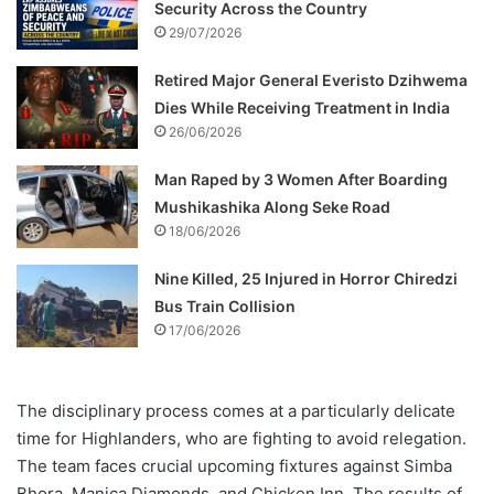
Security Across the Country
29/07/2026
Retired Major General Everisto Dzihwema
Dies While Receiving Treatment in India
26/06/2026
Man Raped by 3 Women After Boarding
Mushikashika Along Seke Road
18/06/2026
Nine Killed, 25 Injured in Horror Chiredzi
Bus Train Collision
17/06/2026
The disciplinary process comes at a particularly delicate
time for Highlanders, who are fighting to avoid relegation.
The team faces crucial upcoming fixtures against Simba
Bhora, Manica Diamonds, and Chicken Inn. The results of