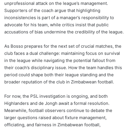
unprofessional attack on the league’s management.
Supporters of the coach argue that highlighting
inconsistencies is part of a manager’s responsibility to
advocate for his team, while critics insist that public
accusations of bias undermine the credibility of the league.
As Bosso prepares for the next set of crucial matches, the
club faces a dual challenge: maintaining focus on survival
in the league while navigating the potential fallout from
their coach’s disciplinary issue. How the team handles this
period could shape both their league standing and the
broader reputation of the club in Zimbabwean football.
For now, the PSL investigation is ongoing, and both
Highlanders and de Jongh await a formal resolution.
Meanwhile, football observers continue to debate the
larger questions raised about fixture management,
officiating, and fairness in Zimbabwean football,