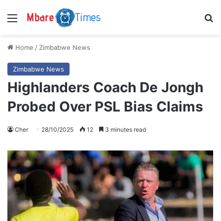
Menu
S
Home
/
Zimbabwe News
Zimbabwe News
Highlanders Coach De Jongh
Probed Over PSL Bias Claims
Cher
28/10/2025
12
3 minutes read