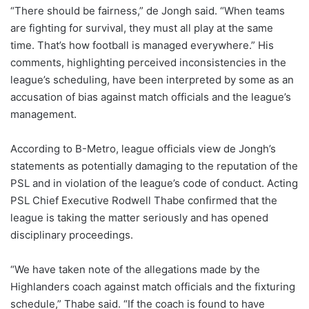
“There should be fairness,” de Jongh said. “When teams
are fighting for survival, they must all play at the same
time. That’s how football is managed everywhere.” His
comments, highlighting perceived inconsistencies in the
league’s scheduling, have been interpreted by some as an
accusation of bias against match officials and the league’s
management.
According to B-Metro, league officials view de Jongh’s
statements as potentially damaging to the reputation of the
PSL and in violation of the league’s code of conduct. Acting
PSL Chief Executive Rodwell Thabe confirmed that the
league is taking the matter seriously and has opened
disciplinary proceedings.
“We have taken note of the allegations made by the
Highlanders coach against match officials and the fixturing
schedule,” Thabe said. “If the coach is found to have