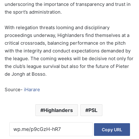
underscoring the importance of transparency and trust in
the sport’s administration.
With relegation threats looming and disciplinary
proceedings underway, Highlanders find themselves at a
critical crossroads, balancing performance on the pitch
with the integrity and conduct expectations demanded by
the league. The coming weeks will be decisive not only for
the club’s league survival but also for the future of Pieter
de Jongh at Bosso.
Source-
iHarare
Highlanders
PSL
Copy URL