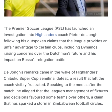
The Premier Soccer League (PSL) has launched an
investigation into
Highlanders
coach Pieter de Jongh
following his outspoken claims that the league provides an
unfair advantage to certain clubs, including Dynamos,
raising concerns over the Dutchman’s future and his
impact on Bosso’s relegation battle.
De Jongh’s remarks came in the wake of Highlanders’
Chibuku Super Cup semifinal defeat, a result that left the
coach visibly frustrated. Speaking to the media after the
match, he alleged that the league’s management of fixtures
and decisions favoured some teams over others, a claim
that has sparked a storm in Zimbabwean football circles.