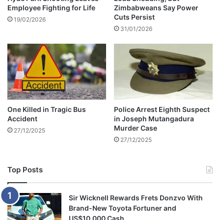
Employee Fighting for Life
Zimbabweans Say Power
H
Cuts Persist
o
19/02/2026
31/01/2026
n
o
u
r
e
d
w
i
One Killed in Tragic Bus
Police Arrest Eighth Suspect
t
Accident
in Joseph Mutangadura
h
Murder Case
27/12/2025
T
27/12/2025
o
m
b
Top Posts
s
t
o
Sir Wicknell Rewards Frets Donzvo With
n
Brand-New Toyota Fortuner and
e
US$10,000 Cash