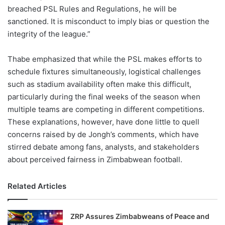
breached PSL Rules and Regulations, he will be
sanctioned. It is misconduct to imply bias or question the
integrity of the league.”
Thabe emphasized that while the PSL makes efforts to
schedule fixtures simultaneously, logistical challenges
such as stadium availability often make this difficult,
particularly during the final weeks of the season when
multiple teams are competing in different competitions.
These explanations, however, have done little to quell
concerns raised by de Jongh’s comments, which have
stirred debate among fans, analysts, and stakeholders
about perceived fairness in Zimbabwean football.
Related Articles
ZRP Assures Zimbabweans of Peace and