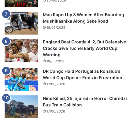
26/06/2026
Man Raped by 3 Women After Boarding
Mushikashika Along Seke Road
18/06/2026
England Beat Croatia 4-2, But Defensive
Cracks Give Tuchel Early World Cup
Warning
18/06/2026
DR Congo Hold Portugal as Ronaldo’s
World Cup Opener Ends in Frustration
17/06/2026
Nine Killed, 25 Injured in Horror Chiredzi
Bus Train Collision
17/06/2026