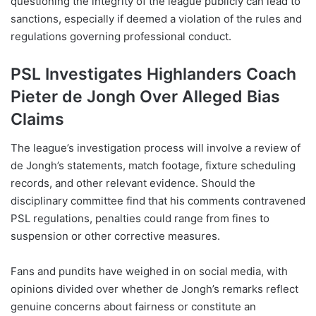
questioning the integrity of the league publicly can lead to
sanctions, especially if deemed a violation of the rules and
regulations governing professional conduct.
PSL Investigates Highlanders Coach
Pieter de Jongh Over Alleged Bias
Claims
The league’s investigation process will involve a review of
de Jongh’s statements, match footage, fixture scheduling
records, and other relevant evidence. Should the
disciplinary committee find that his comments contravened
PSL regulations, penalties could range from fines to
suspension or other corrective measures.
Fans and pundits have weighed in on social media, with
opinions divided over whether de Jongh’s remarks reflect
genuine concerns about fairness or constitute an