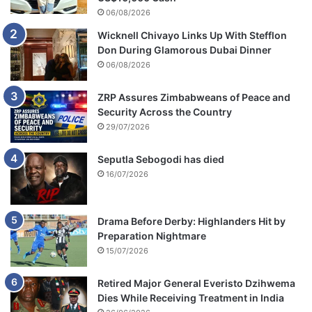
06/08/2026
Wicknell Chivayo Links Up With Stefflon
Don During Glamorous Dubai Dinner
06/08/2026
ZRP Assures Zimbabweans of Peace and
Security Across the Country
29/07/2026
Seputla Sebogodi has died
16/07/2026
Drama Before Derby: Highlanders Hit by
Preparation Nightmare
15/07/2026
Retired Major General Everisto Dzihwema
Dies While Receiving Treatment in India