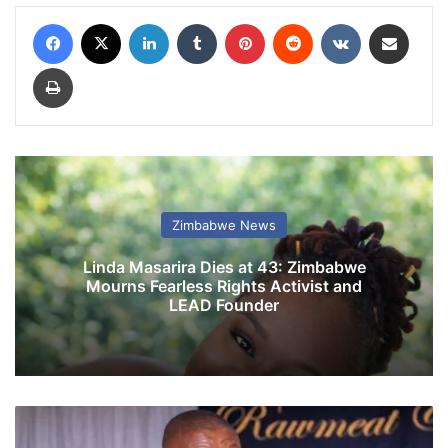
Facebook
X
LinkedIn
Tumblr
Pinterest
Reddit
VKontakte
Share via Email
Print
Zimbabwe News
Linda Masarira Dies at 43: Zimbabwe
Mourns Fearless Rights Activist and
LEAD Founder
E
x