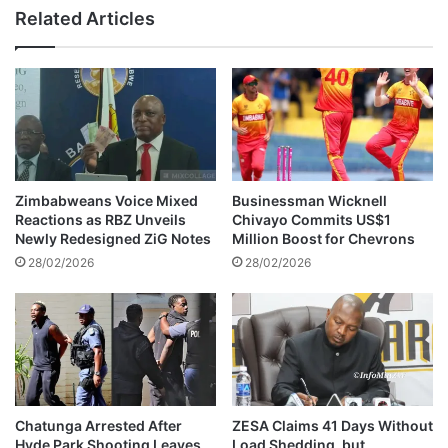
i
s
Related Articles
b
i
a
c
n
L
d
e
a
g
P
e
a
n
s
d
s
J
Zimbabweans Voice Mixed
Businessman Wicknell
e
o
Reactions as RBZ Unveils
Chivayo Commits US$1
s
h
Newly Redesigned ZiG Notes
Million Boost for Chevrons
A
n
28/02/2026
28/02/2026
w
C
a
h
y
i
b
a
d
u
r
Chatunga Arrested After
ZESA Claims 41 Days Without
Hyde Park Shooting Leaves
Load Shedding, but
a