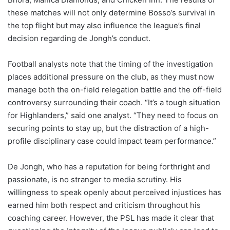
these matches will not only determine Bosso’s survival in
the top flight but may also influence the league’s final
decision regarding de Jongh’s conduct.
Football analysts note that the timing of the investigation
places additional pressure on the club, as they must now
manage both the on-field relegation battle and the off-field
controversy surrounding their coach. “It’s a tough situation
for Highlanders,” said one analyst. “They need to focus on
securing points to stay up, but the distraction of a high-
profile disciplinary case could impact team performance.”
De Jongh, who has a reputation for being forthright and
passionate, is no stranger to media scrutiny. His
willingness to speak openly about perceived injustices has
earned him both respect and criticism throughout his
coaching career. However, the PSL has made it clear that