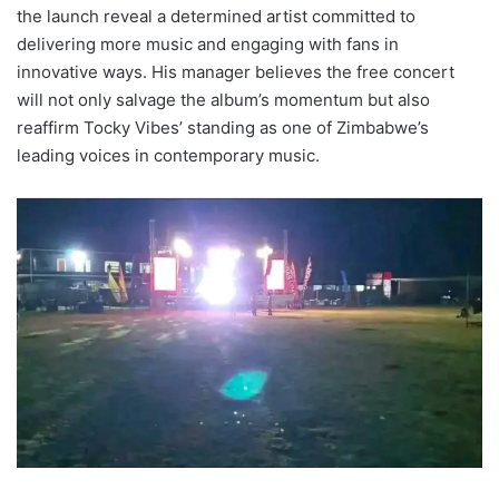
the launch reveal a determined artist committed to
delivering more music and engaging with fans in
innovative ways. His manager believes the free concert
will not only salvage the album’s momentum but also
reaffirm Tocky Vibes’ standing as one of Zimbabwe’s
leading voices in contemporary music.