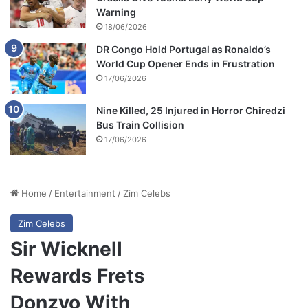
Warning
18/06/2026
DR Congo Hold Portugal as Ronaldo’s
World Cup Opener Ends in Frustration
17/06/2026
Nine Killed, 25 Injured in Horror Chiredzi
Bus Train Collision
17/06/2026