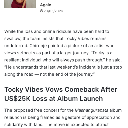
Again
20/05/2026
While the loss and online ridicule have been hard to
swallow, the team insists that Tocky Vibes remains
undeterred. Chirenje painted a picture of an artist who
views setbacks as part of a larger journey. “Tocky is a
resilient individual who will always push through,” he said.
“He understands that last weekend’s incident is just a step
along the road — not the end of the journey.”
Tocky Vibes Vows Comeback After
US$25K Loss at Album Launch
The proposed free concert for the
Mashangurapata
album
relaunch is being framed as a gesture of appreciation and
solidarity with fans. The move is expected to attract