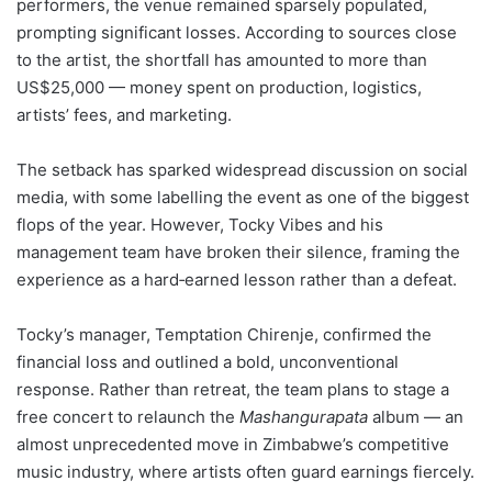
performers, the venue remained sparsely populated,
prompting significant losses. According to sources close
to the artist, the shortfall has amounted to more than
US$25,000 — money spent on production, logistics,
artists’ fees, and marketing.
The setback has sparked widespread discussion on social
media, with some labelling the event as one of the biggest
flops of the year. However, Tocky Vibes and his
management team have broken their silence, framing the
experience as a hard‑earned lesson rather than a defeat.
Tocky’s manager, Temptation Chirenje, confirmed the
financial loss and outlined a bold, unconventional
response. Rather than retreat, the team plans to stage a
free concert to relaunch the
Mashangurapata
album — an
almost unprecedented move in Zimbabwe’s competitive
music industry, where artists often guard earnings fiercely.