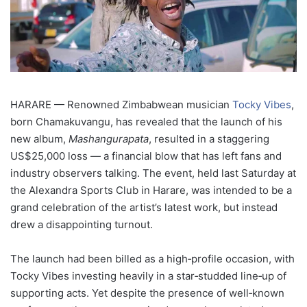
HARARE — Renowned Zimbabwean musician
Tocky Vibes
,
born Chamakuvangu, has revealed that the launch of his
new album,
Mashangurapata
, resulted in a staggering
US$25,000 loss — a financial blow that has left fans and
industry observers talking. The event, held last Saturday at
the Alexandra Sports Club in Harare, was intended to be a
grand celebration of the artist’s latest work, but instead
drew a disappointing turnout.
The launch had been billed as a high‑profile occasion, with
Tocky Vibes investing heavily in a star‑studded line‑up of
supporting acts. Yet despite the presence of well‑known