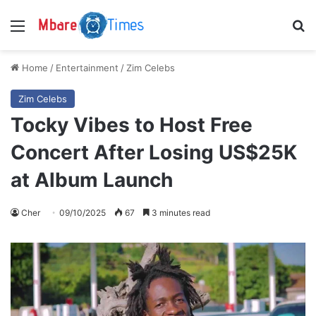
Menu
S
Home
/
Entertainment
/
Zim Celebs
Zim Celebs
Tocky Vibes to Host Free
Concert After Losing US$25K
at Album Launch
Cher
09/10/2025
67
3 minutes read