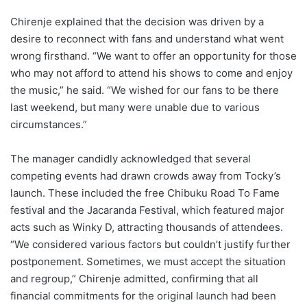
Chirenje explained that the decision was driven by a
desire to reconnect with fans and understand what went
wrong firsthand. “We want to offer an opportunity for those
who may not afford to attend his shows to come and enjoy
the music,” he said. “We wished for our fans to be there
last weekend, but many were unable due to various
circumstances.”
The manager candidly acknowledged that several
competing events had drawn crowds away from Tocky’s
launch. These included the free Chibuku Road To Fame
festival and the Jacaranda Festival, which featured major
acts such as Winky D, attracting thousands of attendees.
“We considered various factors but couldn’t justify further
postponement. Sometimes, we must accept the situation
and regroup,” Chirenje admitted, confirming that all
financial commitments for the original launch had been