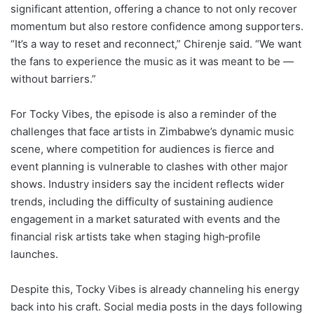
significant attention, offering a chance to not only recover
momentum but also restore confidence among supporters.
“It’s a way to reset and reconnect,” Chirenje said. “We want
the fans to experience the music as it was meant to be —
without barriers.”
For Tocky Vibes, the episode is also a reminder of the
challenges that face artists in Zimbabwe’s dynamic music
scene, where competition for audiences is fierce and
event planning is vulnerable to clashes with other major
shows. Industry insiders say the incident reflects wider
trends, including the difficulty of sustaining audience
engagement in a market saturated with events and the
financial risk artists take when staging high‑profile
launches.
Despite this, Tocky Vibes is already channeling his energy
back into his craft. Social media posts in the days following