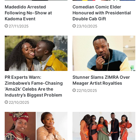
a
e
Madedido Arrested
Comedian Comic Elder
r
r
Following No-Show at
Honoured with Presidential
t
s
Kadoma Event
Double Cab Gift
i
R
27/11/2025
23/10/2025
n
e
,
l
B
o
u
c
s
a
y
t
S
i
i
o
PR Experts Warn:
Stunner Slams ZIMRA Over
g
Zimbabwe’s Fame-Chasing
Meager Artist Royalties
n
‘Ama2k’ Celebs Are the
n
a
22/10/2025
Industry’s Biggest Problem
a
s
l
22/10/2025
A
,
b
a
a
n
n
d
d
J
o