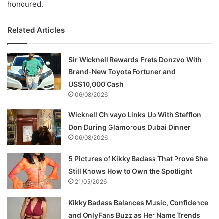
honoured.
Related Articles
Sir Wicknell Rewards Frets Donzvo With
Brand-New Toyota Fortuner and
US$10,000 Cash
06/08/2026
Wicknell Chivayo Links Up With Stefflon
Don During Glamorous Dubai Dinner
06/08/2026
5 Pictures of Kikky Badass That Prove She
Still Knows How to Own the Spotlight
21/05/2026
Kikky Badass Balances Music, Confidence
and OnlyFans Buzz as Her Name Trends