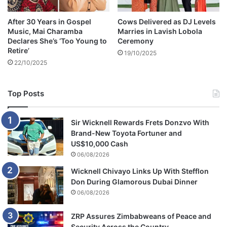
u
n
l
e
After 30 Years in Gospel
Cows Delivered as DJ Levels
i
d
Music, Mai Charamba
Marries in Lavish Lobola
a
C
Declares She’s ‘Too Young to
Ceremony
n
a
Retire’
19/10/2025
K
r
22/10/2025
i
R
n
a
g
i
Top Posts
t
s
o
e
Z
s
Sir Wicknell Rewards Frets Donzvo With
i
S
Brand-New Toyota Fortuner and
m
a
US$10,000 Cash
b
f
06/08/2026
a
e
Wicknell Chivayo Links Up With Stefflon
b
t
Don During Glamorous Dubai Dinner
w
y
06/08/2026
e
C
o
n
ZRP Assures Zimbabweans of Peace and
c
Security Across the Country