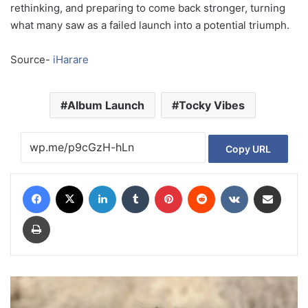
rethinking, and preparing to come back stronger, turning
what many saw as a failed launch into a potential triumph.
Source-
iHarare
Album Launch
Tocky Vibes
Copy URL
Facebook
X
LinkedIn
Tumblr
Pinterest
Reddit
VKontakte
Share via Email
Print