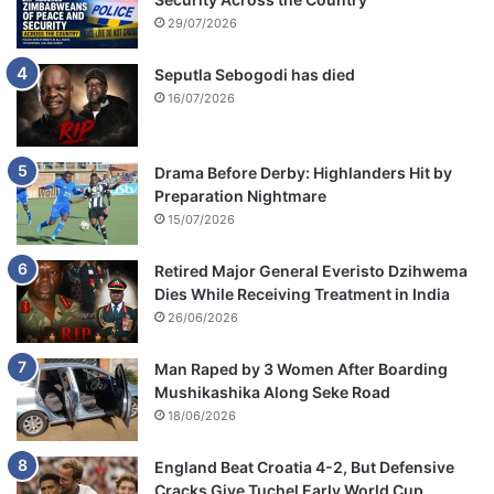
e
29/07/2026
r
n
Seputla Sebogodi has died
s
16/07/2026
Drama Before Derby: Highlanders Hit by
Preparation Nightmare
15/07/2026
Retired Major General Everisto Dzihwema
Dies While Receiving Treatment in India
26/06/2026
Man Raped by 3 Women After Boarding
Mushikashika Along Seke Road
18/06/2026
England Beat Croatia 4-2, But Defensive
Cracks Give Tuchel Early World Cup