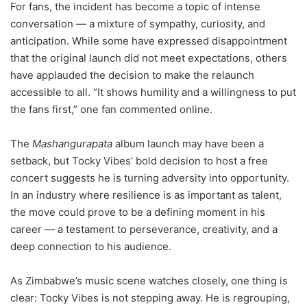
For fans, the incident has become a topic of intense
conversation — a mixture of sympathy, curiosity, and
anticipation. While some have expressed disappointment
that the original launch did not meet expectations, others
have applauded the decision to make the relaunch
accessible to all. “It shows humility and a willingness to put
the fans first,” one fan commented online.
The
Mashangurapata
album launch may have been a
setback, but Tocky Vibes’ bold decision to host a free
concert suggests he is turning adversity into opportunity.
In an industry where resilience is as important as talent,
the move could prove to be a defining moment in his
career — a testament to perseverance, creativity, and a
deep connection to his audience.
As Zimbabwe’s music scene watches closely, one thing is
clear: Tocky Vibes is not stepping away. He is regrouping,