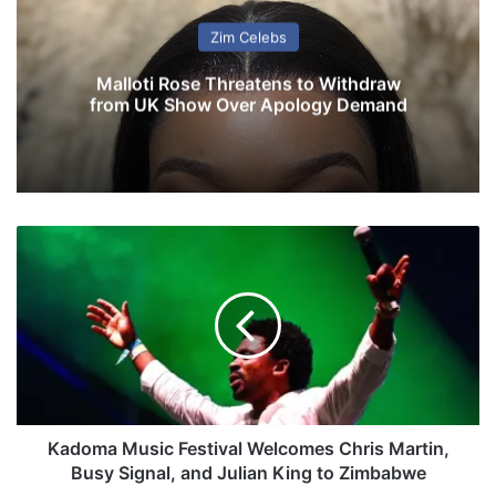
Zim Celebs
Malloti Rose Threatens to Withdraw
from UK Show Over Apology Demand
K
a
d
o
m
a
M
u
s
i
Kadoma Music Festival Welcomes Chris Martin,
c
Busy Signal, and Julian King to Zimbabwe
F