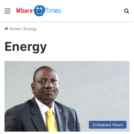
Menu
S
Home
/
Energy
Energy
Zimbabwe News