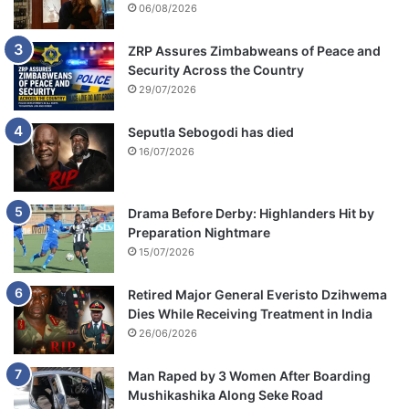
06/08/2026
ZRP Assures Zimbabweans of Peace and
Security Across the Country
29/07/2026
Seputla Sebogodi has died
16/07/2026
Drama Before Derby: Highlanders Hit by
Preparation Nightmare
15/07/2026
Retired Major General Everisto Dzihwema
Dies While Receiving Treatment in India
26/06/2026
Man Raped by 3 Women After Boarding
Mushikashika Along Seke Road