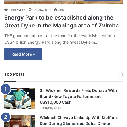
Staff Writer
05/05/2023
266
Energy Park to be established along the
Great Dyke in the Mapinga area of Zvimba
THE government has set the tone for the establishment of a
US$4 billion Energy Park along the Great Dyke in…
Read More »
Top Posts
Sir Wicknell Rewards Frets Donzvo With
Brand-New Toyota Fortuner and
US$10,000 Cash
06/08/2026
Wicknell Chivayo Links Up With Stefflon
Don During Glamorous Dubai Dinner