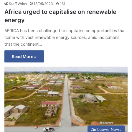
Staff Writer
18/05/2023
161
Africa urged to capitalise on renewable
energy
AFRICA has been challenged to capitalise on opportunities that
come with vast renewable energy sources, amid indications
that the continent…
Read More »
Zimbabwe News