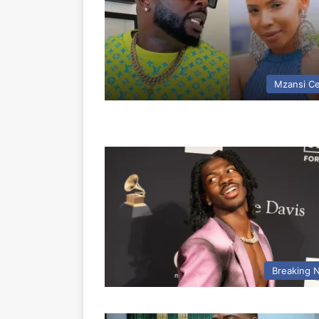
Mzansi Ce
Breaking 