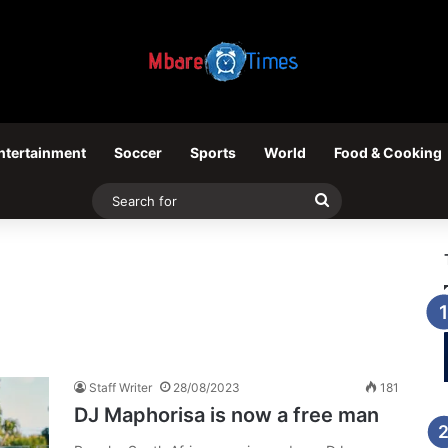
ntertainment
Soccer
Sports
World
Food & Cooking
Search
for
Staff Writer
28/08/2023
181
DJ Maphorisa is now a free man