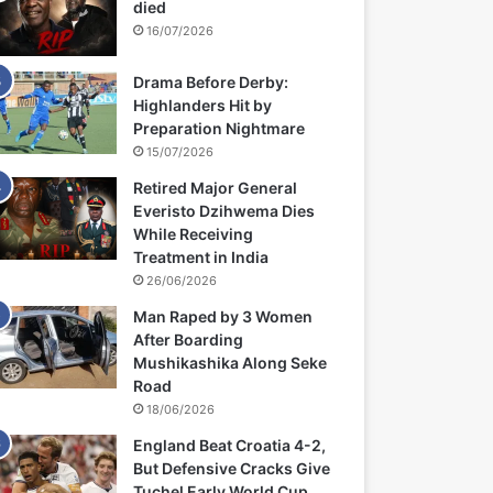
died
16/07/2026
Drama Before Derby:
Highlanders Hit by
Preparation Nightmare
15/07/2026
Retired Major General
Everisto Dzihwema Dies
While Receiving
Treatment in India
26/06/2026
Man Raped by 3 Women
After Boarding
Mushikashika Along Seke
Road
18/06/2026
England Beat Croatia 4-2,
But Defensive Cracks Give
Tuchel Early World Cup