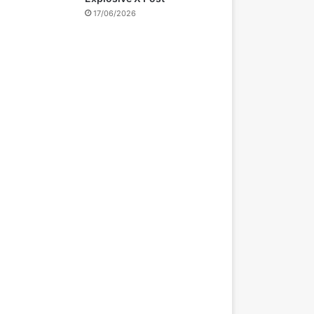
17/06/2026