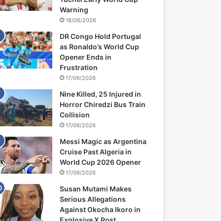
Warning
18/06/2026
DR Congo Hold Portugal
as Ronaldo’s World Cup
Opener Ends in
Frustration
17/06/2026
Nine Killed, 25 Injured in
Horror Chiredzi Bus Train
Collision
17/06/2026
Messi Magic as Argentina
Cruise Past Algeria in
World Cup 2026 Opener
17/06/2026
Susan Mutami Makes
Serious Allegations
Against Okocha Ikoro in
Explosive X Post