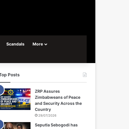
Scandals
More
Top Posts
ZRP Assures
Zimbabweans of Peace
and Security Across the
Country
29/07/2026
Seputla Sebogodi has