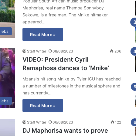
Popular South African music producer DJ
Maphorisa, real name Themba Sonnyboy
Sekowe, is a free man. The Mnike hitmaker
appeared…
lebs
Read More »
Staff Writer
08/08/2023
206
VIDEO: President Cyril
Ramaphosa dances to ‘Mnike’
Mzansi’s hit song Mnike by Tyler ICU has reached
a number of milestones in the musical sphere and
has currently…
lebs
Read More »
Staff Writer
06/08/2023
122
DJ Maphorisa wants to prove