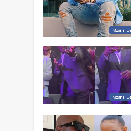
Mzansi Ce
Mzansi Ce