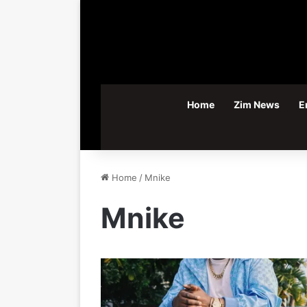
Home
Zim News
E
Home
/
Mnike
Mnike