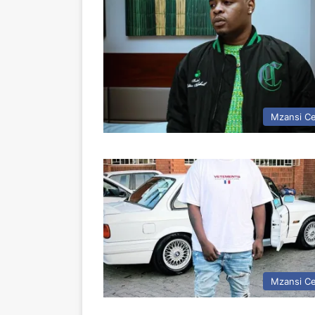
Mzansi Ce
Mzansi Ce