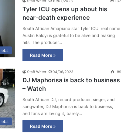
Staff Writer
10/07/2023
132
Tyler ICU opens up about his
near-death experience
South African Amapiano star Tyler ICU, real name
Austin Baloyi is grateful to be alive and making
hits. The producer…
lebs
Read More »
Staff Writer
04/06/2023
189
DJ Maphorisa is back to business
– Watch
South African DJ, record producer, singer, and
songwriter, DJ Maphorisa is back to business,
and fans are loving it, barely…
lebs
Read More »