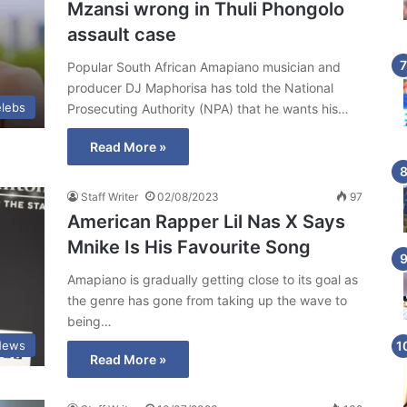
Mzansi wrong in Thuli Phongolo
assault case
Popular South African Amapiano musician and
producer DJ Maphorisa has told the National
lebs
Prosecuting Authority (NPA) that he wants his…
Read More »
Staff Writer
02/08/2023
97
American Rapper Lil Nas X Says
Mnike Is His Favourite Song
Amapiano is gradually getting close to its goal as
the genre has gone from taking up the wave to
being…
News
Read More »