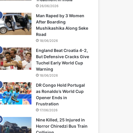
26/06/2026
Man Raped by 3 Women
After Boarding
Mushikashika Along Seke
Road
18/06/2026
England Beat Croatia 4-2,
But Defensive Cracks Give
Tuchel Early World Cup
Warning
18/06/2026
DR Congo Hold Portugal
as Ronaldo’s World Cup
Opener Ends in
Frustration
17/06/2026
Nine Killed, 25 Injured in
Horror Chiredzi Bus Train
Collision