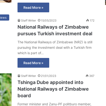
Read More »
News
Staff Writer
15/05/2023
172
National Railways of Zimbabwe
pursues Turkish investment deal
The National Railways of Zimbabwe (NRZ) is still
pursuing the investment deal with a Turkish firm
which is part of…
Read More »
Staff Writer
21/01/2023
367
Tshinga Dube appointed into
National Railways of Zimbabwe
board
Former minister and Zanu-PF politburo member,