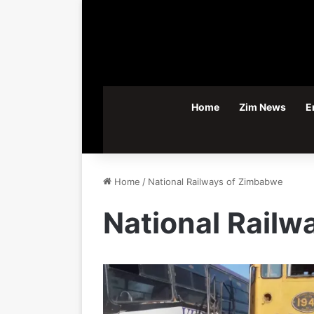
Home
Zim News
E
Home
/
National Railways of Zimbabwe
National Rail