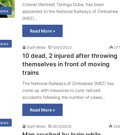
Colonel (Retired) Tshinga Dube, has been
News
appointed to the National Railways of Zimbabwe
(NRZ)…
Read More »
News
Staff Writer
15/01/2023
277
10 dead, 2 injured after throwing
themselves in front of moving
trains
The National Railways of Zimbabwe (NRZ) has
come up with measures to curb railroad
accidents following the number of cases…
Read More »
News
Staff Writer
26/12/2022
234
Man crushed by train while