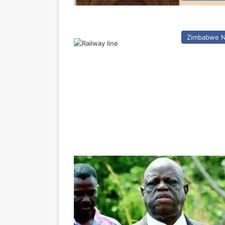
Zimbabwe 