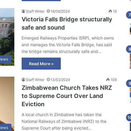
Staff Writer
18/06/2024
16
Victoria Falls Bridge structurally
safe and sound
Emerged Railways Properties (ERP), which owns
and manages the Victoria Falls Bridge, has said
the bridge remains structurally safe and…
News
Read More »
Staff Writer
13/02/2024
109
Zimbabwean Church Takes NRZ
to Supreme Court Over Land
Eviction
A local church in Zimbabwe has taken the
National Railways of Zimbabwe (NRZ) to the
News
Supreme Court after being evicted…