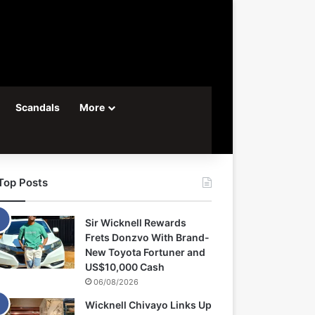
Scandals
More
Top Posts
Sir Wicknell Rewards
Frets Donzvo With Brand-
New Toyota Fortuner and
US$10,000 Cash
06/08/2026
Wicknell Chivayo Links Up