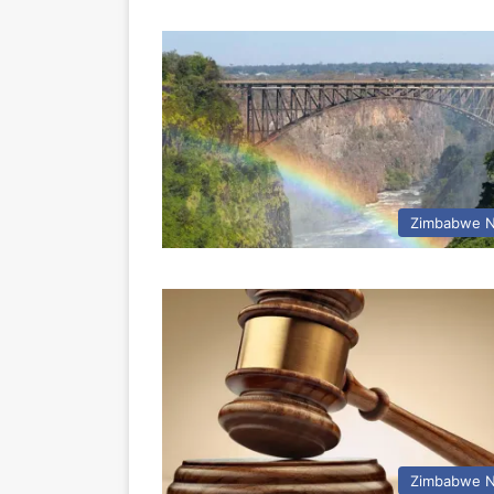
Zimbabwe 
Zimbabwe 