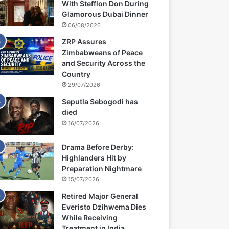
With Stefflon Don During
Glamorous Dubai Dinner
06/08/2026
ZRP Assures
Zimbabweans of Peace
and Security Across the
Country
29/07/2026
Seputla Sebogodi has
died
16/07/2026
Drama Before Derby:
Highlanders Hit by
Preparation Nightmare
15/07/2026
Retired Major General
Everisto Dzihwema Dies
While Receiving
Treatment in India