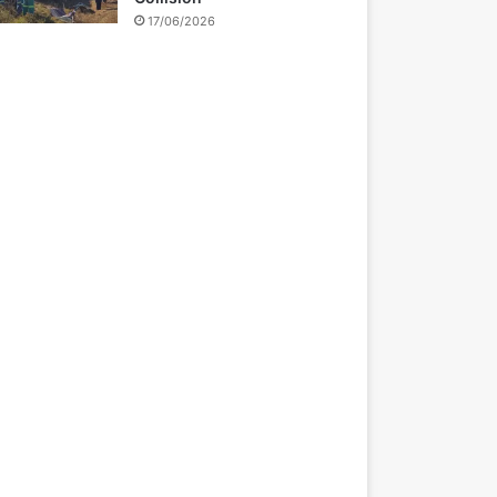
17/06/2026