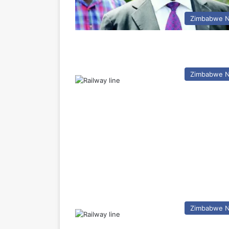
Zimbabwe 
Zimbabwe 
Zimbabwe 