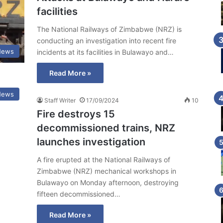
facilities
The National Railways of Zimbabwe (NRZ) is
conducting an investigation into recent fire
News
incidents at its facilities in Bulawayo and…
Read More »
News
Staff Writer
17/09/2024
10
Fire destroys 15
decommissioned trains, NRZ
launches investigation
A fire erupted at the National Railways of
Zimbabwe (NRZ) mechanical workshops in
Bulawayo on Monday afternoon, destroying
fifteen decommissioned…
Read More »