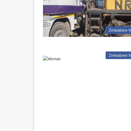
Zimbabwe 
Zimbabwe 