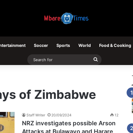
ntertainment
Soccer
Sports
World
Food & Cooking
Search
for
ways of Zimbabwe
Staff Writer
20/09/2024
12
NRZ investigates possible Arson
Attacks at Bulawayo and Harare