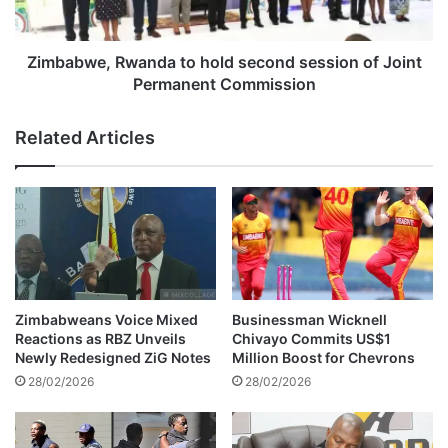
B
e
u
,
l
R
Zimbabwe, Rwanda to hold second session of Joint
a
w
Permanent Commission
w
a
a
n
Related Articles
y
d
o
a
I
t
n
o
v
h
e
o
s
l
t
d
m
s
Zimbabweans Voice Mixed
Businessman Wicknell
e
e
Reactions as RBZ Unveils
Chivayo Commits US$1
n
c
Newly Redesigned ZiG Notes
Million Boost for Chevrons
t
o
28/02/2026
28/02/2026
G
n
u
d
i
s