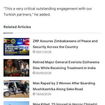
“This a very critical outstanding engagement with our
Turkish partners,” he added.
Related Articles
ZRP Assures Zimbabweans of Peace and
Security Across the Country
29/07/2026
Retired Major General Everisto Dzihwema
Dies While Receiving Treatment in India
26/06/2026
Man Raped by 3 Women After Boarding
Mushikashika Along Seke Road
18/06/2026
Nine Killed, 25 Injured in Horror Chiredzi