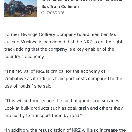
Bus Train Collision
17/06/2026
Former Hwange Colliery Company board member, Ms
Juliana Muskwe is convinced that the NRZ is on the right
track adding that the company is a key enabler of the
country’s economy.
“The revival of NRZ is critical for the economy of
Zimbabwe as it reduces transport costs compared to the
use of roads,” she said.
“This will in turn reduce the cost of goods and services.
Look at bulk products such as coal, grain and others they
are costly to transport them by road.”
“In addition, the resuscitation of NRZ will also increase the