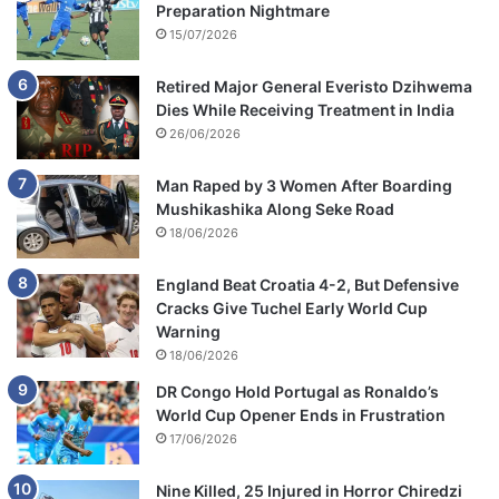
Preparation Nightmare
15/07/2026
Retired Major General Everisto Dzihwema
Dies While Receiving Treatment in India
26/06/2026
Man Raped by 3 Women After Boarding
Mushikashika Along Seke Road
18/06/2026
England Beat Croatia 4-2, But Defensive
Cracks Give Tuchel Early World Cup
Warning
18/06/2026
DR Congo Hold Portugal as Ronaldo’s
World Cup Opener Ends in Frustration
17/06/2026
Nine Killed, 25 Injured in Horror Chiredzi