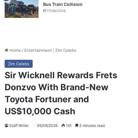
Bus Train Collision
17/06/2026