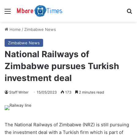
Menu
S
Home
/
Zimbabwe News
Zimbabwe News
National Railways of
Zimbabwe pursues Turkish
investment deal
Staff Writer
15/05/2023
173
2 minutes read
The National Railways of Zimbabwe (NRZ) is still pursuing
the investment deal with a Turkish firm which is part of