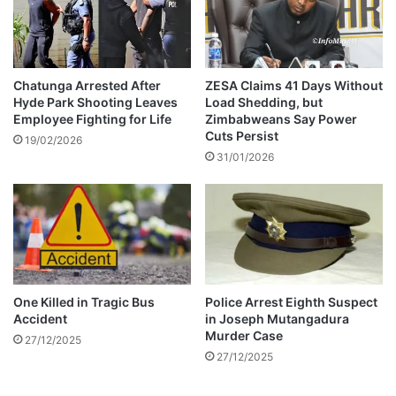
d
e
e
s
s
i
o
Chatunga Arrested After
ZESA Claims 41 Days Without
Hyde Park Shooting Leaves
Load Shedding, but
n
Employee Fighting for Life
Zimbabweans Say Power
o
Cuts Persist
f
19/02/2026
31/01/2026
J
o
i
n
t
P
e
r
One Killed in Tragic Bus
Police Arrest Eighth Suspect
m
Accident
in Joseph Mutangadura
a
Murder Case
27/12/2025
n
27/12/2025
e
n