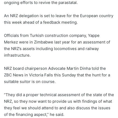
ongoing efforts to revive the parastatal.
An NRZ delegation is set to leave for the European country
this week ahead of a feedback meeting.
Officials from Turkish construction company, Yappe
Merkez were in Zimbabwe last year for an assessment of
the NRZ’s assets including locomotives and railway
infrastructure.
NRZ board chairperson Advocate Martin Dinha told the
ZBC News in Victoria Falls this Sunday that the hunt for a
suitable suitor is on course.
“They did a proper technical assessment of the state of the
NRZ, so they now want to provide us with findings of what
they feel we should attend to and also discuss the issues
of the financing aspect,” he said.