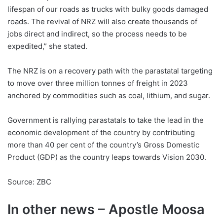
lifespan of our roads as trucks with bulky goods damaged
roads. The revival of NRZ will also create thousands of
jobs direct and indirect, so the process needs to be
expedited,” she stated.
The NRZ is on a recovery path with the parastatal targeting
to move over three million tonnes of freight in 2023
anchored by commodities such as coal, lithium, and sugar.
Government is rallying parastatals to take the lead in the
economic development of the country by contributing
more than 40 per cent of the country’s Gross Domestic
Product (GDP) as the country leaps towards Vision 2030.
Source: ZBC
In other news – Apostle Moosa