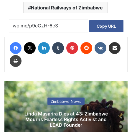
National Railways of Zimbabwe
Copy URL
Facebook
X
LinkedIn
Tumblr
Pinterest
Reddit
VKontakte
Share via Email
Print
Zimbabwe News
Linda Masarira Dies at 43: Zimbabwe
Mourns Fearless Rights Activist and
LEAD Founder