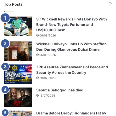
t
Top Posts
C
o
m
Sir Wicknell Rewards Frets Donzvo With
m
Brand-New Toyota Fortuner and
i
US$10,000 Cash
s
06/08/2026
s
Wicknell Chivayo Links Up With Stefflon
i
Don During Glamorous Dubai Dinner
o
06/08/2026
n
ZRP Assures Zimbabweans of Peace and
Security Across the Country
29/07/2026
Seputla Sebogodi has died
16/07/2026
Drama Before Derby: Highlanders Hit by