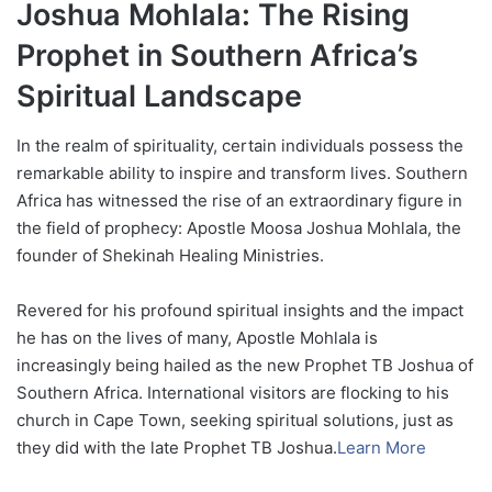
Joshua Mohlala: The Rising
Prophet in Southern Africa’s
Spiritual Landscape
In the realm of spirituality, certain individuals possess the
remarkable ability to inspire and transform lives. Southern
Africa has witnessed the rise of an extraordinary figure in
the field of prophecy: Apostle Moosa Joshua Mohlala, the
founder of Shekinah Healing Ministries.
Revered for his profound spiritual insights and the impact
he has on the lives of many, Apostle Mohlala is
increasingly being hailed as the new Prophet TB Joshua of
Southern Africa. International visitors are flocking to his
church in Cape Town, seeking spiritual solutions, just as
they did with the late Prophet TB Joshua.
Learn More