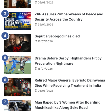
06/08/2026
ZRP Assures Zimbabweans of Peace and
Security Across the Country
29/07/2026
Seputla Sebogodi has died
16/07/2026
Drama Before Derby: Highlanders Hit by
Preparation Nightmare
15/07/2026
Retired Major General Everisto Dzihwema
Dies While Receiving Treatment in India
26/06/2026
Man Raped by 3 Women After Boarding
Mushikashika Along Seke Road