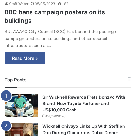
Staff Writer
05/05/2023
182
BBC bans campaign posters on its
buildings
BULAWAYO City Council (BCC) has banned the pasting of
campaign posters on its buildings and other council
infrastructure such as…
Read More »
Top Posts
Sir Wicknell Rewards Frets Donzvo With
Brand-New Toyota Fortuner and
US$10,000 Cash
06/08/2026
Wicknell Chivayo Links Up With Stefflon
Don During Glamorous Dubai Dinner