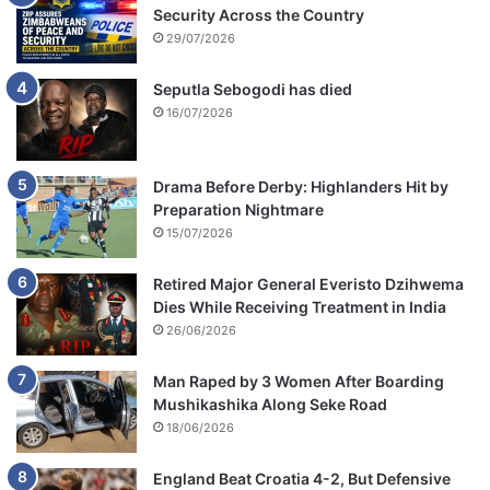
Security Across the Country
29/07/2026
Seputla Sebogodi has died
16/07/2026
Drama Before Derby: Highlanders Hit by
Preparation Nightmare
15/07/2026
Retired Major General Everisto Dzihwema
Dies While Receiving Treatment in India
26/06/2026
Man Raped by 3 Women After Boarding
Mushikashika Along Seke Road
18/06/2026
England Beat Croatia 4-2, But Defensive