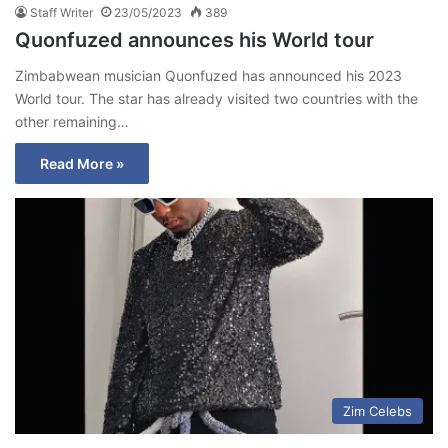
Staff Writer
23/05/2023
389
Quonfuzed announces his World tour
Zimbabwean musician Quonfuzed has announced his 2023
World tour. The star has already visited two countries with the
other remaining…
Read More »
Zim Celebs