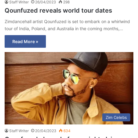
Staff Writer
26/04/2023
298
Qounfuzed reveals world tour dates
Zimdancehall artist Qounfuzed is set to embark on a whirlwind
tour of India, Poland, and Australia in the coming months,…
Read More »
Zim Celebs
Staff Writer
20/04/2023
634