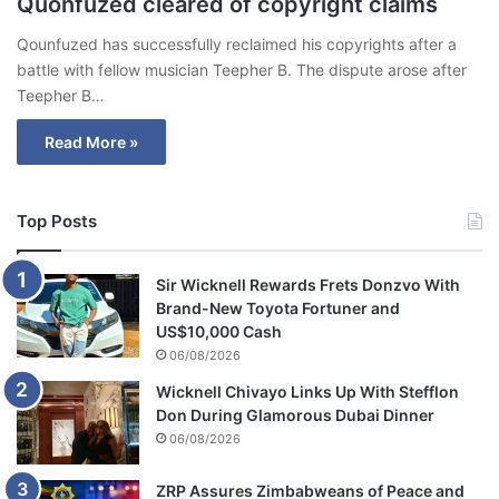
Quonfuzed cleared of copyright claims
Qounfuzed has successfully reclaimed his copyrights after a
battle with fellow musician Teepher B. The dispute arose after
Teepher B…
Read More »
Top Posts
Sir Wicknell Rewards Frets Donzvo With
Brand-New Toyota Fortuner and
US$10,000 Cash
06/08/2026
Wicknell Chivayo Links Up With Stefflon
Don During Glamorous Dubai Dinner
06/08/2026
ZRP Assures Zimbabweans of Peace and