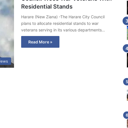
Residential Stands
Harare (New Ziana) -The Harare City Council
plans to allocate residential stands to war
veterans serving in its various departments…
Read More »
News