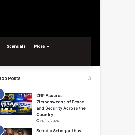
Scandals
More
Top Posts
ZRP Assures
Zimbabweans of Peace
and Security Across the
Country
29/07/2026
Seputla Sebogodi has