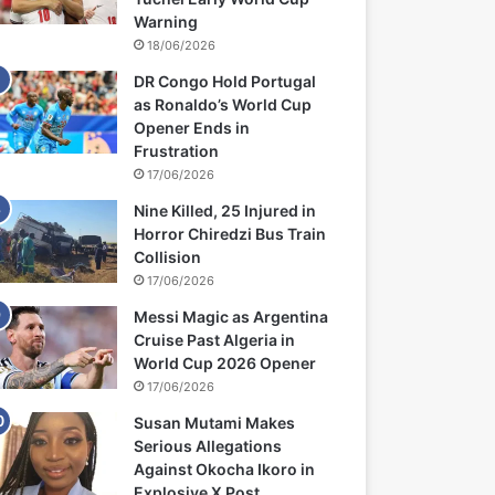
Warning
18/06/2026
DR Congo Hold Portugal
as Ronaldo’s World Cup
Opener Ends in
Frustration
17/06/2026
Nine Killed, 25 Injured in
Horror Chiredzi Bus Train
Collision
17/06/2026
Messi Magic as Argentina
Cruise Past Algeria in
World Cup 2026 Opener
17/06/2026
Susan Mutami Makes
Serious Allegations
Against Okocha Ikoro in
Explosive X Post