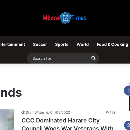
ntertainment
Soccer
Sports
World
Food & Cooking
Search
for
ands
Staff Writer
04/05/2023
193
CCC Dominated Harare City
Council Woos War Veterans With