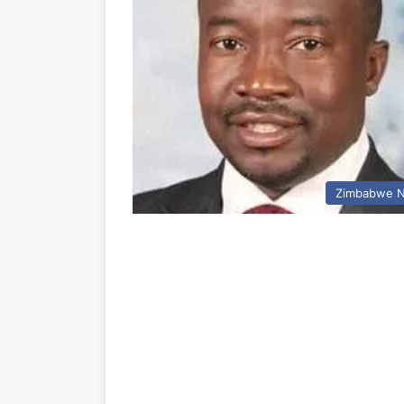
Zimbabwe 