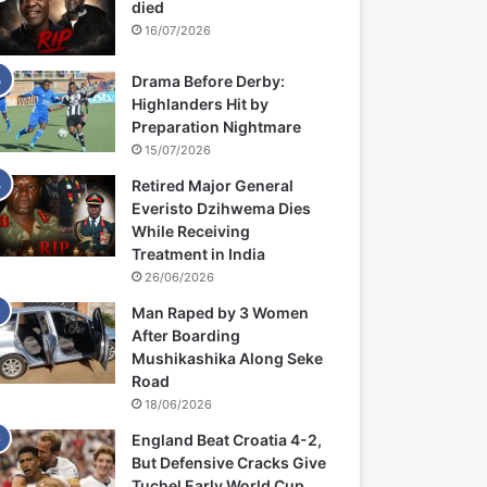
died
16/07/2026
Drama Before Derby:
Highlanders Hit by
Preparation Nightmare
15/07/2026
Retired Major General
Everisto Dzihwema Dies
While Receiving
Treatment in India
26/06/2026
Man Raped by 3 Women
After Boarding
Mushikashika Along Seke
Road
18/06/2026
England Beat Croatia 4-2,
But Defensive Cracks Give
Tuchel Early World Cup