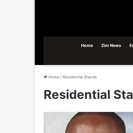
Home
Zim News
E
Home
/
Residential Stands
Residential St