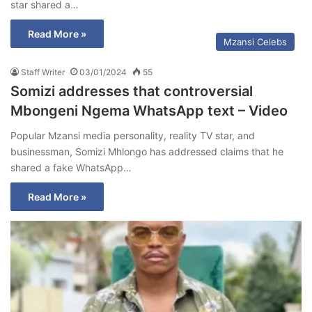
star shared a…
Read More »
Mzansi Celebs
Staff Writer
03/01/2024
55
Somizi addresses that controversial
Mbongeni Ngema WhatsApp text – Video
Popular Mzansi media personality, reality TV star, and
businessman, Somizi Mhlongo has addressed claims that he
shared a fake WhatsApp…
Read More »