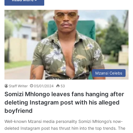
Mzansi Celebs
Staff Writer
05/01/2024
53
Somizi Mhlongo leaves fans hanging after
deleting Instagram post with his alleged
boyfriend
Well-known Mzansi media personality Somizi Mhlongo’s now-
deleted Instagram post has thrust him into the top trends. The