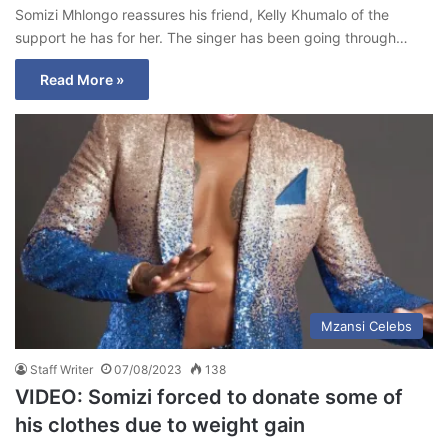
Somizi Mhlongo reassures his friend, Kelly Khumalo of the
support he has for her. The singer has been going through…
Read More »
Mzansi Celebs
Staff Writer
07/08/2023
138
VIDEO: Somizi forced to donate some of
his clothes due to weight gain