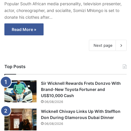
Popular South African media personality, television presenter,
actor, choreographer, and socialite, Somizi Mhlongo is set to
donate his clothes after…
Read More »
Next page
Top Posts
Sir Wicknell Rewards Frets Donzvo With
Brand-New Toyota Fortuner and
US$10,000 Cash
06/08/2026
Wicknell Chivayo Links Up With Stefflon
Don During Glamorous Dubai Dinner
06/08/2026