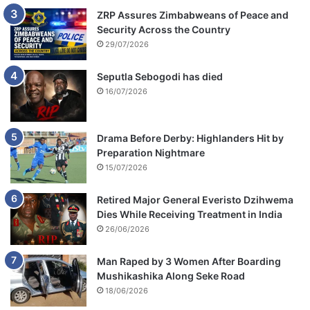
ZRP Assures Zimbabweans of Peace and
Security Across the Country
29/07/2026
Seputla Sebogodi has died
16/07/2026
Drama Before Derby: Highlanders Hit by
Preparation Nightmare
15/07/2026
Retired Major General Everisto Dzihwema
Dies While Receiving Treatment in India
26/06/2026
Man Raped by 3 Women After Boarding
Mushikashika Along Seke Road
18/06/2026