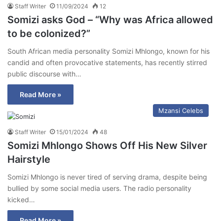
Staff Writer
11/09/2024
12
Somizi asks God – “Why was Africa allowed
to be colonized?”
South African media personality Somizi Mhlongo, known for his
candid and often provocative statements, has recently stirred
public discourse with…
Read More »
Mzansi Celebs
Staff Writer
15/01/2024
48
Somizi Mhlongo Shows Off His New Silver
Hairstyle
Somizi Mhlongo is never tired of serving drama, despite being
bullied by some social media users. The radio personality
kicked…
Read More »