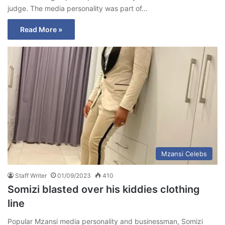
judge. The media personality was part of…
Read More »
Mzansi Celebs
Staff Writer
01/09/2023
410
Somizi blasted over his kiddies clothing
line
Popular Mzansi media personality and businessman, Somizi