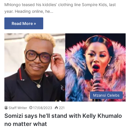
Mhlongo teased his kiddies’ clothing line Sompire Kids, last
year. Heading online, he…
Read More »
Mzansi Celebs
Staff Writer
17/08/2023
221
Somizi says he’ll stand with Kelly Khumalo
no matter what