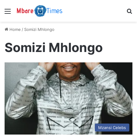
Menu
S
Home
/
Somizi Mhlongo
Somizi Mhlongo
Mzansi Celebs