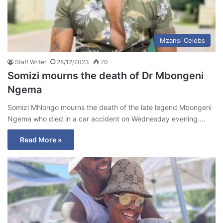
Mzansi Celebs
Staff Writer
28/12/2023
70
Somizi mourns the death of Dr Mbongeni
Ngema
Somizi Mhlongo mourns the death of the late legend Mbongeni
Ngema who died in a car accident on Wednesday evening.…
Read More »