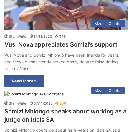
Mzansi Celebs
Staff Writer
17/11/2023
346
Vusi Nova appreciates Somizi’s support
Vusi Nova and Somizi Mhlongo have been friends for years,
and they’ve consistently served goals, despite false dating
rumors. Vusi…
Read More »
Mzansi Celebs
Staff Writer
07/11/2023
800
Somizi Mhlongo speaks about working as a
judge on Idols SA
Somizi Mhlongo opens up about his 9 years on Idols SA as a