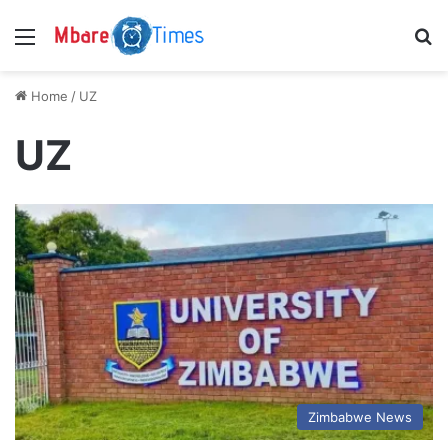
Menu
S
Home
/
UZ
UZ
Zimbabwe News