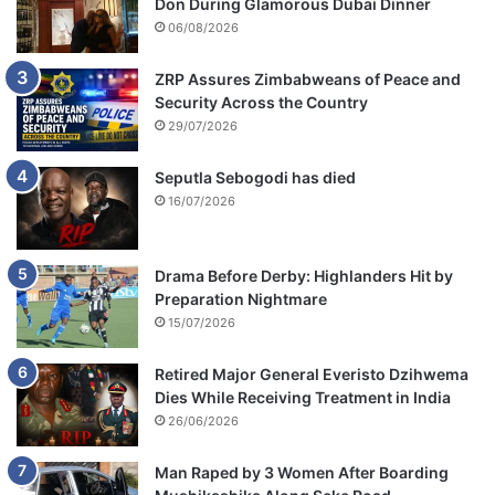
Don During Glamorous Dubai Dinner
06/08/2026
ZRP Assures Zimbabweans of Peace and
Security Across the Country
29/07/2026
Seputla Sebogodi has died
16/07/2026
Drama Before Derby: Highlanders Hit by
Preparation Nightmare
15/07/2026
Retired Major General Everisto Dzihwema
Dies While Receiving Treatment in India
26/06/2026
Man Raped by 3 Women After Boarding