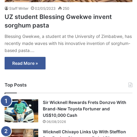
Staff Writer
02/05/2023
250
UZ student Blessing Gwekwe invent
sorghum pasta
Blessing Gwekwe, a student at the University of Zimbabwe, has
recently made waves with his innovative invention of sorghum-
based pasta.…
Read More »
Top Posts
Sir Wicknell Rewards Frets Donzvo With
Brand-New Toyota Fortuner and
US$10,000 Cash
06/08/2026
Wicknell Chivayo Links Up With Stefflon