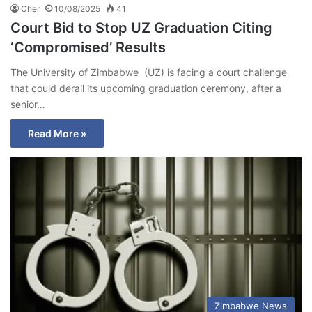
Cher
10/08/2025
41
Court Bid to Stop UZ Graduation Citing
‘Compromised’ Results
The University of Zimbabwe (UZ) is facing a court challenge
that could derail its upcoming graduation ceremony, after a
senior…
Read More »
Zimbabwe News