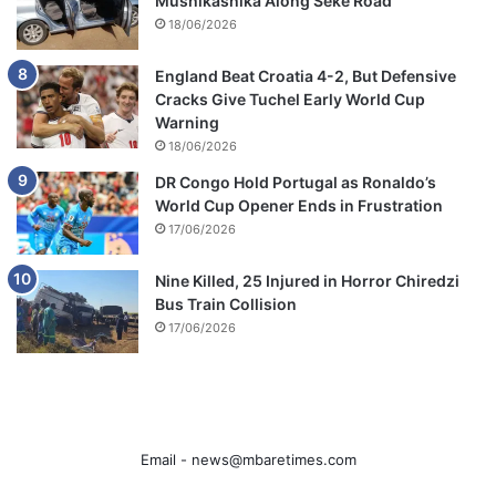
Mushikashika Along Seke Road
18/06/2026
England Beat Croatia 4-2, But Defensive
Cracks Give Tuchel Early World Cup
Warning
18/06/2026
DR Congo Hold Portugal as Ronaldo’s
World Cup Opener Ends in Frustration
17/06/2026
Nine Killed, 25 Injured in Horror Chiredzi
Bus Train Collision
17/06/2026
Email -
news@mbaretimes.com