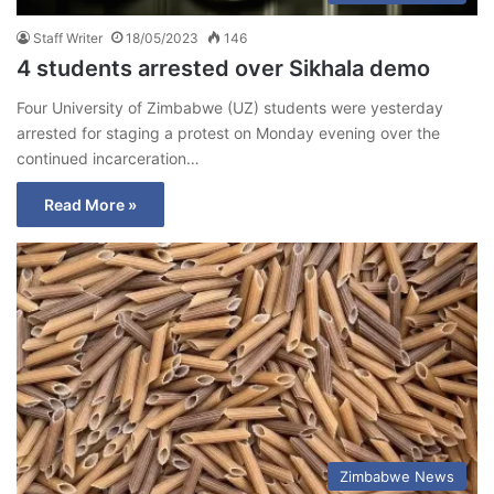
Staff Writer
18/05/2023
146
4 students arrested over Sikhala demo
Four University of Zimbabwe (UZ) students were yesterday
arrested for staging a protest on Monday evening over the
continued incarceration…
Read More »
Zimbabwe News