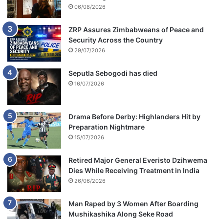
06/08/2026
ZRP Assures Zimbabweans of Peace and
Security Across the Country
29/07/2026
Seputla Sebogodi has died
16/07/2026
Drama Before Derby: Highlanders Hit by
Preparation Nightmare
15/07/2026
Retired Major General Everisto Dzihwema
Dies While Receiving Treatment in India
26/06/2026
Man Raped by 3 Women After Boarding
Mushikashika Along Seke Road