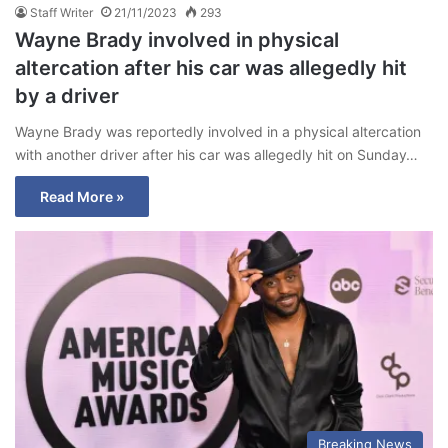
Staff Writer
21/11/2023
293
Wayne Brady involved in physical
altercation after his car was allegedly hit
by a driver
Wayne Brady was reportedly involved in a physical altercation
with another driver after his car was allegedly hit on Sunday…
Read More »
Breaking News