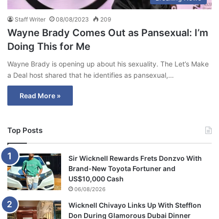
Staff Writer
08/08/2023
209
Wayne Brady Comes Out as Pansexual: I’m
Doing This for Me
Wayne Brady is opening up about his sexuality. The Let’s Make
a Deal host shared that he identifies as pansexual,…
Read More »
Top Posts
Sir Wicknell Rewards Frets Donzvo With
Brand-New Toyota Fortuner and
US$10,000 Cash
06/08/2026
Wicknell Chivayo Links Up With Stefflon
Don During Glamorous Dubai Dinner