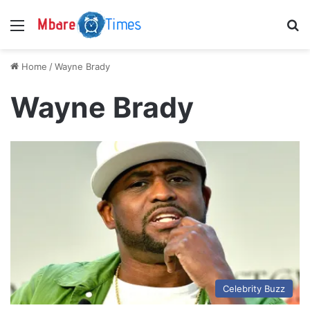
Menu
S
Home
/
Wayne Brady
Wayne Brady
Celebrity Buzz