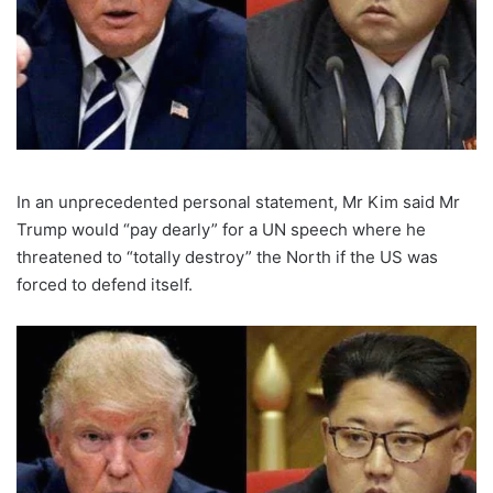
In an unprecedented personal statement, Mr Kim said Mr
Trump would “pay dearly” for a UN speech where he
threatened to “totally destroy” the North if the US was
forced to defend itself.