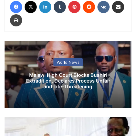
Facebook
X
LinkedIn
Tumblr
Pinterest
Reddit
VKontakte
Share via Email
Print
World News
Malawi High Court Blocks Bushiri
Extradition, Declares Process Unfair
and Life-Threatening
W
i
f