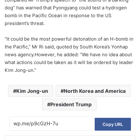
dog” has warned that Pyongyang could test a hydrogen
bomb in the Pacific Ocean in response to the US
president’s threat.
“It could be the most powerful detonation of an H-bomb in
the Pacific,” Mr Ri said, quoted by South Korea’s Yonhap
news agency.However, he added: “We have no idea about
what actions could be taken as it will be ordered by leader
Kim Jong-un.”
Kim Jong-un
North Korea and America
President Trump
Copy URL