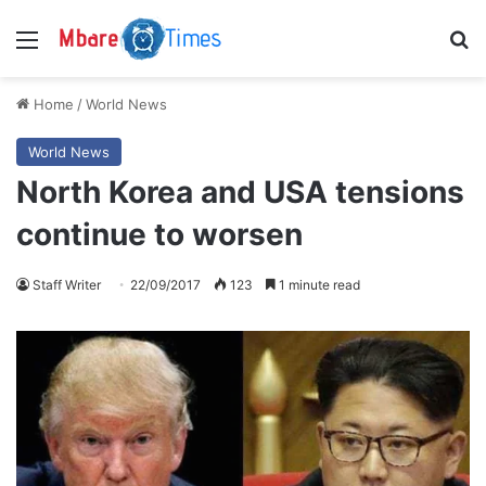
Menu
S
Home
/
World News
World News
North Korea and USA tensions
continue to worsen
Staff Writer
22/09/2017
123
1 minute read