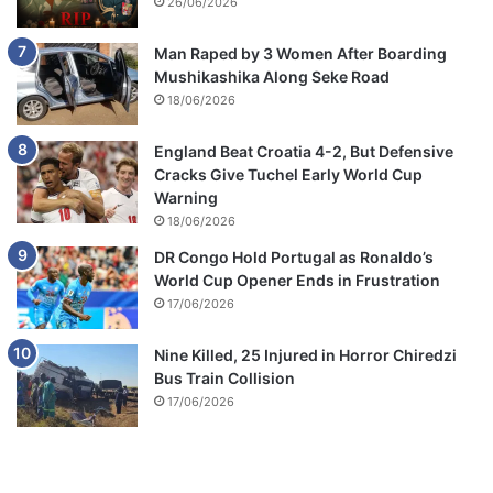
26/06/2026
Man Raped by 3 Women After Boarding
Mushikashika Along Seke Road
18/06/2026
England Beat Croatia 4-2, But Defensive
Cracks Give Tuchel Early World Cup
Warning
18/06/2026
DR Congo Hold Portugal as Ronaldo’s
World Cup Opener Ends in Frustration
17/06/2026
Nine Killed, 25 Injured in Horror Chiredzi
Bus Train Collision
17/06/2026