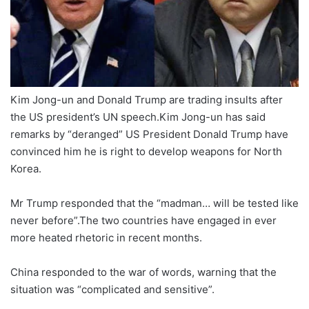
Kim Jong-un and Donald Trump are trading insults after
the US president’s UN speech.Kim Jong-un has said
remarks by “deranged” US President Donald Trump have
convinced him he is right to develop weapons for North
Korea.
Mr Trump responded that the “madman… will be tested like
never before”.The two countries have engaged in ever
more heated rhetoric in recent months.
China responded to the war of words, warning that the
situation was “complicated and sensitive”.