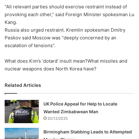
“All relevant parties should exercise restraint instead of
provoking each other,” said Foreign Minister spokesman Lu
Kang.
Russia also urged restraint. Kremlin spokesman Dmitry
Peskov said Moscow was “deeply concerned by an
escalation of tensions”.
What does Kim’s ‘dotard’ insult mean?What missiles and
nuclear weapons does North Korea have?
Related Articles
UK Police Appeal for Help to Locate
Wanted Zimbabwean Man
20/12/2025
Birmingham Stabbing Leads to Attempted