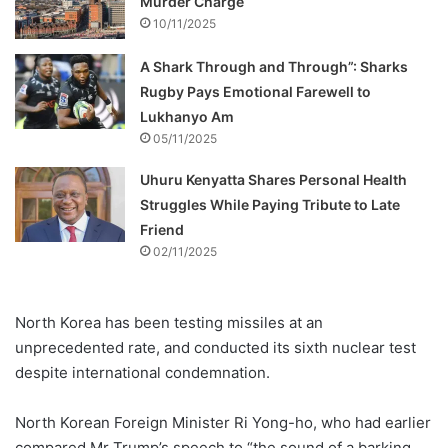
Murder Charge
10/11/2025
A Shark Through and Through”: Sharks
Rugby Pays Emotional Farewell to
Lukhanyo Am
05/11/2025
Uhuru Kenyatta Shares Personal Health
Struggles While Paying Tribute to Late
Friend
02/11/2025
North Korea has been testing missiles at an
unprecedented rate, and conducted its sixth nuclear test
despite international condemnation.
North Korean Foreign Minister Ri Yong-ho, who had earlier
compared Mr Trump’s speech to “the sound of a barking