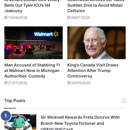
Belts Out Tyler ICU’s Hit
Sudden Dive to Avoid Midair
e
Jealousy
Collision
m
13/08/2025
28/07/2025
a
r
r
i
e
d
a
w
Man Accused of Stabbing 11
King’s Canada Visit Draws
r
at Walmart Now in Michigan
Attention After Trump
o
Authorities’ Custody
Controversy
n
27/07/2025
24/05/2025
g
w
i
Top Posts
f
e
s
Sir Wicknell Rewards Frets Donzvo With
a
Brand-New Toyota Fortuner and
y
US$10,000 Cash