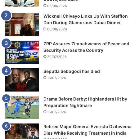
s
06/08/2026
M
Wicknell Chivayo Links Up With Stefflon
a
Don During Glamorous Dubai Dinner
p
06/08/2026
f
u
m
ZRP Assures Zimbabweans of Peace and
o
Security Across the Country
29/07/2026
Seputla Sebogodi has died
16/07/2026
Drama Before Derby: Highlanders Hit by
Preparation Nightmare
15/07/2026
Retired Major General Everisto Dzihwema
Dies While Receiving Treatment in India