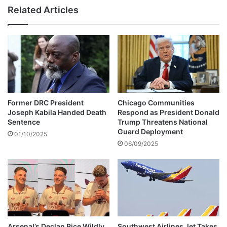
n
s
Related Articles
t
l
J
e
o
e
s
p
e
s
p
i
h
n
M
p
u
u
Former DRC President
Chicago Communities
s
b
Joseph Kabila Handed Death
Respond as President Donald
i
l
Sentence
Trump Threatens National
k
i
Guard Deployment
01/10/2025
a
c
06/09/2025
h
b
a
e
s
c
d
a
i
u
e
s
d
e
Arsenal’s Declan Rice Wildly
Southwest Airlines Jet Takes
h