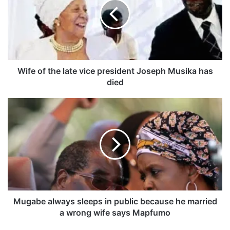
e
o
f
t
h
e
l
Wife of the late vice president Joseph Musika has
a
died
t
e
M
v
u
i
g
c
a
e
b
p
e
r
a
e
l
s
w
i
a
Mugabe always sleeps in public because he married
d
y
a wrong wife says Mapfumo
e
s